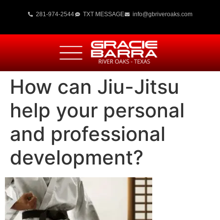
281-974-2544
TXT MESSAGE
info@gbriveroaks.com
How can Jiu-Jitsu
help your personal
and professional
development?