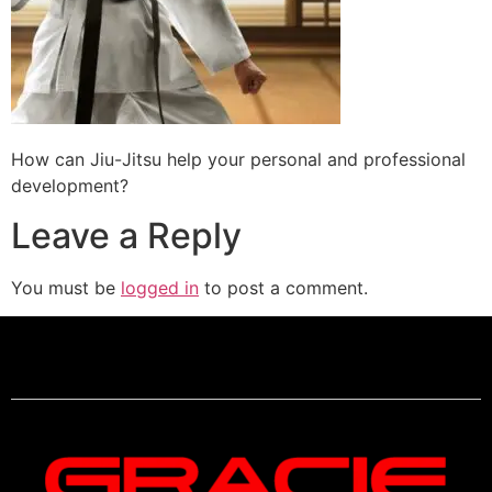
How can Jiu-Jitsu help your personal and professional
development?
Leave a Reply
You must be
logged in
to post a comment.