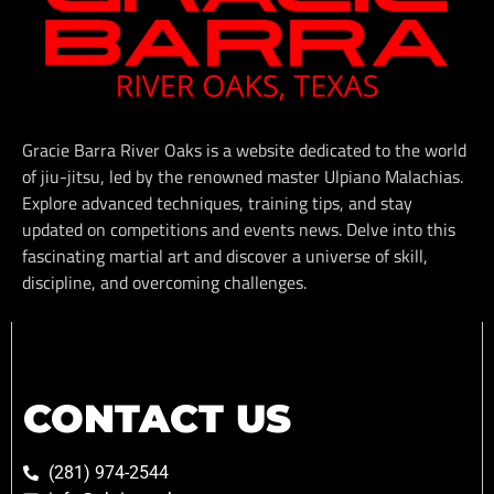
Gracie Barra River Oaks is a website dedicated to the world
of jiu-jitsu, led by the renowned master Ulpiano Malachias.
Explore advanced techniques, training tips, and stay
updated on competitions and events news. Delve into this
fascinating martial art and discover a universe of skill,
discipline, and overcoming challenges.
CONTACT US
(281) 974-2544