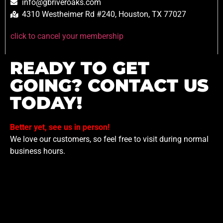
info@gbriveroaks.com
4310 Westheimer Rd #240, Houston, TX 77027
click to cancel your membership
READY TO GET
GOING? CONTACT US
TODAY!
Better yet, see us in person!
We love our customers, so feel free to visit during normal
business hours.