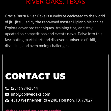
Gracie Barra River Oaks is a website dedicated to the world
of jiu-jitsu, led by the renowned master Ulpiano Malachias.
Explore advanced techniques, training tips, and stay
updated on competitions and events news. Delve into this
fascinating martial art and discover a universe of skill,
discipline, and overcoming challenges.
CONTACT US
(281) 974-2544
info@gbriveroaks.com
4310 Westheimer Rd #240, Houston, TX 77027