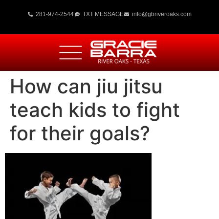
281-974-2544
TXT MESSAGE
info@gbriveroaks.com
How can jiu jitsu
teach kids to fight
for their goals?