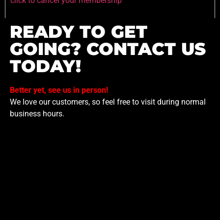
click to cancel your membership
READY TO GET
GOING? CONTACT US
TODAY!
Better yet, see us in person!
We love our customers, so feel free to visit during normal
business hours.