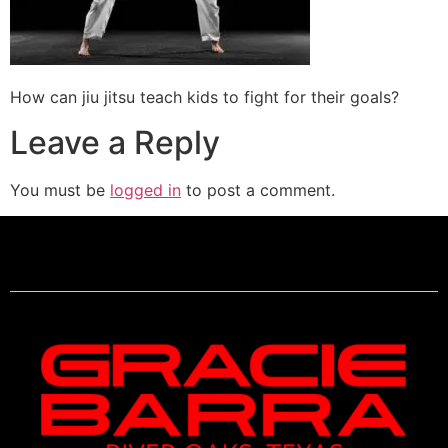
How can jiu jitsu teach kids to fight for their goals?
Leave a Reply
You must be
logged in
to post a comment.