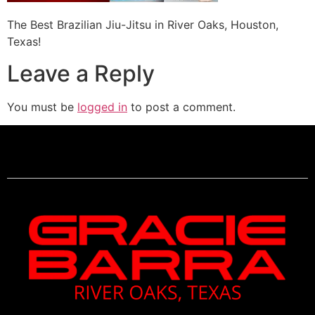
The Best Brazilian Jiu-Jitsu in River Oaks, Houston,
Texas!
Leave a Reply
You must be
logged in
to post a comment.