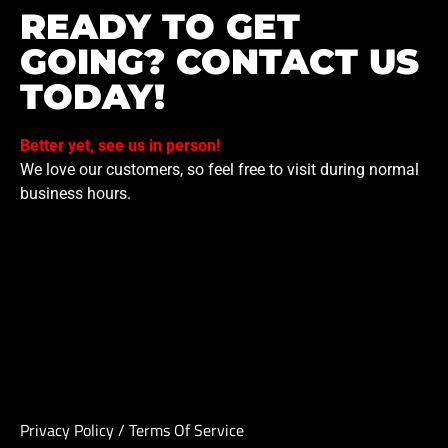
READY TO GET
GOING? CONTACT US
TODAY!
Better yet, see us in person!
We love our customers, so feel free to visit during normal
business hours.
Privacy Policy
/
Terms Of Service