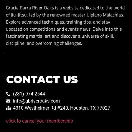
Gracie Barra River Oaks is a website dedicated to the world
of jiu-jitsu, led by the renowned master Ulpiano Malachias.
Explore advanced techniques, training tips, and stay
updated on competitions and events news. Delve into this
fascinating martial art and discover a universe of skill,
discipline, and overcoming challenges.
CONTACT US
(281) 974-2544
info@gbriveroaks.com
4310 Westheimer Rd #240, Houston, TX 77027
click to cancel your membership