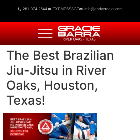
281-974-2544
TXT MESSAGE
info@gbriveroaks.com
The Best Brazilian
Jiu-Jitsu in River
Oaks, Houston,
Texas!