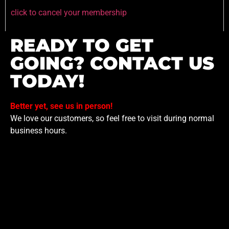
click to cancel your membership
READY TO GET
GOING? CONTACT US
TODAY!
Better yet, see us in person!
We love our customers, so feel free to visit during normal
business hours.