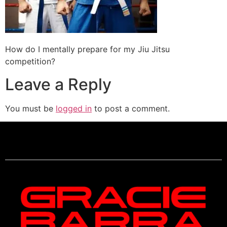
How do I mentally prepare for my Jiu Jitsu
competition?
Leave a Reply
You must be
logged in
to post a comment.