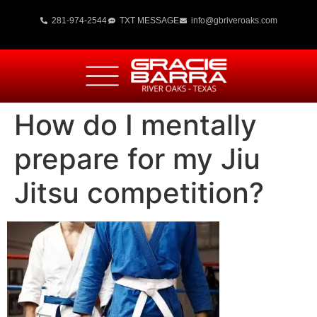
281-974-2544
TXT MESSAGE
info@gbriveroaks.com
How do I mentally
prepare for my Jiu
Jitsu competition?