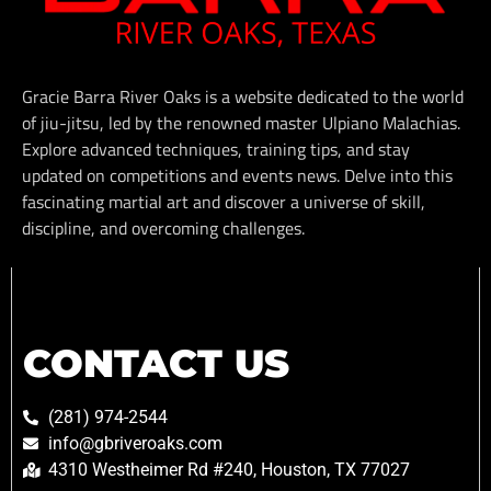
Gracie Barra River Oaks is a website dedicated to the world
of jiu-jitsu, led by the renowned master Ulpiano Malachias.
Explore advanced techniques, training tips, and stay
updated on competitions and events news. Delve into this
fascinating martial art and discover a universe of skill,
discipline, and overcoming challenges.
CONTACT US
(281) 974-2544
info@gbriveroaks.com
4310 Westheimer Rd #240, Houston, TX 77027