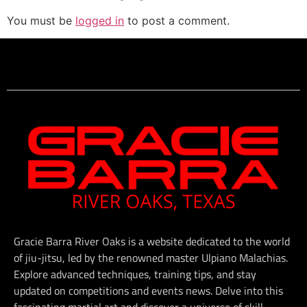
You must be
logged in
to post a comment.
Gracie Barra River Oaks is a website dedicated to the world
of jiu-jitsu, led by the renowned master Ulpiano Malachias.
Explore advanced techniques, training tips, and stay
updated on competitions and events news. Delve into this
fascinating martial art and discover a universe of skill,