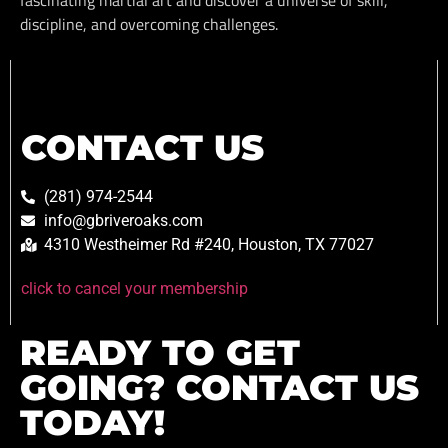
discipline, and overcoming challenges.
CONTACT US
(281) 974-2544
info@gbriveroaks.com
4310 Westheimer Rd #240, Houston, TX 77027
click to cancel your membership
READY TO GET
GOING? CONTACT US
TODAY!