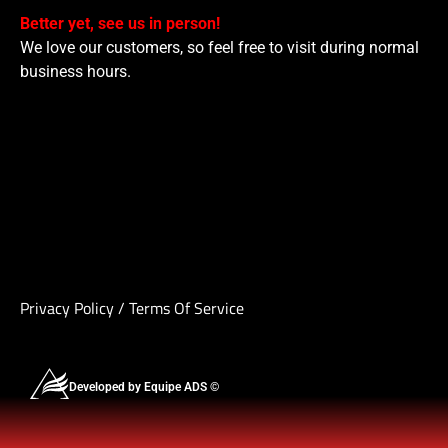
Better yet, see us in person!
We love our customers, so feel free to visit during normal
business hours.
Privacy Policy
/
Terms Of Service
Developed by Equipe ADS ©