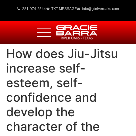
281-974-2544
TXT MESSAGE
info@gbriveroaks.com
How does Jiu-Jitsu
increase self-
esteem, self-
confidence and
develop the
character of the