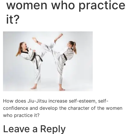
women who practice
it?
How does Jiu-Jitsu increase self-esteem, self-
confidence and develop the character of the women
who practice it?
Leave a Reply