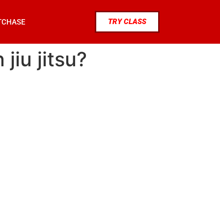
TRY CLASS
TCHASE
jiu jitsu?