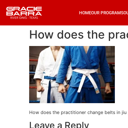
HOME
OUR PROGRAMS
O
How does the pract
How does the practitioner change belts in jiu 
Leave a Reply