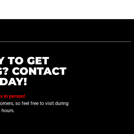
Y TO GET
G? CONTACT
DAY!
us in person!
mers, so feel free to visit during
 hours.