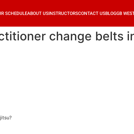
UR SCHEDULE
ABOUT US
INSTRUCTORS
CONTACT US
BLOG
GB WES
itioner change belts in 
jitsu?