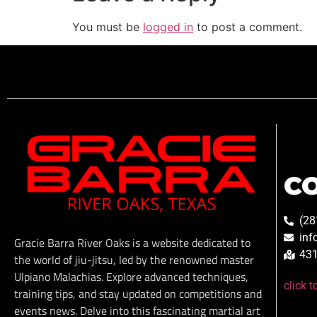
You must be
logged in
to post a comment.
C
(28
inf
Gracie Barra River Oaks is a website dedicated to
431
the world of jiu-jitsu, led by the renowned master
Ulpiano Malachias. Explore advanced techniques,
click 
training tips, and stay updated on competitions and
events news. Delve into this fascinating martial art