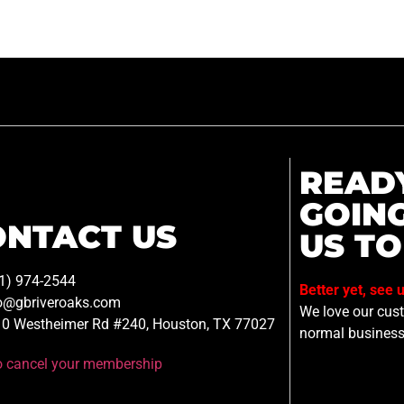
READ
GOIN
ONTACT US
US TO
1) 974-2544
Better yet, see 
o@gbriveroaks.com
We love our custo
0 Westheimer Rd #240, Houston, TX 77027
normal business
to cancel your membership