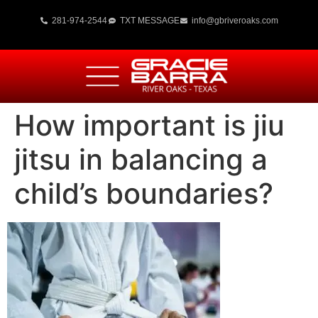
281-974-2544
TXT MESSAGE
info@gbriveroaks.com
How important is jiu
jitsu in balancing a
child’s boundaries?