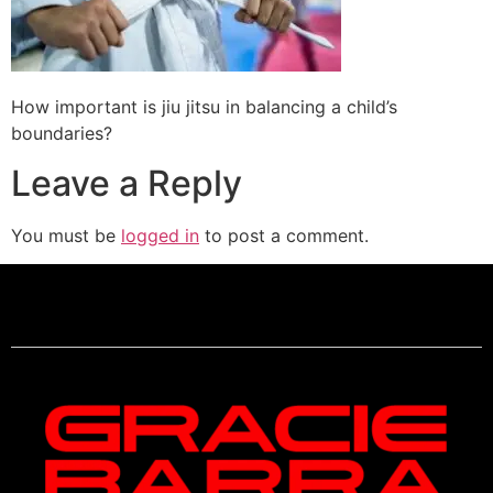
How important is jiu jitsu in balancing a child’s
boundaries?
Leave a Reply
You must be
logged in
to post a comment.