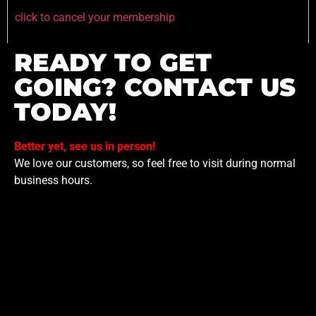
click to cancel your membership
READY TO GET
GOING? CONTACT US
TODAY!
Better yet, see us in person!
We love our customers, so feel free to visit during normal
business hours.