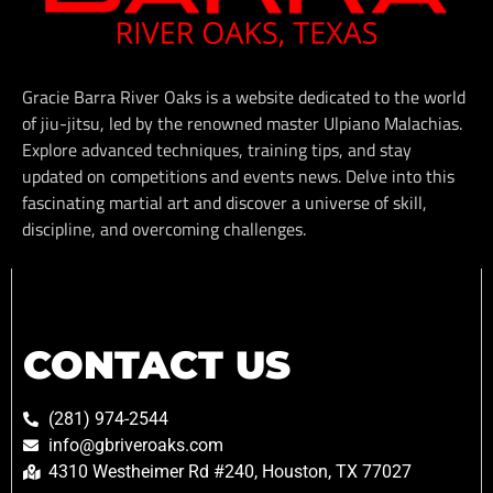
Gracie Barra River Oaks is a website dedicated to the world
of jiu-jitsu, led by the renowned master Ulpiano Malachias.
Explore advanced techniques, training tips, and stay
updated on competitions and events news. Delve into this
fascinating martial art and discover a universe of skill,
discipline, and overcoming challenges.
CONTACT US
(281) 974-2544
info@gbriveroaks.com
4310 Westheimer Rd #240, Houston, TX 77027