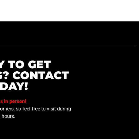
Y TO GET
G? CONTACT
DAY!
us in person!
mers, so feel free to visit during
 hours.