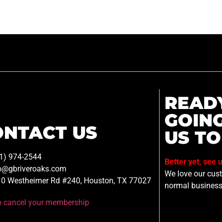
READ
GOIN
ONTACT US
US TO
1) 974-2544
Better yet, see 
o@gbriveroaks.com
We love our custo
0 Westheimer Rd #240, Houston, TX 77027
normal business
to cancel your membership