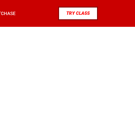
TRY CLASS
TCHASE