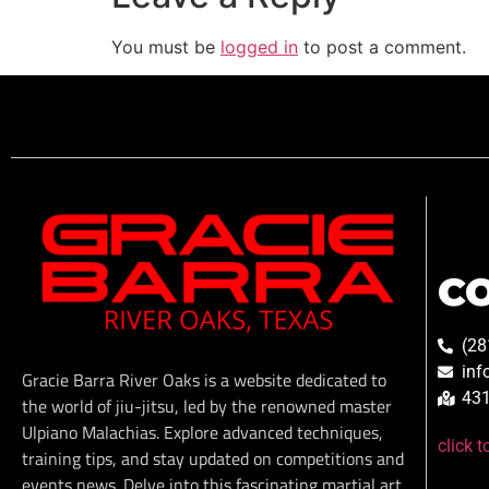
You must be
logged in
to post a comment.
C
(28
inf
Gracie Barra River Oaks is a website dedicated to
431
the world of jiu-jitsu, led by the renowned master
Ulpiano Malachias. Explore advanced techniques,
click 
training tips, and stay updated on competitions and
events news. Delve into this fascinating martial art