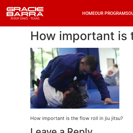
HOME
OUR PROGRAMS
O
How important is th
How important is the flow roll in jiu jitsu?
Leave a Reply