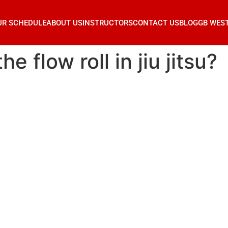
UR SCHEDULE
ABOUT US
INSTRUCTORS
CONTACT US
BLOG
GB WES
e flow roll in jiu jitsu?