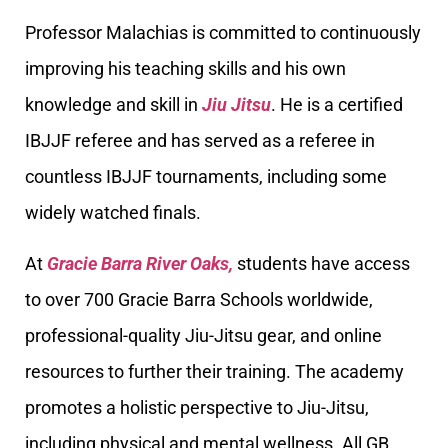
Professor Malachias is committed to continuously
improving his teaching skills and his own
knowledge and skill in
Jiu Jitsu
. He is a certified
IBJJF referee and has served as a referee in
countless IBJJF tournaments, including some
widely watched finals.
At
Gracie Barra River Oaks,
students have access
to over 700 Gracie Barra Schools worldwide,
professional-quality Jiu-Jitsu gear, and online
resources to further their training. The academy
promotes a holistic perspective to Jiu-Jitsu,
including physical and mental wellness. All GB