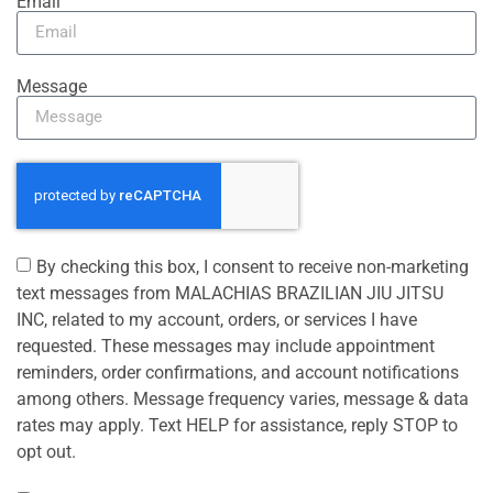
Email
Message
By checking this box, I consent to receive non-marketing
text messages from MALACHIAS BRAZILIAN JIU JITSU
INC, related to my account, orders, or services I have
requested. These messages may include appointment
reminders, order confirmations, and account notifications
among others. Message frequency varies, message & data
rates may apply. Text HELP for assistance, reply STOP to
opt out.