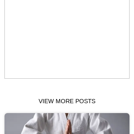
VIEW MORE POSTS