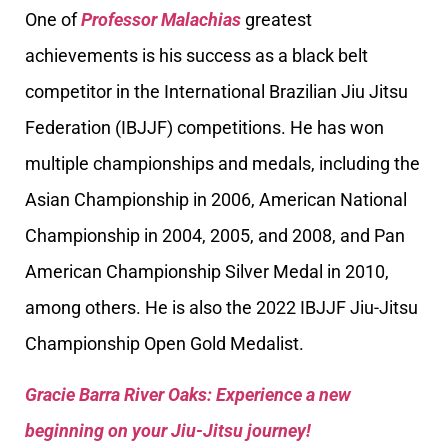
One of
Professor Malachias
greatest
achievements is his success as a black belt
competitor in the International Brazilian Jiu Jitsu
Federation (IBJJF) competitions. He has won
multiple championships and medals, including the
Asian Championship in 2006, American National
Championship in 2004, 2005, and 2008, and Pan
American Championship Silver Medal in 2010,
among others. He is also the 2022 IBJJF Jiu-Jitsu
Championship Open Gold Medalist.
Gracie Barra River Oaks: Experience a new
beginning on your Jiu-Jitsu journey!