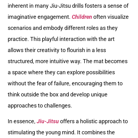
inherent in many Jiu-Jitsu drills fosters a sense of
imaginative engagement.
Children
often visualize
scenarios and embody different roles as they
practice. This playful interaction with the art
allows their creativity to flourish in a less
structured, more intuitive way. The mat becomes
a space where they can explore possibilities
without the fear of failure, encouraging them to
think outside the box and develop unique
approaches to challenges.
In essence,
Jiu-Jitsu
offers a holistic approach to
stimulating the young mind. It combines the