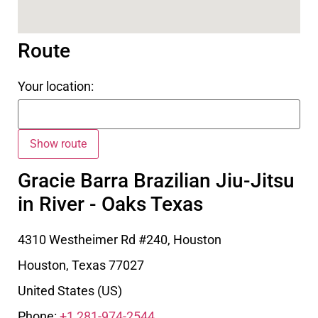
Route
Your location:
Gracie Barra Brazilian Jiu-Jitsu
in River - Oaks Texas
4310 Westheimer Rd #240, Houston
Houston
,
Texas
77027
United States (US)
Phone:
+1 281-974-2544