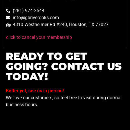
(281) 974-2544
info@gbriveroaks.com
4310 Westheimer Rd #240, Houston, TX 77027
click to cancel your membership
READY TO GET
GOING? CONTACT US
TODAY!
Better yet, see us in person!
We love our customers, so feel free to visit during normal
business hours.