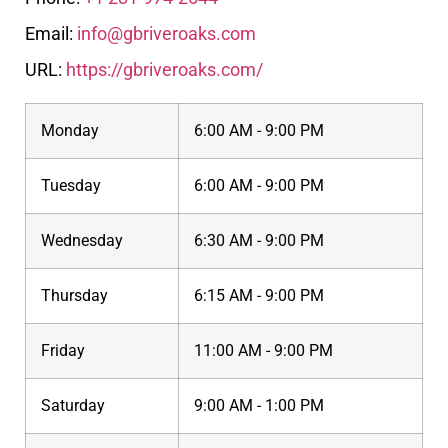
Email:
info@gbriveroaks.com
URL:
https://gbriveroaks.com/
Monday
6:00 AM - 9:00 PM
Tuesday
6:00 AM - 9:00 PM
Wednesday
6:30 AM - 9:00 PM
Thursday
6:15 AM - 9:00 PM
Friday
11:00 AM - 9:00 PM
Saturday
9:00 AM - 1:00 PM