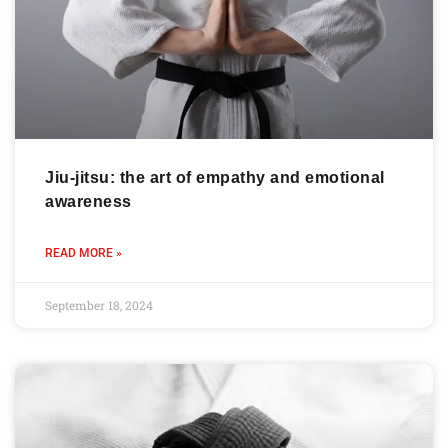
Jiu-jitsu: the art of empathy and emotional
awareness
READ MORE »
September 18, 2024