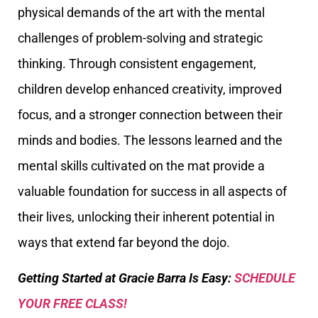
physical demands of the art with the mental
challenges of problem-solving and strategic
thinking. Through consistent engagement,
children develop enhanced creativity, improved
focus, and a stronger connection between their
minds and bodies. The lessons learned and the
mental skills cultivated on the mat provide a
valuable foundation for success in all aspects of
their lives, unlocking their inherent potential in
ways that extend far beyond the dojo.
Getting Started at Gracie Barra Is Easy:
SCHEDULE
YOUR FREE CLASS!