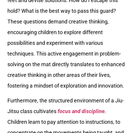
feet and devise solutions. How do I escape this
hold? What is the best way to pass this guard?
These questions demand creative thinking,
encouraging children to explore different
possibilities and experiment with various
techniques. This active engagement in problem-
solving on the mat directly translates to enhanced
creative thinking in other areas of their lives,
fostering a mindset of exploration and innovation.
Furthermore, the structured environment of a Jiu-
Jitsu class cultivates
focus and discipline
.
Children learn to pay attention to instructions, to
concentrate on the movements being taught, and