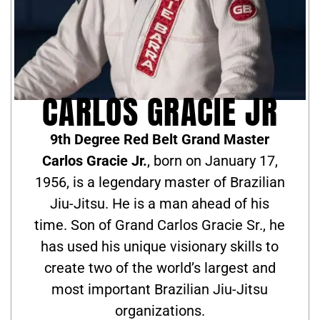
CARLOS GRACIE JR
9th Degree Red Belt Grand Master
Carlos Gracie Jr.
, born on January 17,
1956, is a legendary master of Brazilian
Jiu-Jitsu. He is a man ahead of his
time. Son of Grand Carlos Gracie Sr., he
has used his unique visionary skills to
create two of the world’s largest and
most important Brazilian Jiu-Jitsu
organizations.