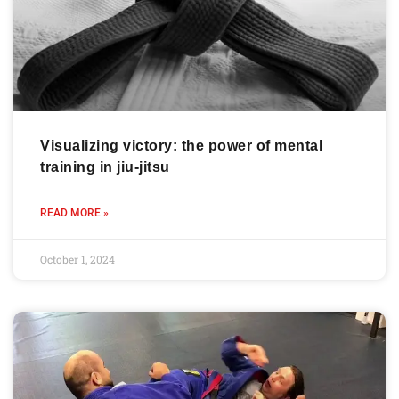
Visualizing victory: the power of mental
training in jiu-jitsu
READ MORE »
October 1, 2024