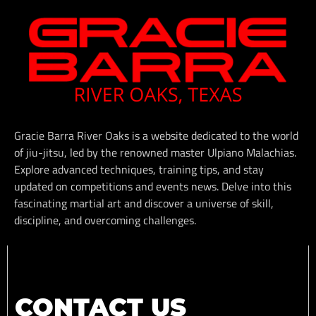
Gracie Barra River Oaks is a website dedicated to the world
of jiu-jitsu, led by the renowned master Ulpiano Malachias.
Explore advanced techniques, training tips, and stay
updated on competitions and events news. Delve into this
fascinating martial art and discover a universe of skill,
discipline, and overcoming challenges.
CONTACT US