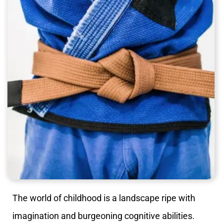
The world of childhood is a landscape ripe with
imagination and burgeoning cognitive abilities.