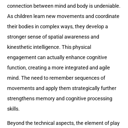
connection between mind and body is undeniable.
As children learn new movements and coordinate
their bodies in complex ways, they develop a
stronger sense of spatial awareness and
kinesthetic intelligence. This physical
engagement can actually enhance cognitive
function, creating a more integrated and agile
mind. The need to remember sequences of
movements and apply them strategically further
strengthens memory and cognitive processing
skills.
Beyond the technical aspects, the element of play