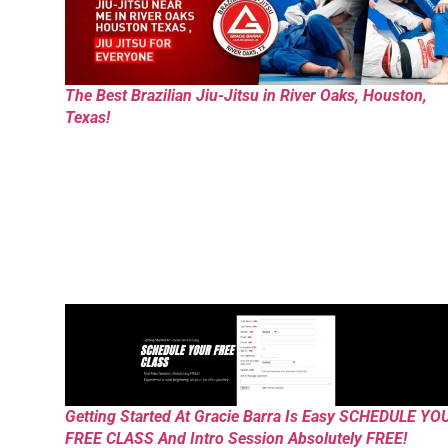
The Best Brazilian Jiu-Jitsu in River Oaks, Houston,
Texas!
Getting Started At Gracie Barra Is Easy SCHEDULE YO
FREE CLASS And Intro Session Absolutely FREE!