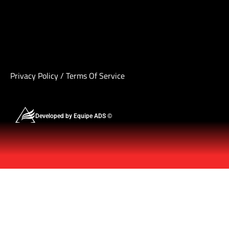
Privacy Policy
/
Terms Of Service
Developed by Equipe ADS ©