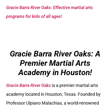
Gracie Barra River Oaks: Effective martial arts
programs for kids of all ages!
Gracie Barra River Oaks: A
Premier Martial Arts
Academy in Houston!
Gracie Barra River Oaks
is a premier martial arts
academy located in Houston, Texas. Founded by
Professor Ulpiano Malachias, a world-renowned