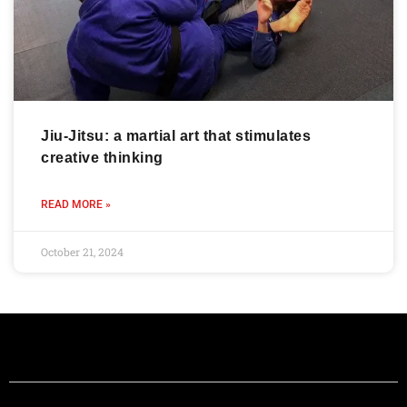
Jiu-Jitsu: a martial art that stimulates
creative thinking
READ MORE »
October 21, 2024