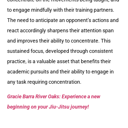
to engage mindfully with their training partners.
The need to anticipate an opponent’s actions and
react accordingly sharpens their attention span
and improves their ability to concentrate. This
sustained focus, developed through consistent
practice, is a valuable asset that benefits their
academic pursuits and their ability to engage in
any task requiring concentration.
Gracie Barra River Oaks: Experience a new
beginning on your Jiu-Jitsu journey!