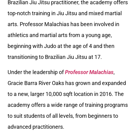
Brazilian Jiu Jitsu practitioner, the academy offers
top-notch training in Jiu Jitsu and mixed martial
arts. Professor Malachias has been involved in
athletics and martial arts from a young age,
beginning with Judo at the age of 4 and then
transitioning to Brazilian Jiu Jitsu at 17.
Under the leadership of
Professor Malachias
,
Gracie Barra River Oaks has grown and expanded
to a new, larger 10,000 sqft location in 2016. The
academy offers a wide range of training programs
to suit students of all levels, from beginners to
advanced practitioners.