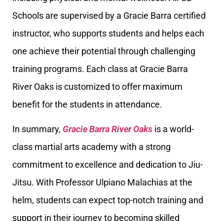
Schools are supervised by a Gracie Barra certified
instructor, who supports students and helps each
one achieve their potential through challenging
training programs. Each class at Gracie Barra
River Oaks is customized to offer maximum
benefit for the students in attendance.
In summary,
Gracie Barra River Oaks
is a world-
class martial arts academy with a strong
commitment to excellence and dedication to Jiu-
Jitsu. With Professor Ulpiano Malachias at the
helm, students can expect top-notch training and
support in their journey to becoming skilled