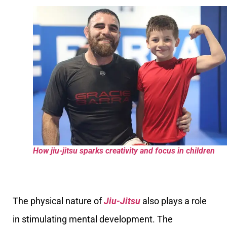
How jiu-jitsu sparks creativity and focus in children
The physical nature of
Jiu-Jitsu
also plays a role
in stimulating mental development. The