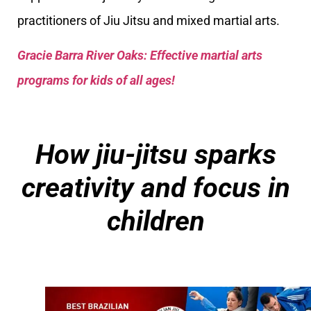
practitioners of Jiu Jitsu and mixed martial arts.
Gracie Barra River Oaks: Effective martial arts
programs for kids of all ages!
How jiu-jitsu sparks
creativity and focus in
children