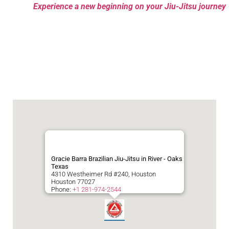
Experience a new beginning on your Jiu-Jitsu journey
Gracie Barra Brazilian Jiu-Jitsu in River - Oaks
Texas
4310 Westheimer Rd #240, Houston
Houston
77027
Phone:
+1 281-974-2544