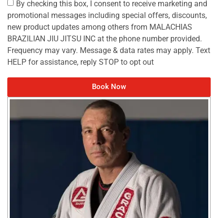
By checking this box, I consent to receive marketing and
promotional messages including special offers, discounts,
new product updates among others from MALACHIAS
BRAZILIAN JIU JITSU INC at the phone number provided.
Frequency may vary. Message & data rates may apply. Text
HELP for assistance, reply STOP to opt out
Book Now