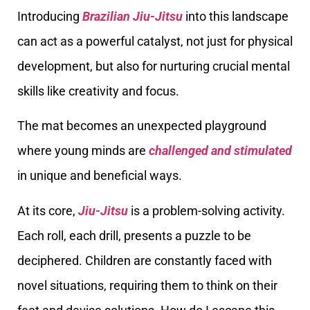
Introducing
Brazilian Jiu-Jitsu
into this landscape
can act as a powerful catalyst, not just for physical
development, but also for nurturing crucial mental
skills like creativity and focus.
The mat becomes an unexpected playground
where young minds are
challenged and stimulated
in unique and beneficial ways.
At its core,
Jiu-Jitsu
is a problem-solving activity.
Each roll, each drill, presents a puzzle to be
deciphered. Children are constantly faced with
novel situations, requiring them to think on their