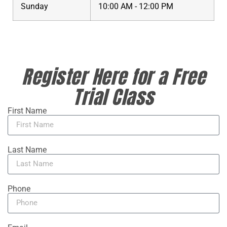
Sunday
10:00 AM - 12:00 PM
Register Here for a Free
Trial Class
First Name
Last Name
Phone