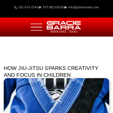
281-974-2544
TXT MESSAGE
info@gbriveroaks.com
HOW JIU-JITSU SPARKS CREATIVITY
AND FOCUS IN CHILDREN