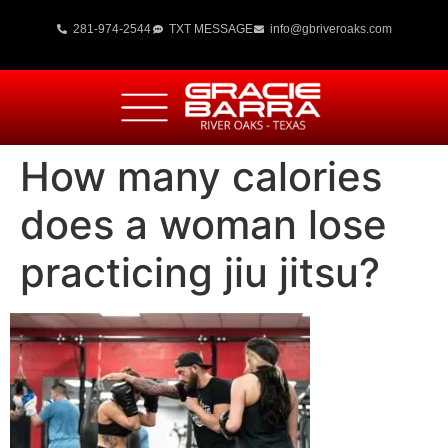
281-974-2544
TXT MESSAGE
info@gbriveroaks.com
How many calories
does a woman lose
practicing jiu jitsu?