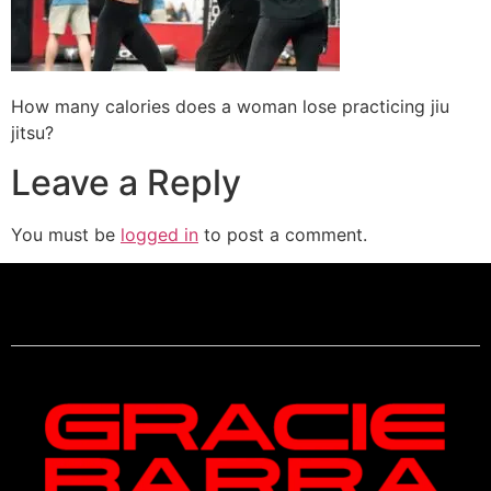
How many calories does a woman lose practicing jiu
jitsu?
Leave a Reply
You must be
logged in
to post a comment.