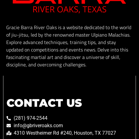
Gracie Barra River Oaks is a website dedicated to the world
of jiu-jitsu, led by the renowned master Ulpiano Malachias.
Explore advanced techniques, training tips, and stay
updated on competitions and events news. Delve into this
fascinating martial art and discover a universe of skill,
discipline, and overcoming challenges.
CONTACT US
(281) 974-2544
info@gbriveroaks.com
4310 Westheimer Rd #240, Houston, TX 77027