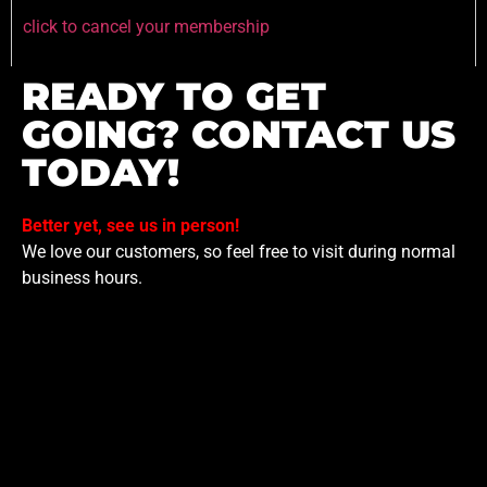
click to cancel your membership
READY TO GET
GOING? CONTACT US
TODAY!
Better yet, see us in person!
We love our customers, so feel free to visit during normal
business hours.