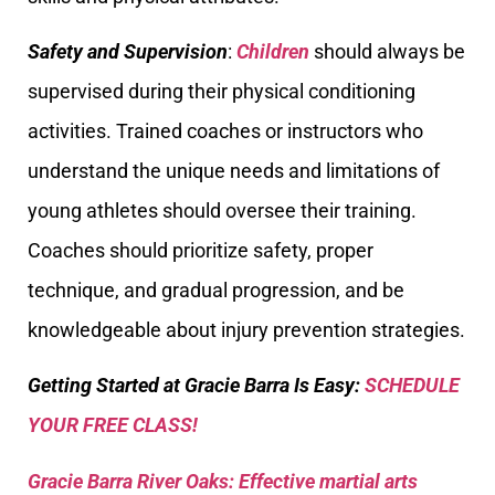
Safety and Supervision
:
Children
should always be
supervised during their physical conditioning
activities. Trained coaches or instructors who
understand the unique needs and limitations of
young athletes should oversee their training.
Coaches should prioritize safety, proper
technique, and gradual progression, and be
knowledgeable about injury prevention strategies.
Getting Started at Gracie Barra Is Easy:
SCHEDULE
YOUR FREE CLASS!
Gracie Barra River Oaks: Effective martial arts