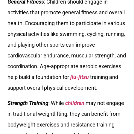
General Fitness
: Children should engage in
activities that promote general fitness and overall
health. Encouraging them to participate in various
physical activities like swimming, cycling, running,
and playing other sports can improve
cardiovascular endurance, muscular strength, and
coordination. Age-appropriate aerobic exercises
help build a foundation for
jiu-jitsu
training and
support overall physical development.
Strength Training
: While
children
may not engage
in traditional weightlifting, they can benefit from
bodyweight exercises and resistance training