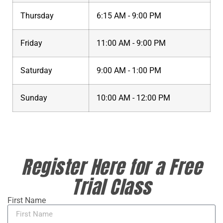
Thursday
6:15 AM - 9:00 PM
Friday
11:00 AM - 9:00 PM
Saturday
9:00 AM - 1:00 PM
Sunday
10:00 AM - 12:00 PM
Register Here for a Free
Trial Class
First Name