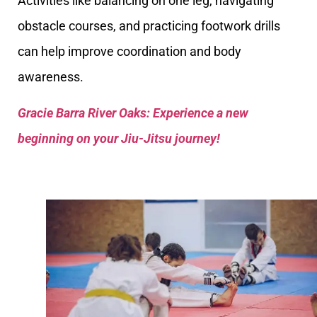
Activities like balancing on one leg, navigating
obstacle courses, and practicing footwork drills
can help improve coordination and body
awareness.
Gracie Barra River Oaks: Experience a new
beginning on your Jiu-Jitsu journey!