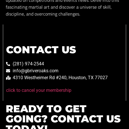
updated on competitions and events news. Delve into this
fascinating martial art and discover a universe of skill,
discipline, and overcoming challenges.
CONTACT US
(281) 974-2544
info@gbriveroaks.com
4310 Westheimer Rd #240, Houston, TX 77027
click to cancel your membership
READY TO GET
GOING? CONTACT US
TODAY!