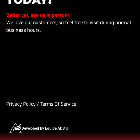
Better yet, see us in person!
We love our customers, so feel free to visit during normal
business hours.
Privacy Policy
/
Terms Of Service
Developed by Equipe ADS ©