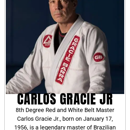
CARLOS GRACIE JR
8th Degree Red and White Belt Master
Carlos Gracie Jr., born on January 17,
1956, is a legendary master of Brazilian