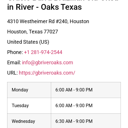
in River - Oaks Texas
4310 Westheimer Rd #240, Houston
Houston
,
Texas
77027
United States (US)
Phone:
+1 281-974-2544
Email:
info@gbriveroaks.com
URL:
https://gbriveroaks.com/
Monday
6:00 AM - 9:00 PM
Tuesday
6:00 AM - 9:00 PM
Wednesday
6:30 AM - 9:00 PM