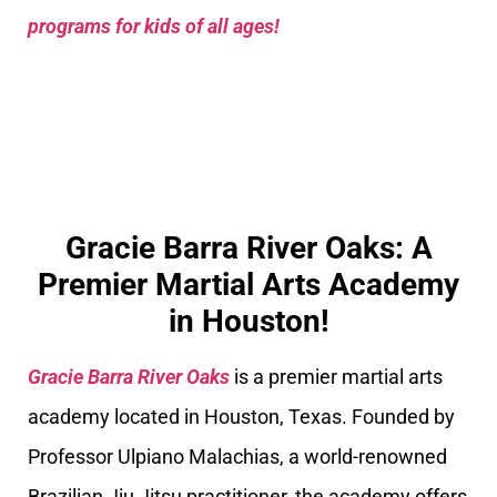
programs for kids of all ages!
Gracie Barra River Oaks: A
Premier Martial Arts Academy
in Houston!
Gracie Barra River Oaks
is a premier martial arts
academy located in Houston, Texas. Founded by
Professor Ulpiano Malachias, a world-renowned
Brazilian Jiu Jitsu practitioner, the academy offers