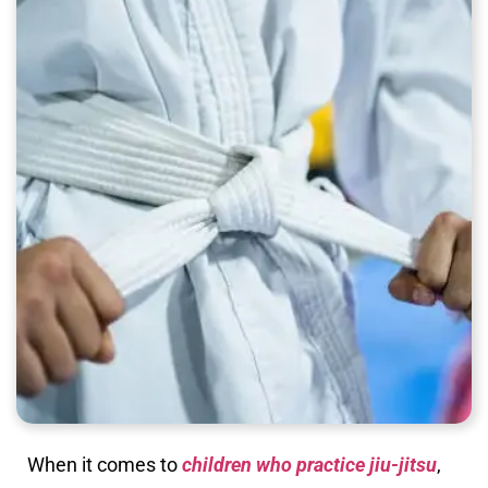
When it comes to
children who practice jiu-jitsu
,