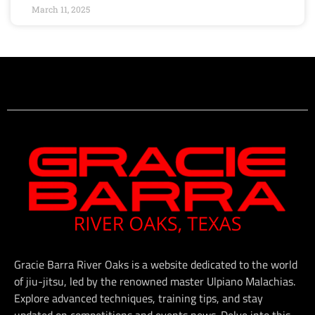
March 11, 2025
Gracie Barra River Oaks is a website dedicated to the world
of jiu-jitsu, led by the renowned master Ulpiano Malachias.
Explore advanced techniques, training tips, and stay