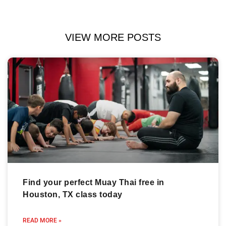
VIEW MORE POSTS
Find your perfect Muay Thai free in
Houston, TX class today
READ MORE »