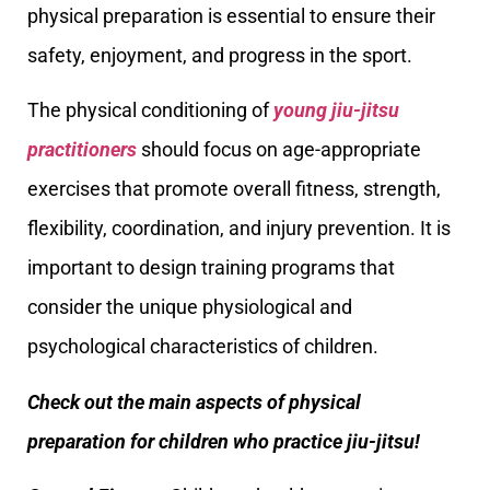
physical preparation is essential to ensure their
safety, enjoyment, and progress in the sport.
The physical conditioning of
young jiu-jitsu
practitioners
should focus on age-appropriate
exercises that promote overall fitness, strength,
flexibility, coordination, and injury prevention. It is
important to design training programs that
consider the unique physiological and
psychological characteristics of children.
Check out the main aspects of physical
preparation for children who practice jiu-jitsu!