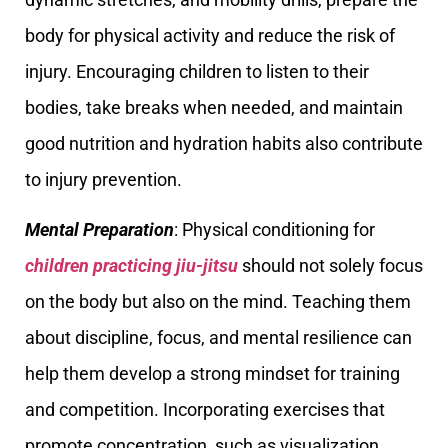
body for physical activity and reduce the risk of
injury. Encouraging children to listen to their
bodies, take breaks when needed, and maintain
good nutrition and hydration habits also contribute
to injury prevention.
Mental Preparation
: Physical conditioning for
children practicing jiu-jitsu
should not solely focus
on the body but also on the mind. Teaching them
about discipline, focus, and mental resilience can
help them develop a strong mindset for training
and competition. Incorporating exercises that
promote concentration, such as visualization