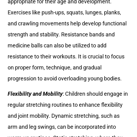
appropriate for their age and development.
Exercises like push-ups, squats, lunges, planks,
and crawling movements help develop functional
strength and stability. Resistance bands and
medicine balls can also be utilized to add
resistance to their workouts. It is crucial to focus
on proper form, technique, and gradual
progression to avoid overloading young bodies.
Flexibility and Mobility
: Children should engage in
regular stretching routines to enhance flexibility
and joint mobility. Dynamic stretching, such as
arm and leg swings, can be incorporated into