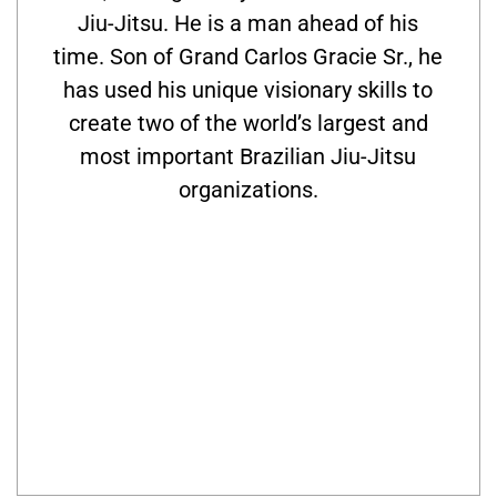
Jiu-Jitsu. He is a man ahead of his
time. Son of Grand Carlos Gracie Sr., he
has used his unique visionary skills to
create two of the world’s largest and
most important Brazilian Jiu-Jitsu
organizations.