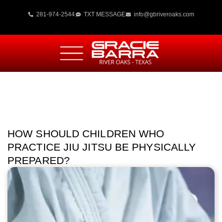
281-974-2544
TXT MESSAGE
info@gbriveroaks.com
HOW SHOULD CHILDREN WHO
PRACTICE JIU JITSU BE PHYSICALLY
PREPARED?