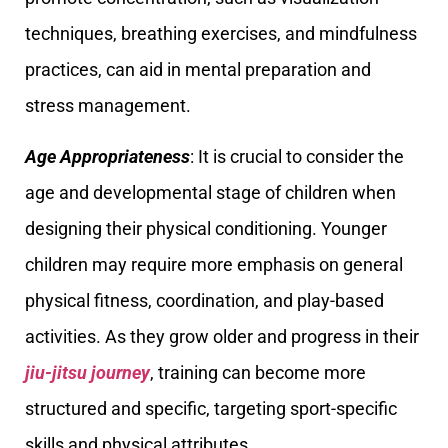
techniques, breathing exercises, and mindfulness
practices, can aid in mental preparation and
stress management.
Age Appropriateness
: It is crucial to consider the
age and developmental stage of children when
designing their physical conditioning. Younger
children may require more emphasis on general
physical fitness, coordination, and play-based
activities. As they grow older and progress in their
jiu-jitsu journey
, training can become more
structured and specific, targeting sport-specific
skills and physical attributes.