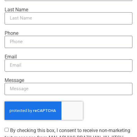
Last Name
Phone
Email
Message
By checking this box, I consent to receive non-marketing