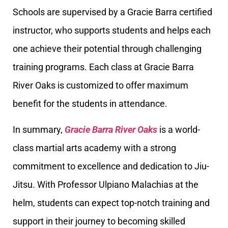
Schools are supervised by a Gracie Barra certified
instructor, who supports students and helps each
one achieve their potential through challenging
training programs. Each class at Gracie Barra
River Oaks is customized to offer maximum
benefit for the students in attendance.
In summary,
Gracie Barra River Oaks
is a world-
class martial arts academy with a strong
commitment to excellence and dedication to Jiu-
Jitsu. With Professor Ulpiano Malachias at the
helm, students can expect top-notch training and
support in their journey to becoming skilled