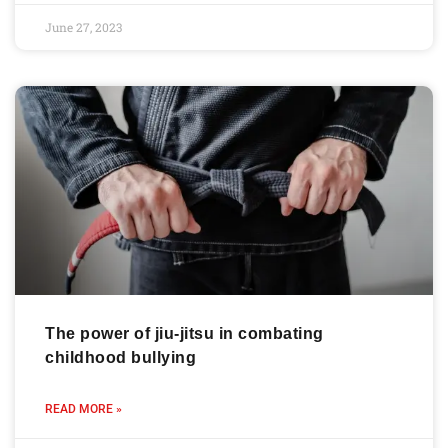
June 27, 2023
The power of jiu-jitsu in combating
childhood bullying
READ MORE »