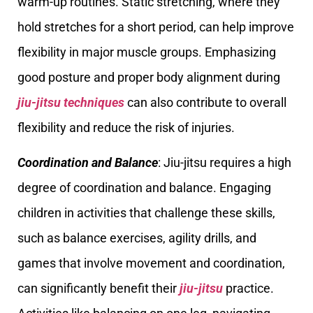
warm-up routines. Static stretching, where they
hold stretches for a short period, can help improve
flexibility in major muscle groups. Emphasizing
good posture and proper body alignment during
jiu-jitsu techniques
can also contribute to overall
flexibility and reduce the risk of injuries.
Coordination and Balance
: Jiu-jitsu requires a high
degree of coordination and balance. Engaging
children in activities that challenge these skills,
such as balance exercises, agility drills, and
games that involve movement and coordination,
can significantly benefit their
jiu-jitsu
practice.