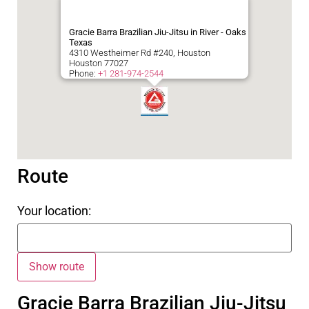
Gracie Barra Brazilian Jiu-Jitsu in River - Oaks
Texas
4310 Westheimer Rd #240, Houston
Houston
77027
Phone:
+1 281-974-2544
Route
Your location:
Gracie Barra Brazilian Jiu-Jitsu