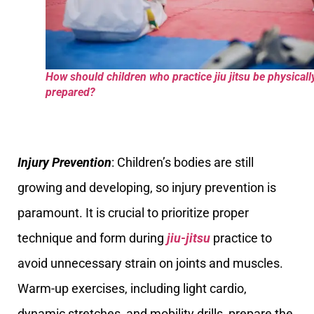
How should children who practice jiu jitsu be physicall
prepared?
Injury Prevention
: Children’s bodies are still
growing and developing, so injury prevention is
paramount. It is crucial to prioritize proper
technique and form during
jiu-jitsu
practice to
avoid unnecessary strain on joints and muscles.
Warm-up exercises, including light cardio,
dynamic stretches, and mobility drills, prepare the