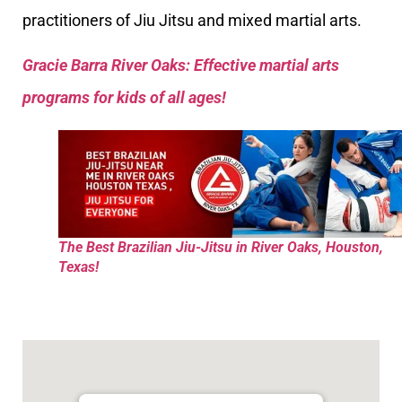
practitioners of Jiu Jitsu and mixed martial arts.
Gracie Barra River Oaks: Effective martial arts
programs for kids of all ages!
The Best Brazilian Jiu-Jitsu in River Oaks, Houston,
Texas!