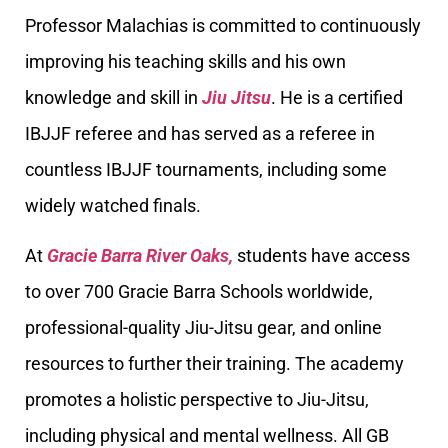
Professor Malachias is committed to continuously
improving his teaching skills and his own
knowledge and skill in
Jiu Jitsu
. He is a certified
IBJJF referee and has served as a referee in
countless IBJJF tournaments, including some
widely watched finals.
At
Gracie Barra River Oaks,
students have access
to over 700 Gracie Barra Schools worldwide,
professional-quality Jiu-Jitsu gear, and online
resources to further their training. The academy
promotes a holistic perspective to Jiu-Jitsu,
including physical and mental wellness. All GB