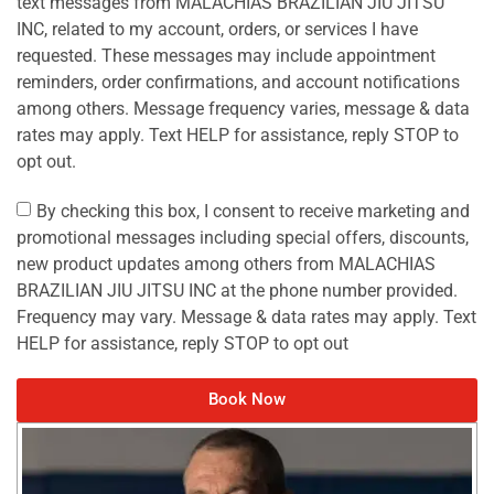
text messages from MALACHIAS BRAZILIAN JIU JITSU
INC, related to my account, orders, or services I have
requested. These messages may include appointment
reminders, order confirmations, and account notifications
among others. Message frequency varies, message & data
rates may apply. Text HELP for assistance, reply STOP to
opt out.
By checking this box, I consent to receive marketing and
promotional messages including special offers, discounts,
new product updates among others from MALACHIAS
BRAZILIAN JIU JITSU INC at the phone number provided.
Frequency may vary. Message & data rates may apply. Text
HELP for assistance, reply STOP to opt out
Book Now