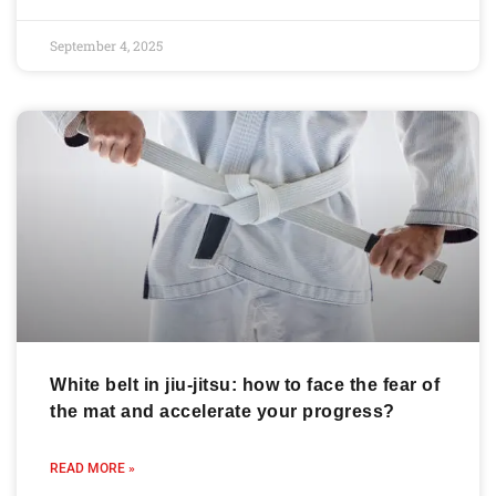
September 4, 2025
White belt in jiu-jitsu: how to face the fear of
the mat and accelerate your progress?
READ MORE »