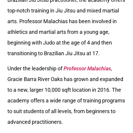
top-notch training in Jiu Jitsu and mixed martial
arts. Professor Malachias has been involved in
athletics and martial arts from a young age,
beginning with Judo at the age of 4 and then
transitioning to Brazilian Jiu Jitsu at 17.
Under the leadership of
Professor Malachias
,
Gracie Barra River Oaks has grown and expanded
to a new, larger 10,000 sqft location in 2016. The
academy offers a wide range of training programs
to suit students of all levels, from beginners to
advanced practitioners.