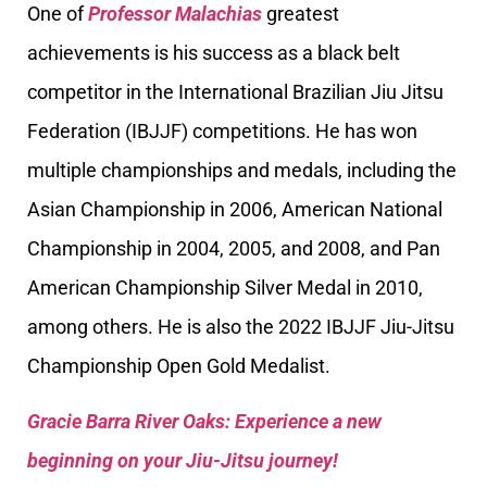
One of
Professor Malachias
greatest
achievements is his success as a black belt
competitor in the International Brazilian Jiu Jitsu
Federation (IBJJF) competitions. He has won
multiple championships and medals, including the
Asian Championship in 2006, American National
Championship in 2004, 2005, and 2008, and Pan
American Championship Silver Medal in 2010,
among others. He is also the 2022 IBJJF Jiu-Jitsu
Championship Open Gold Medalist.
Gracie Barra River Oaks: Experience a new
beginning on your Jiu-Jitsu journey!