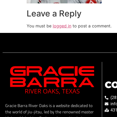
Leave a Reply
You must be
logged in
to post a comment.
C
(28
inf
Gracie Barra River Oaks is a website dedicated to
431
the world of jiu-jitsu, led by the renowned master