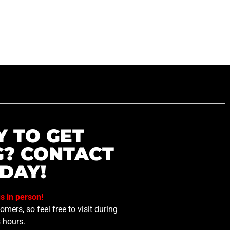
Y TO GET
G? CONTACT
DAY!
us in person!
mers, so feel free to visit during
 hours.