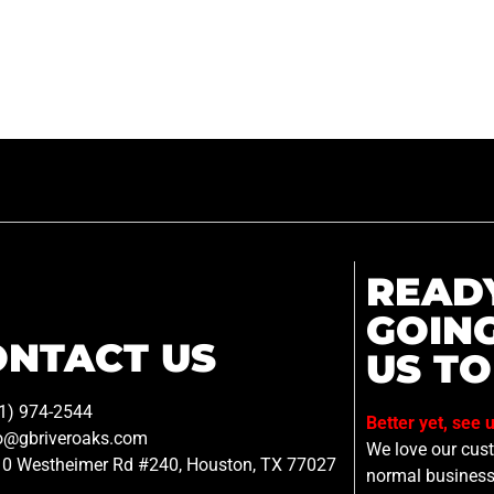
READ
GOIN
ONTACT US
US TO
1) 974-2544
Better yet, see 
o@gbriveroaks.com
We love our custo
0 Westheimer Rd #240, Houston, TX 77027
normal business