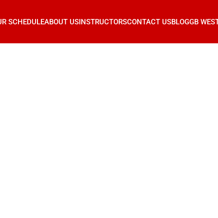
UR SCHEDULE
ABOUT US
INSTRUCTORS
CONTACT US
BLOG
GB WES