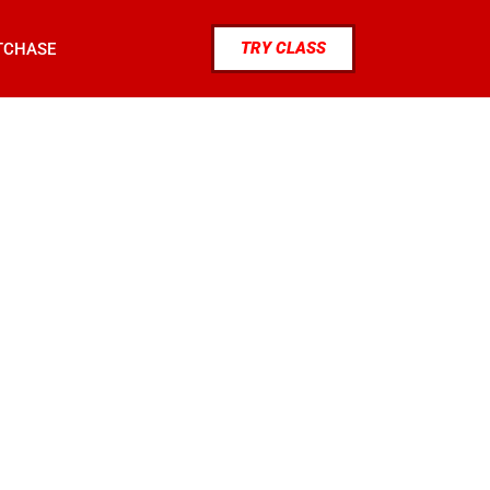
TRY CLASS
TCHASE