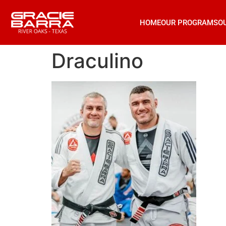
HOME
OUR PROGRAMS
O
Draculino