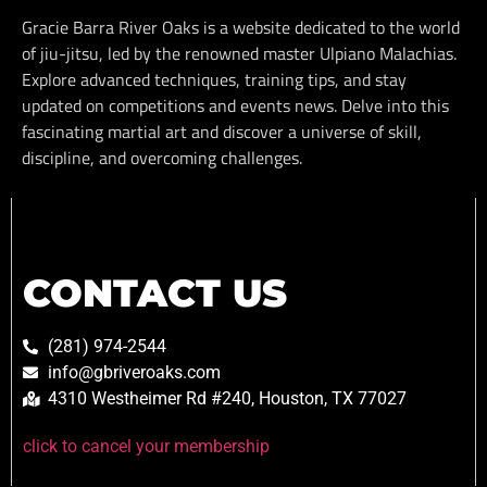
Gracie Barra River Oaks is a website dedicated to the world
of jiu-jitsu, led by the renowned master Ulpiano Malachias.
Explore advanced techniques, training tips, and stay
updated on competitions and events news. Delve into this
fascinating martial art and discover a universe of skill,
discipline, and overcoming challenges.
CONTACT US
(281) 974-2544
info@gbriveroaks.com
4310 Westheimer Rd #240, Houston, TX 77027
click to cancel your membership