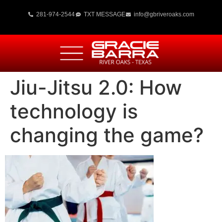
281-974-2544
TXT MESSAGE
info@gbriveroaks.com
Jiu-Jitsu 2.0: How
technology is
changing the game?