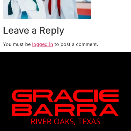
Leave a Reply
You must be
logged in
to post a comment.