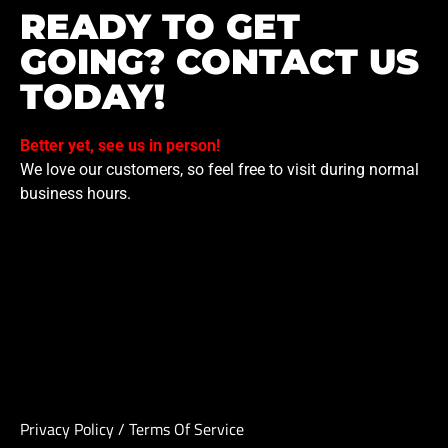
READY TO GET
GOING? CONTACT US
TODAY!
Better yet, see us in person!
We love our customers, so feel free to visit during normal
business hours.
Privacy Policy
/
Terms Of Service