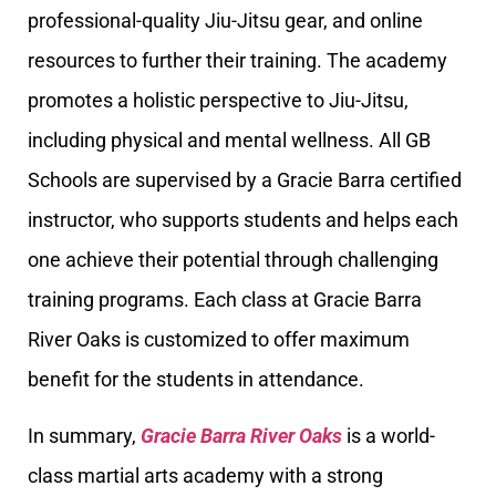
professional-quality Jiu-Jitsu gear, and online
resources to further their training. The academy
promotes a holistic perspective to Jiu-Jitsu,
including physical and mental wellness. All GB
Schools are supervised by a Gracie Barra certified
instructor, who supports students and helps each
one achieve their potential through challenging
training programs. Each class at Gracie Barra
River Oaks is customized to offer maximum
benefit for the students in attendance.
In summary,
Gracie Barra River Oaks
is a world-
class martial arts academy with a strong