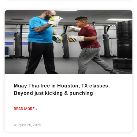
Muay Thai free in Houston, TX classes:
Beyond just kicking & punching
READ MORE »
August 28, 2025