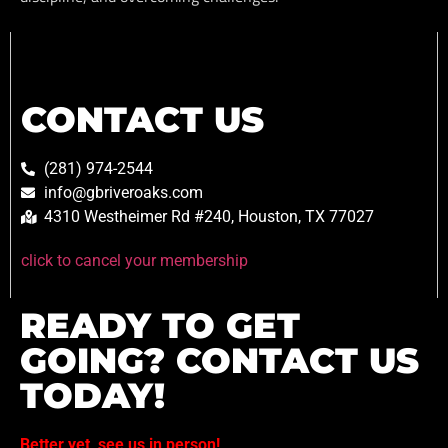
CONTACT US
(281) 974-2544
info@gbriveroaks.com
4310 Westheimer Rd #240, Houston, TX 77027
click to cancel your membership
READY TO GET
GOING? CONTACT US
TODAY!
Better yet, see us in person!