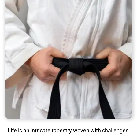
Life is an intricate tapestry woven with challenges