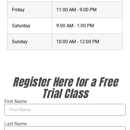
Friday
11:00 AM - 9:00 PM
Saturday
9:00 AM - 1:00 PM
Sunday
10:00 AM - 12:00 PM
Register Here for a Free
Trial Class
First Name
Last Name