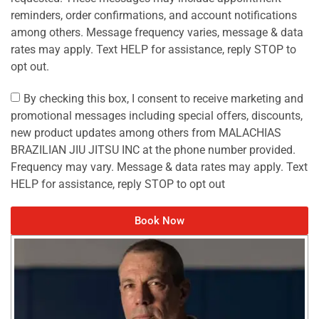
reminders, order confirmations, and account notifications
among others. Message frequency varies, message & data
rates may apply. Text HELP for assistance, reply STOP to
opt out.
By checking this box, I consent to receive marketing and
promotional messages including special offers, discounts,
new product updates among others from MALACHIAS
BRAZILIAN JIU JITSU INC at the phone number provided.
Frequency may vary. Message & data rates may apply. Text
HELP for assistance, reply STOP to opt out
Book Now