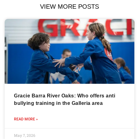
VIEW MORE POSTS
Gracie Barra River Oaks: Who offers anti
bullying training in the Galleria area
READ MORE »
May 7, 2026