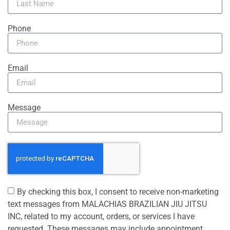
Phone
Email
Message
By checking this box, I consent to receive non-marketing
text messages from MALACHIAS BRAZILIAN JIU JITSU
INC, related to my account, orders, or services I have
requested. These messages may include appointment