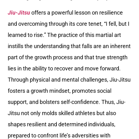
Jiu-Jitsu
offers a powerful lesson on resilience
and overcoming through its core tenet, “I fell, but I
learned to rise.” The practice of this martial art
instills the understanding that falls are an inherent
part of the growth process and that true strength
lies in the ability to recover and move forward.
Through physical and mental challenges, Jiu-Jitsu
fosters a growth mindset, promotes social
support, and bolsters self-confidence. Thus, Jiu-
Jitsu not only molds skilled athletes but also
shapes resilient and determined individuals,
prepared to confront life’s adversities with