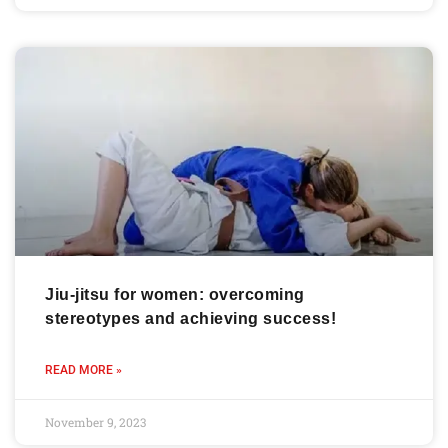
Jiu-jitsu for women: overcoming
stereotypes and achieving success!
READ MORE »
November 9, 2023