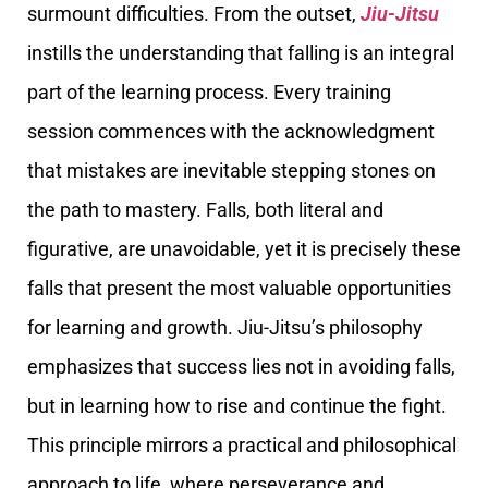
surmount difficulties. From the outset,
Jiu-Jitsu
instills the understanding that falling is an integral
part of the learning process. Every training
session commences with the acknowledgment
that mistakes are inevitable stepping stones on
the path to mastery. Falls, both literal and
figurative, are unavoidable, yet it is precisely these
falls that present the most valuable opportunities
for learning and growth. Jiu-Jitsu’s philosophy
emphasizes that success lies not in avoiding falls,
but in learning how to rise and continue the fight.
This principle mirrors a practical and philosophical
approach to life, where perseverance and