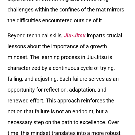
challenges within the confines of the mat mirrors
the difficulties encountered outside of it.
Beyond technical skills,
Jiu-Jitsu
imparts crucial
lessons about the importance of a growth
mindset. The learning process in Jiu-Jitsu is
characterized by a continuous cycle of trying,
failing, and adjusting. Each failure serves as an
opportunity for reflection, adaptation, and
renewed effort. This approach reinforces the
notion that failure is not an endpoint, but a
necessary step on the path to excellence. Over
time, this mindset translates into a more robust