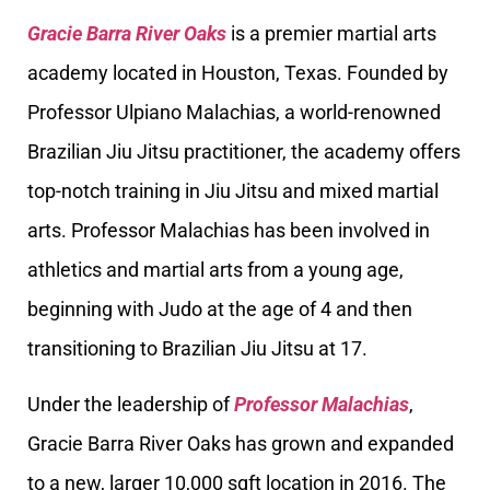
Gracie Barra River Oaks
is a premier martial arts
academy located in Houston, Texas. Founded by
Professor Ulpiano Malachias, a world-renowned
Brazilian Jiu Jitsu practitioner, the academy offers
top-notch training in Jiu Jitsu and mixed martial
arts. Professor Malachias has been involved in
athletics and martial arts from a young age,
beginning with Judo at the age of 4 and then
transitioning to Brazilian Jiu Jitsu at 17.
Under the leadership of
Professor Malachias
,
Gracie Barra River Oaks has grown and expanded
to a new, larger 10,000 sqft location in 2016. The