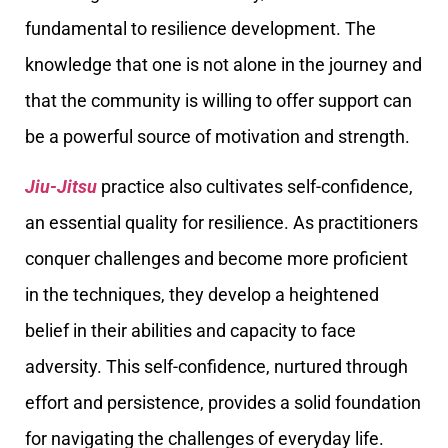
fundamental to resilience development. The
knowledge that one is not alone in the journey and
that the community is willing to offer support can
be a powerful source of motivation and strength.
Jiu-Jitsu
practice also cultivates self-confidence,
an essential quality for resilience. As practitioners
conquer challenges and become more proficient
in the techniques, they develop a heightened
belief in their abilities and capacity to face
adversity. This self-confidence, nurtured through
effort and persistence, provides a solid foundation
for navigating the challenges of everyday life.