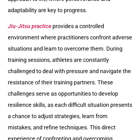
adaptability are key to progress.
Jiu-Jitsu practice
provides a controlled
environment where practitioners confront adverse
situations and learn to overcome them. During
training sessions, athletes are constantly
challenged to deal with pressure and navigate the
resistance of their training partners. These
challenges serve as opportunities to develop
resilience skills, as each difficult situation presents
a chance to adjust strategies, learn from
mistakes, and refine techniques. This direct
experience of confronting and overcoming