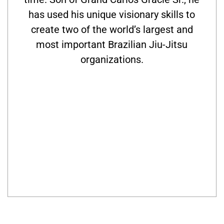
has used his unique visionary skills to
create two of the world’s largest and
most important Brazilian Jiu-Jitsu
organizations.