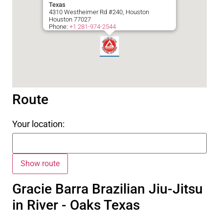
Texas
4310 Westheimer Rd #240, Houston
Houston
77027
Phone:
+1 281-974-2544
Route
Your location:
Gracie Barra Brazilian Jiu-Jitsu
in River - Oaks Texas