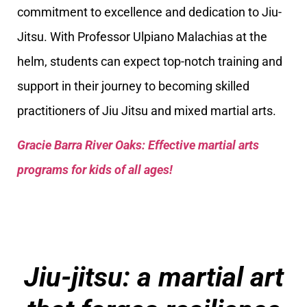
commitment to excellence and dedication to Jiu-
Jitsu. With Professor Ulpiano Malachias at the
helm, students can expect top-notch training and
support in their journey to becoming skilled
practitioners of Jiu Jitsu and mixed martial arts.
Gracie Barra River Oaks: Effective martial arts
programs for kids of all ages!
Jiu-jitsu: a martial art