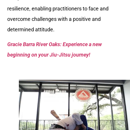
resilience, enabling practitioners to face and
overcome challenges with a positive and
determined attitude.
Gracie Barra River Oaks: Experience a new
beginning on your Jiu-Jitsu journey!