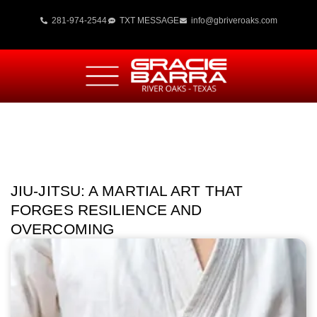
281-974-2544
TXT MESSAGE
info@gbriveroaks.com
JIU-JITSU: A MARTIAL ART THAT
FORGES RESILIENCE AND
OVERCOMING