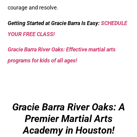
courage and resolve.
Getting Started at Gracie Barra Is Easy:
SCHEDULE
YOUR FREE CLASS!
Gracie Barra River Oaks: Effective martial arts
programs for kids of all ages!
Gracie Barra River Oaks: A
Premier Martial Arts
Academy in Houston!