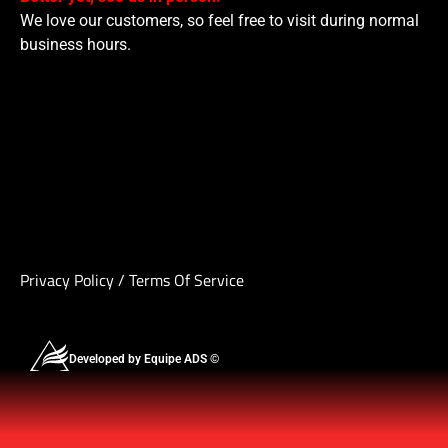
We love our customers, so feel free to visit during normal
business hours.
Privacy Policy
/
Terms Of Service
Developed by Equipe ADS ©