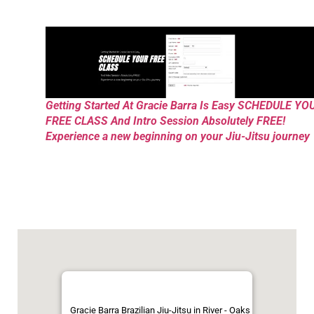
Getting Started At Gracie Barra Is Easy SCHEDULE YO
FREE CLASS And Intro Session Absolutely FREE!
Experience a new beginning on your Jiu-Jitsu journey
Gracie Barra Brazilian Jiu-Jitsu in River - Oaks