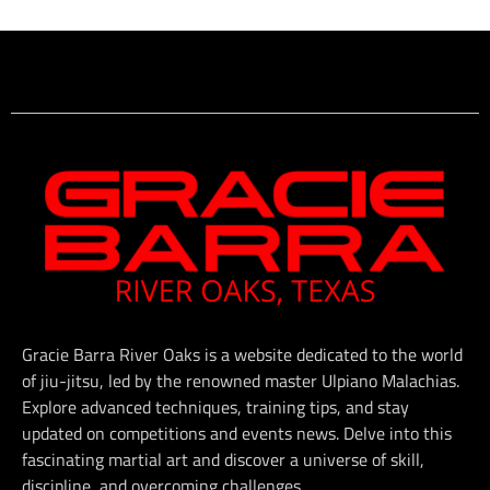
Gracie Barra River Oaks is a website dedicated to the world
of jiu-jitsu, led by the renowned master Ulpiano Malachias.
Explore advanced techniques, training tips, and stay
updated on competitions and events news. Delve into this
fascinating martial art and discover a universe of skill,
discipline, and overcoming challenges.