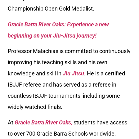
Championship Open Gold Medalist.
Gracie Barra River Oaks: Experience a new
beginning on your Jiu-Jitsu journey!
Professor Malachias is committed to continuously
improving his teaching skills and his own
knowledge and skill in
Jiu Jitsu
. He is a certified
IBJJF referee and has served as a referee in
countless IBJJF tournaments, including some
widely watched finals.
At
Gracie Barra River Oaks,
students have access
to over 700 Gracie Barra Schools worldwide,