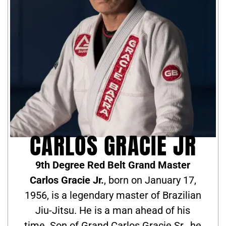
CARLOS GRACIE JR
9th Degree Red Belt Grand Master
Carlos Gracie Jr.
, born on January 17,
1956, is a legendary master of Brazilian
Jiu-Jitsu. He is a man ahead of his
time. Son of Grand Carlos Gracie Sr., he