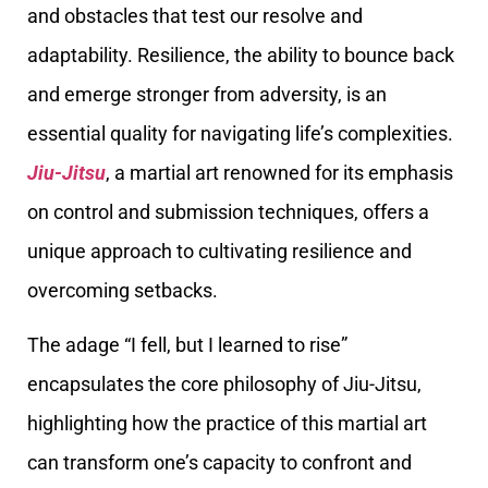
and obstacles that test our resolve and
adaptability. Resilience, the ability to bounce back
and emerge stronger from adversity, is an
essential quality for navigating life’s complexities.
Jiu-Jitsu
, a martial art renowned for its emphasis
on control and submission techniques, offers a
unique approach to cultivating resilience and
overcoming setbacks.
The adage “I fell, but I learned to rise”
encapsulates the core philosophy of Jiu-Jitsu,
highlighting how the practice of this martial art
can transform one’s capacity to confront and