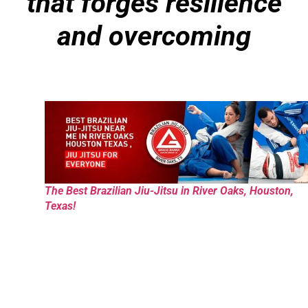
that forges resilience
and overcoming
The Best Brazilian Jiu-Jitsu in River Oaks, Houston,
Texas!