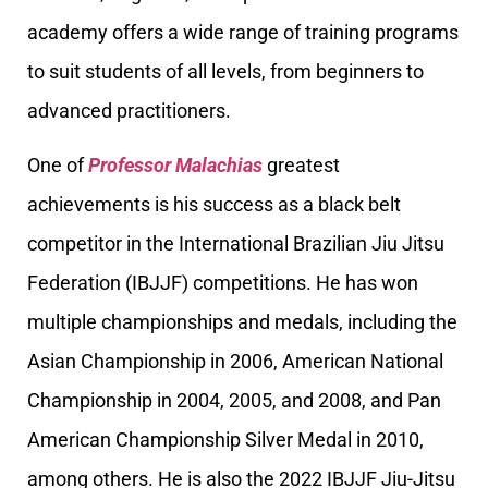
academy offers a wide range of training programs
to suit students of all levels, from beginners to
advanced practitioners.
One of
Professor Malachias
greatest
achievements is his success as a black belt
competitor in the International Brazilian Jiu Jitsu
Federation (IBJJF) competitions. He has won
multiple championships and medals, including the
Asian Championship in 2006, American National
Championship in 2004, 2005, and 2008, and Pan
American Championship Silver Medal in 2010,
among others. He is also the 2022 IBJJF Jiu-Jitsu