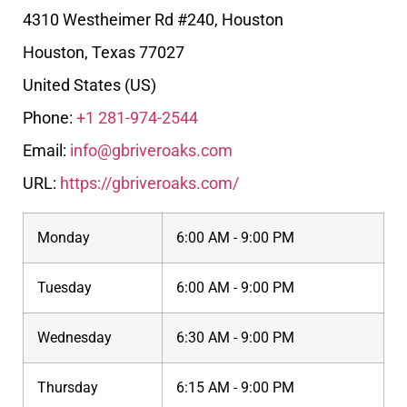
4310 Westheimer Rd #240, Houston
Houston
,
Texas
77027
United States (US)
Phone:
+1 281-974-2544
Email:
info@gbriveroaks.com
URL:
https://gbriveroaks.com/
Monday
6:00 AM - 9:00 PM
Tuesday
6:00 AM - 9:00 PM
Wednesday
6:30 AM - 9:00 PM
Thursday
6:15 AM - 9:00 PM