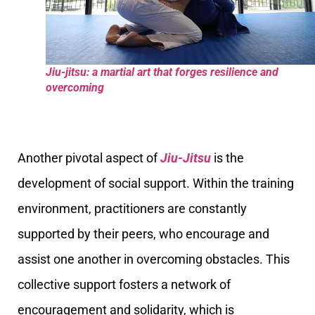
Jiu-jitsu: a martial art that forges resilience and
overcoming
Another pivotal aspect of
Jiu-Jitsu
is the
development of social support. Within the training
environment, practitioners are constantly
supported by their peers, who encourage and
assist one another in overcoming obstacles. This
collective support fosters a network of
encouragement and solidarity, which is