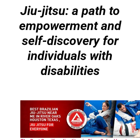
Jiu-jitsu: a path to
empowerment and
self-discovery for
individuals with
disabilities