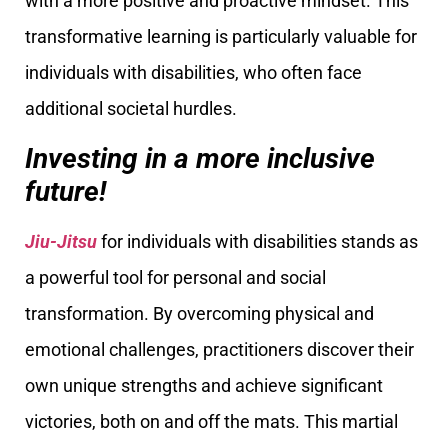
with a more positive and proactive mindset. This
transformative learning is particularly valuable for
individuals with disabilities, who often face
additional societal hurdles.
Investing in a more inclusive
future!
Jiu-Jitsu
for individuals with disabilities stands as
a powerful tool for personal and social
transformation. By overcoming physical and
emotional challenges, practitioners discover their
own unique strengths and achieve significant
victories, both on and off the mats. This martial