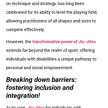
on technique and strategy, has long been
celebrated for its ability to level the playing field,
allowing practitioners of all shapes and sizes to
compete effectively.
However, the
transformative power of Jiu-Jitsu
extends far beyond the realm of sport, offering
individuals with disabilities a unique pathway to
personal and social empowerment.
Breaking down barriers:
fostering inclusion and
integration!
At its core,
Jiu-Jitsu
for individuals with