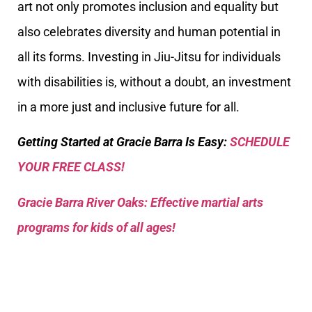
art not only promotes inclusion and equality but
also celebrates diversity and human potential in
all its forms. Investing in Jiu-Jitsu for individuals
with disabilities is, without a doubt, an investment
in a more just and inclusive future for all.
Getting Started at Gracie Barra Is Easy:
SCHEDULE
YOUR FREE CLASS!
Gracie Barra River Oaks: Effective martial arts
programs for kids of all ages!