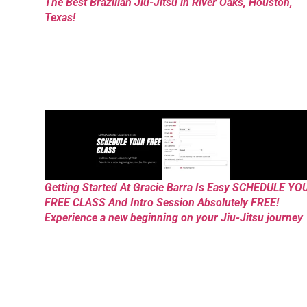
The Best Brazilian Jiu-Jitsu in River Oaks, Houston,
Texas!
Getting Started At Gracie Barra Is Easy SCHEDULE YO
FREE CLASS And Intro Session Absolutely FREE!
Experience a new beginning on your Jiu-Jitsu journey