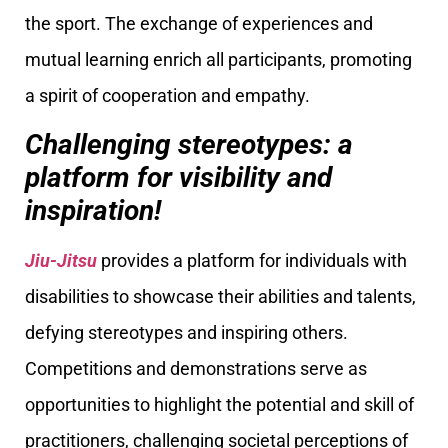
the sport. The exchange of experiences and
mutual learning enrich all participants, promoting
a spirit of cooperation and empathy.
Challenging stereotypes: a
platform for visibility and
inspiration!
Jiu-Jitsu
provides a platform for individuals with
disabilities to showcase their abilities and talents,
defying stereotypes and inspiring others.
Competitions and demonstrations serve as
opportunities to highlight the potential and skill of
practitioners, challenging societal perceptions of