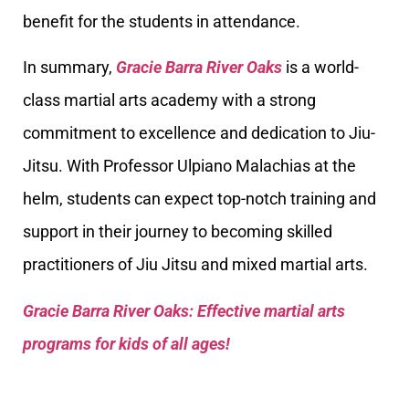
benefit for the students in attendance.
In summary,
Gracie Barra River Oaks
is a world-
class martial arts academy with a strong
commitment to excellence and dedication to Jiu-
Jitsu. With Professor Ulpiano Malachias at the
helm, students can expect top-notch training and
support in their journey to becoming skilled
practitioners of Jiu Jitsu and mixed martial arts.
Gracie Barra River Oaks: Effective martial arts
programs for kids of all ages!