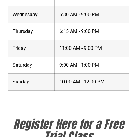
Wednesday
6:30 AM - 9:00 PM
Thursday
6:15 AM - 9:00 PM
Friday
11:00 AM - 9:00 PM
Saturday
9:00 AM - 1:00 PM
Sunday
10:00 AM - 12:00 PM
Register Here for a Free
Trial Class