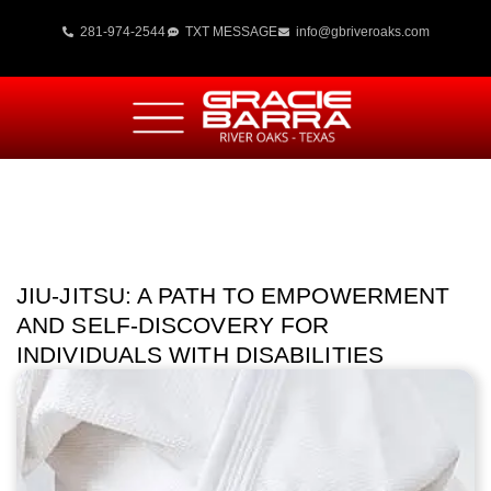
281-974-2544
TXT MESSAGE
info@gbriveroaks.com
JIU-JITSU: A PATH TO EMPOWERMENT
AND SELF-DISCOVERY FOR
INDIVIDUALS WITH DISABILITIES