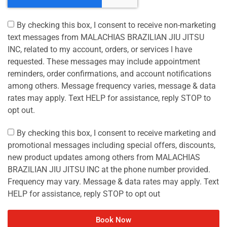
By checking this box, I consent to receive non-marketing
text messages from MALACHIAS BRAZILIAN JIU JITSU
INC, related to my account, orders, or services I have
requested. These messages may include appointment
reminders, order confirmations, and account notifications
among others. Message frequency varies, message & data
rates may apply. Text HELP for assistance, reply STOP to
opt out.
By checking this box, I consent to receive marketing and
promotional messages including special offers, discounts,
new product updates among others from MALACHIAS
BRAZILIAN JIU JITSU INC at the phone number provided.
Frequency may vary. Message & data rates may apply. Text
HELP for assistance, reply STOP to opt out
Book Now