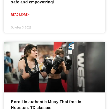
safe and empowering!
READ MORE »
October 3, 2023
Enroll in authentic Muay Thai free in
Houston, TX classes