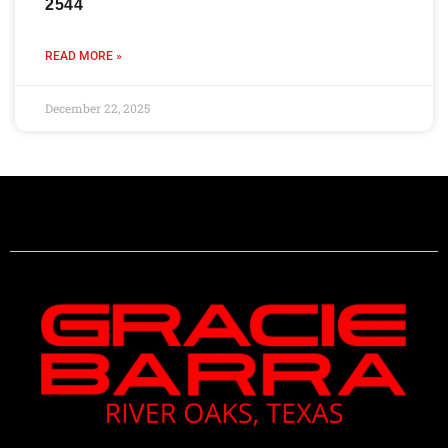
2544
READ MORE »
December 22, 2025