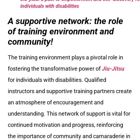
individuals with disabilities
A supportive network: the role
of training environment and
community!
The training environment plays a pivotal role in
fostering the transformative power of
Jiu-Jitsu
for individuals with disabilities. Qualified
instructors and supportive training partners create
an atmosphere of encouragement and
understanding. This network of support is vital for
continued motivation and progress, reinforcing
the importance of community and camaraderie in