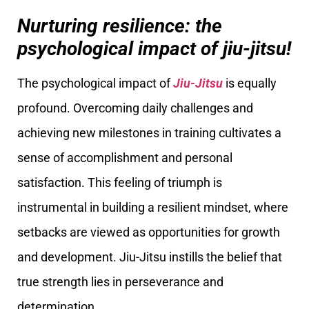
Nurturing resilience: the
psychological impact of jiu-jitsu!
The psychological impact of
Jiu-Jitsu
is equally
profound. Overcoming daily challenges and
achieving new milestones in training cultivates a
sense of accomplishment and personal
satisfaction. This feeling of triumph is
instrumental in building a resilient mindset, where
setbacks are viewed as opportunities for growth
and development. Jiu-Jitsu instills the belief that
true strength lies in perseverance and
determination.