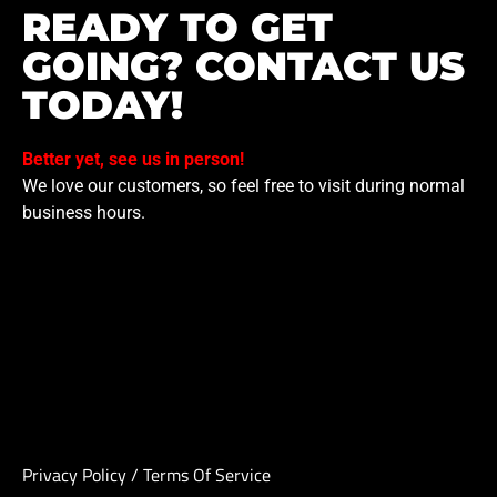
READY TO GET
GOING? CONTACT US
TODAY!
Better yet, see us in person!
We love our customers, so feel free to visit during normal
business hours.
Privacy Policy
/
Terms Of Service