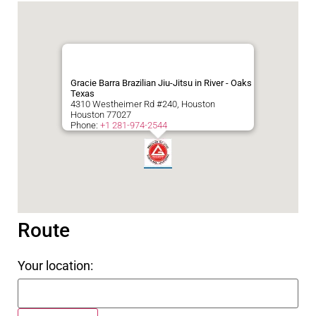
Gracie Barra Brazilian Jiu-Jitsu in River - Oaks
Texas
4310 Westheimer Rd #240, Houston
Houston
77027
Phone:
+1 281-974-2544
Route
Your location: