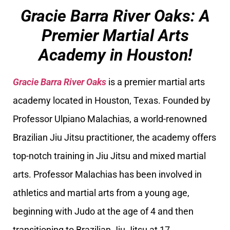
Gracie Barra River Oaks: A
Premier Martial Arts
Academy in Houston!
Gracie Barra River Oaks
is a premier martial arts
academy located in Houston, Texas. Founded by
Professor Ulpiano Malachias, a world-renowned
Brazilian Jiu Jitsu practitioner, the academy offers
top-notch training in Jiu Jitsu and mixed martial
arts. Professor Malachias has been involved in
athletics and martial arts from a young age,
beginning with Judo at the age of 4 and then
transitioning to Brazilian Jiu Jitsu at 17.