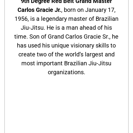
9th Degree Red Belt Grand Master
Carlos Gracie Jr.
, born on January 17,
1956, is a legendary master of Brazilian
Jiu-Jitsu. He is a man ahead of his
time. Son of Grand Carlos Gracie Sr., he
has used his unique visionary skills to
create two of the world’s largest and
most important Brazilian Jiu-Jitsu
organizations.