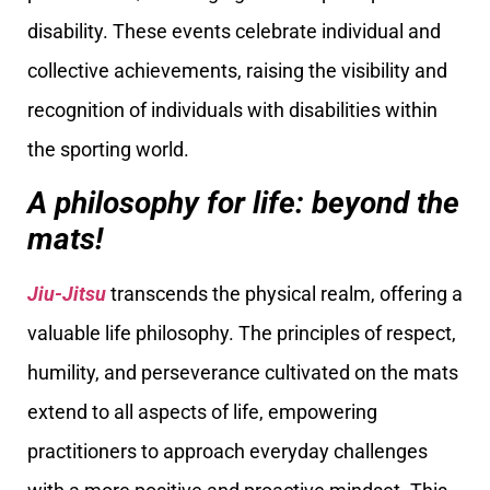
disability. These events celebrate individual and
collective achievements, raising the visibility and
recognition of individuals with disabilities within
the sporting world.
A philosophy for life: beyond the
mats!
Jiu-Jitsu
transcends the physical realm, offering a
valuable life philosophy. The principles of respect,
humility, and perseverance cultivated on the mats
extend to all aspects of life, empowering
practitioners to approach everyday challenges