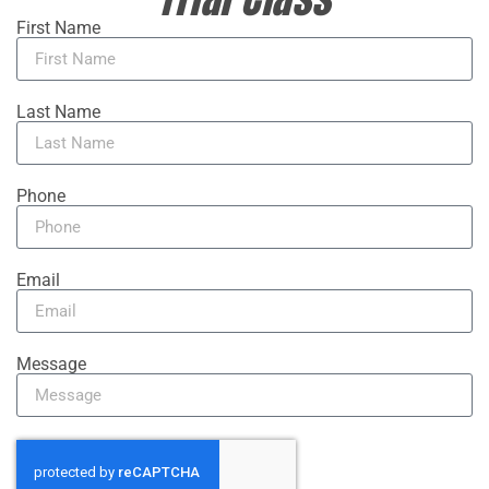
First Name
Last Name
Phone
Email
Message