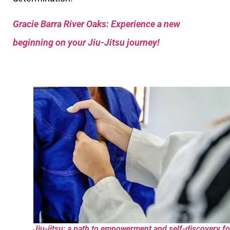
Gracie Barra River Oaks: Experience a new
beginning on your Jiu-Jitsu journey!
Jiu-jitsu: a path to empowerment and self-discovery fo