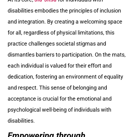
disabilities embodies the principles of inclusion
and integration. By creating a welcoming space
for all, regardless of physical limitations, this
practice challenges societal stigmas and
dismantles barriers to participation. On the mats,
each individual is valued for their effort and
dedication, fostering an environment of equality
and respect. This sense of belonging and
acceptance is crucial for the emotional and
psychological well-being of individuals with
disabilities.
Empowering through