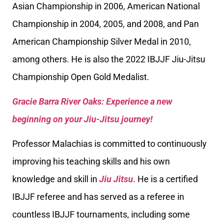
Asian Championship in 2006, American National
Championship in 2004, 2005, and 2008, and Pan
American Championship Silver Medal in 2010,
among others. He is also the 2022 IBJJF Jiu-Jitsu
Championship Open Gold Medalist.
Gracie Barra River Oaks: Experience a new
beginning on your Jiu-Jitsu journey!
Professor Malachias is committed to continuously
improving his teaching skills and his own
knowledge and skill in
Jiu Jitsu
. He is a certified
IBJJF referee and has served as a referee in
countless IBJJF tournaments, including some