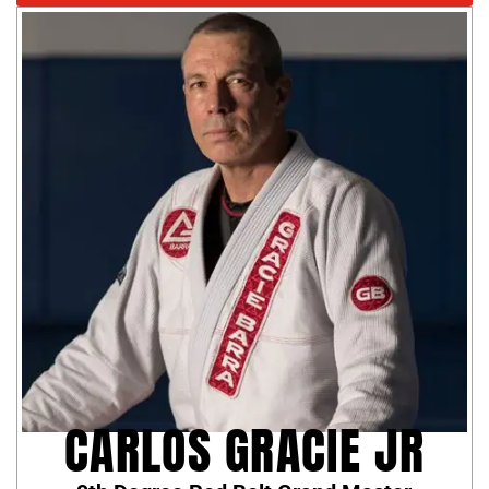
CARLOS GRACIE JR