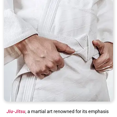
Jiu-Jitsu
, a martial art renowned for its emphasis