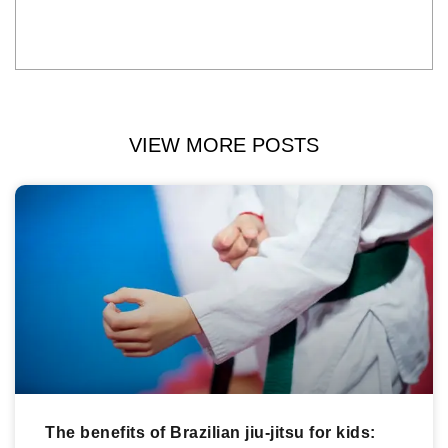
VIEW MORE POSTS
The benefits of Brazilian jiu-jitsu for kids: