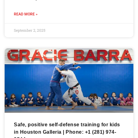
READ MORE »
September 2, 2025
Safe, positive self-defense training for kids
in Houston Galleria | Phone: +1 (281) 974-