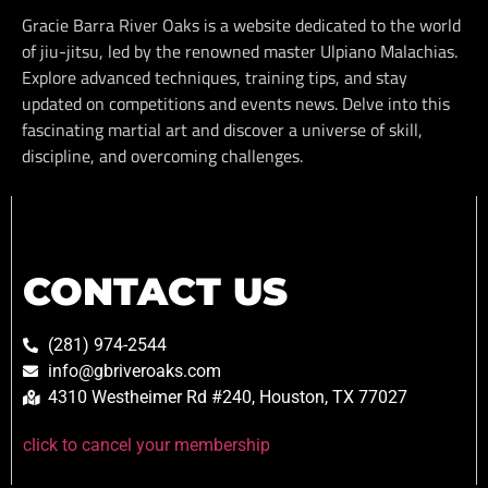
Gracie Barra River Oaks is a website dedicated to the world
of jiu-jitsu, led by the renowned master Ulpiano Malachias.
Explore advanced techniques, training tips, and stay
updated on competitions and events news. Delve into this
fascinating martial art and discover a universe of skill,
discipline, and overcoming challenges.
CONTACT US
(281) 974-2544
info@gbriveroaks.com
4310 Westheimer Rd #240, Houston, TX 77027
click to cancel your membership