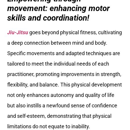
movement: enhancing motor
skills and coordination!
Jiu-Jitsu
goes beyond physical fitness, cultivating
a deep connection between mind and body.
Specific movements and adapted techniques are
tailored to meet the individual needs of each
practitioner, promoting improvements in strength,
flexibility, and balance. This physical development
not only enhances autonomy and quality of life
but also instills a newfound sense of confidence
and self-esteem, demonstrating that physical
limitations do not equate to inability.