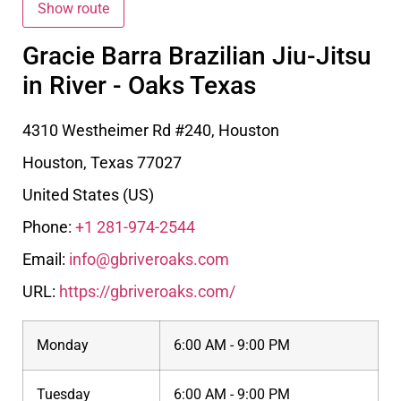
Gracie Barra Brazilian Jiu-Jitsu
in River - Oaks Texas
4310 Westheimer Rd #240, Houston
Houston
,
Texas
77027
United States (US)
Phone:
+1 281-974-2544
Email:
info@gbriveroaks.com
URL:
https://gbriveroaks.com/
Monday
6:00 AM - 9:00 PM
Tuesday
6:00 AM - 9:00 PM