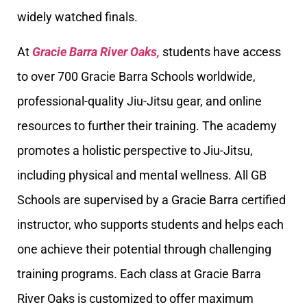
widely watched finals.
At
Gracie Barra River Oaks,
students have access
to over 700 Gracie Barra Schools worldwide,
professional-quality Jiu-Jitsu gear, and online
resources to further their training. The academy
promotes a holistic perspective to Jiu-Jitsu,
including physical and mental wellness. All GB
Schools are supervised by a Gracie Barra certified
instructor, who supports students and helps each
one achieve their potential through challenging
training programs. Each class at Gracie Barra
River Oaks is customized to offer maximum