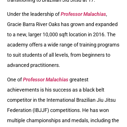
Under the leadership of
Professor Malachias
,
Gracie Barra River Oaks has grown and expanded
to a new, larger 10,000 sqft location in 2016. The
academy offers a wide range of training programs
to suit students of all levels, from beginners to
advanced practitioners.
One of
Professor Malachias
greatest
achievements is his success as a black belt
competitor in the International Brazilian Jiu Jitsu
Federation (IBJJF) competitions. He has won
multiple championships and medals, including the