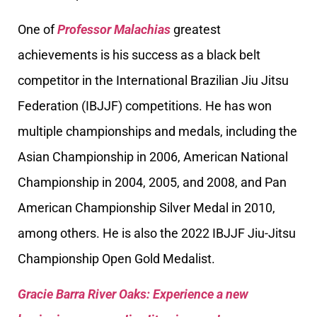
One of
Professor Malachias
greatest
achievements is his success as a black belt
competitor in the International Brazilian Jiu Jitsu
Federation (IBJJF) competitions. He has won
multiple championships and medals, including the
Asian Championship in 2006, American National
Championship in 2004, 2005, and 2008, and Pan
American Championship Silver Medal in 2010,
among others. He is also the 2022 IBJJF Jiu-Jitsu
Championship Open Gold Medalist.
Gracie Barra River Oaks: Experience a new