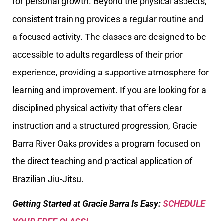
for personal growth. Beyond the physical aspects,
consistent training provides a regular routine and
a focused activity. The classes are designed to be
accessible to adults regardless of their prior
experience, providing a supportive atmosphere for
learning and improvement. If you are looking for a
disciplined physical activity that offers clear
instruction and a structured progression, Gracie
Barra River Oaks provides a program focused on
the direct teaching and practical application of
Brazilian Jiu-Jitsu.
Getting Started at Gracie Barra Is Easy:
SCHEDULE