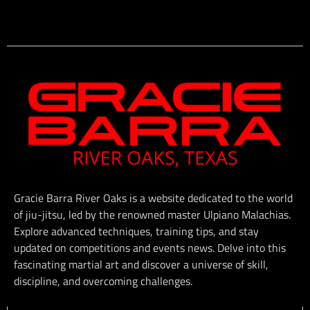
Gracie Barra River Oaks is a website dedicated to the world
of jiu-jitsu, led by the renowned master Ulpiano Malachias.
Explore advanced techniques, training tips, and stay
updated on competitions and events news. Delve into this
fascinating martial art and discover a universe of skill,
discipline, and overcoming challenges.