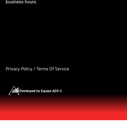
business hours.
Privacy Policy
/
Terms Of Service
Developed by Equipe ADS ©