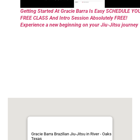
Getting Started At Gracie Barra Is Easy SCHEDULE YO
FREE CLASS And Intro Session Absolutely FREE!
Experience a new beginning on your Jiu-Jitsu journey
Gracie Barra Brazilian Jiu-Jitsu in River - Oaks
Texas