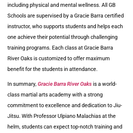
including physical and mental wellness. All GB
Schools are supervised by a Gracie Barra certified
instructor, who supports students and helps each
one achieve their potential through challenging
training programs. Each class at Gracie Barra
River Oaks is customized to offer maximum
benefit for the students in attendance.
In summary,
Gracie Barra River Oaks
is a world-
class martial arts academy with a strong
commitment to excellence and dedication to Jiu-
Jitsu. With Professor Ulpiano Malachias at the
helm, students can expect top-notch training and