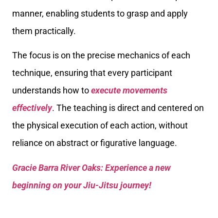
manner, enabling students to grasp and apply
them practically.
The focus is on the precise mechanics of each
technique, ensuring that every participant
understands how to
execute movements
effectively
. The teaching is direct and centered on
the physical execution of each action, without
reliance on abstract or figurative language.
Gracie Barra River Oaks: Experience a new
beginning on your Jiu-Jitsu journey!