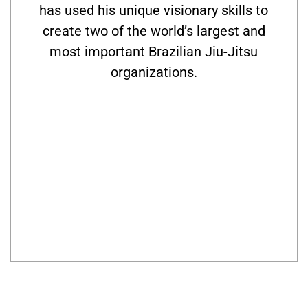
has used his unique visionary skills to
create two of the world’s largest and
most important Brazilian Jiu-Jitsu
organizations.