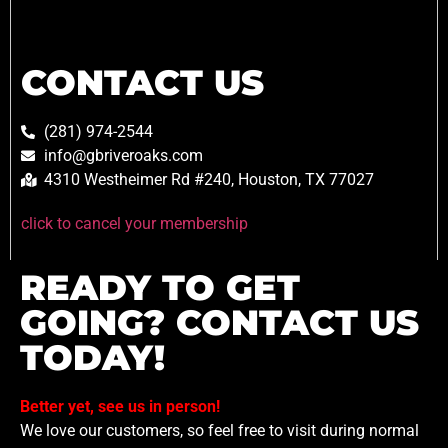
CONTACT US
(281) 974-2544
info@gbriveroaks.com
4310 Westheimer Rd #240, Houston, TX 77027
click to cancel your membership
READY TO GET
GOING? CONTACT US
TODAY!
Better yet, see us in person!
We love our customers, so feel free to visit during normal