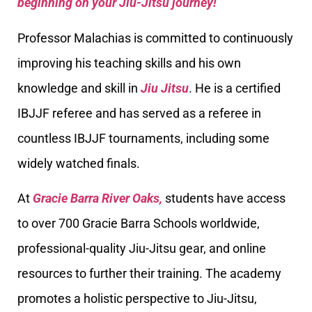
beginning on your Jiu-Jitsu journey!
Professor Malachias is committed to continuously
improving his teaching skills and his own
knowledge and skill in
Jiu Jitsu
. He is a certified
IBJJF referee and has served as a referee in
countless IBJJF tournaments, including some
widely watched finals.
At
Gracie Barra River Oaks,
students have access
to over 700 Gracie Barra Schools worldwide,
professional-quality Jiu-Jitsu gear, and online
resources to further their training. The academy
promotes a holistic perspective to Jiu-Jitsu,