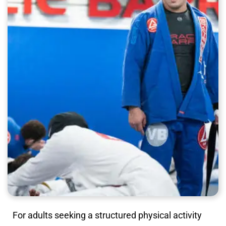
For adults seeking a structured physical activity