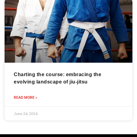
Charting the course: embracing the
evolving landscape of jiu-jitsu
READ MORE »
June 24, 2024