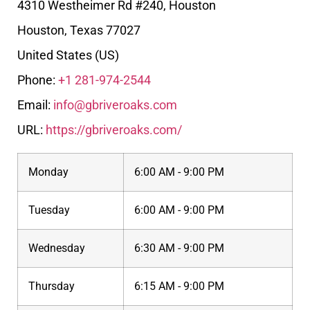
4310 Westheimer Rd #240, Houston
Houston
,
Texas
77027
United States (US)
Phone:
+1 281-974-2544
Email:
info@gbriveroaks.com
URL:
https://gbriveroaks.com/
Monday
6:00 AM - 9:00 PM
Tuesday
6:00 AM - 9:00 PM
Wednesday
6:30 AM - 9:00 PM
Thursday
6:15 AM - 9:00 PM