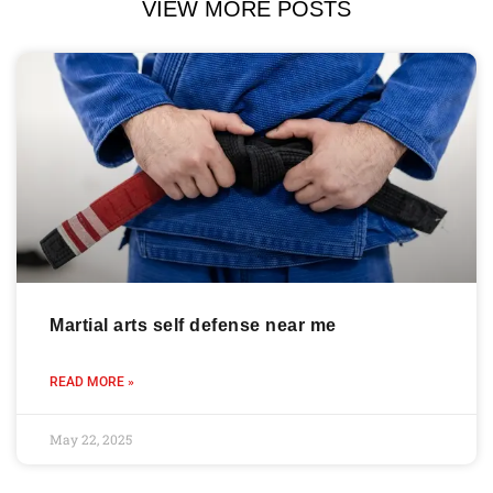
VIEW MORE POSTS
Martial arts self defense near me
READ MORE »
May 22, 2025