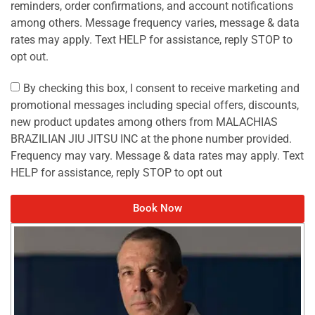
reminders, order confirmations, and account notifications
among others. Message frequency varies, message & data
rates may apply. Text HELP for assistance, reply STOP to
opt out.
By checking this box, I consent to receive marketing and
promotional messages including special offers, discounts,
new product updates among others from MALACHIAS
BRAZILIAN JIU JITSU INC at the phone number provided.
Frequency may vary. Message & data rates may apply. Text
HELP for assistance, reply STOP to opt out
Book Now