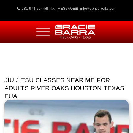
281-974-2544
TXT MESSAGE
info@gbriveroaks.com
JIU JITSU CLASSES NEAR ME FOR
ADULTS RIVER OAKS HOUSTON TEXAS
EUA