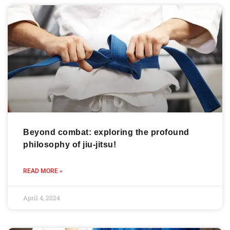
Beyond combat: exploring the profound
philosophy of jiu-jitsu!
READ MORE »
April 4, 2024