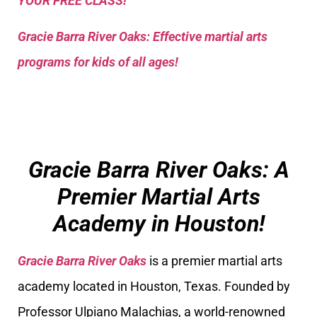
YOUR FREE CLASS!
Gracie Barra River Oaks: Effective martial arts
programs for kids of all ages!
Gracie Barra River Oaks: A
Premier Martial Arts
Academy in Houston!
Gracie Barra River Oaks
is a premier martial arts
academy located in Houston, Texas. Founded by
Professor Ulpiano Malachias, a world-renowned