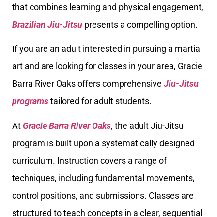
that combines learning and physical engagement,
Brazilian Jiu-Jitsu
presents a compelling option.
If you are an adult interested in pursuing a martial
art and are looking for classes in your area, Gracie
Barra River Oaks offers comprehensive
Jiu-Jitsu
programs
tailored for adult students.
At
Gracie Barra River Oaks
, the adult Jiu-Jitsu
program is built upon a systematically designed
curriculum. Instruction covers a range of
techniques, including fundamental movements,
control positions, and submissions. Classes are
structured to teach concepts in a clear, sequential