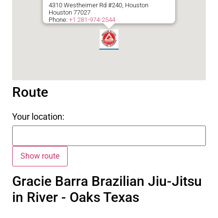
4310 Westheimer Rd #240, Houston
Houston
77027
Phone:
+1 281-974-2544
Route
Your location:
Gracie Barra Brazilian Jiu-Jitsu
in River - Oaks Texas