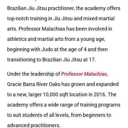
Brazilian Jiu Jitsu practitioner, the academy offers
top-notch training in Jiu Jitsu and mixed martial
arts. Professor Malachias has been involved in
athletics and martial arts from a young age,
beginning with Judo at the age of 4 and then
transitioning to Brazilian Jiu Jitsu at 17.
Under the leadership of
Professor Malachias
,
Gracie Barra River Oaks has grown and expanded
to a new, larger 10,000 sqft location in 2016. The
academy offers a wide range of training programs
to suit students of all levels, from beginners to
advanced practitioners.