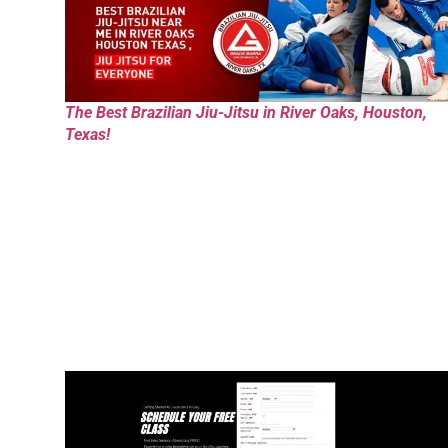
The Best Brazilian Jiu-Jitsu in River Oaks, Houston,
Texas!