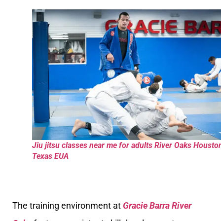
Jiu jitsu classes near me for adults River Oaks Housto
Texas EUA
The training environment at
Gracie Barra River