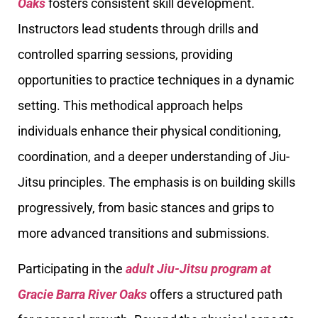
Oaks
fosters consistent skill development.
Instructors lead students through drills and
controlled sparring sessions, providing
opportunities to practice techniques in a dynamic
setting. This methodical approach helps
individuals enhance their physical conditioning,
coordination, and a deeper understanding of Jiu-
Jitsu principles. The emphasis is on building skills
progressively, from basic stances and grips to
more advanced transitions and submissions.
Participating in the
adult Jiu-Jitsu program at
Gracie Barra River Oaks
offers a structured path