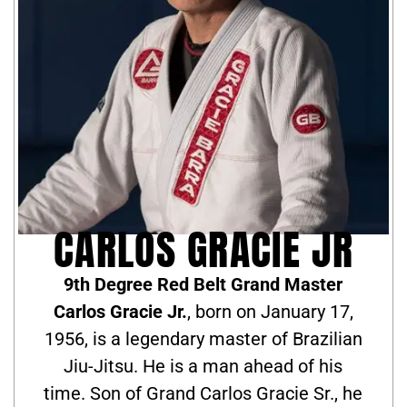
CARLOS GRACIE JR
9th Degree Red Belt Grand Master
Carlos Gracie Jr.
, born on January 17,
1956, is a legendary master of Brazilian
Jiu-Jitsu. He is a man ahead of his
time. Son of Grand Carlos Gracie Sr., he