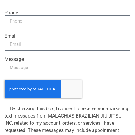
Phone
Email
Message
By checking this box, I consent to receive non-marketing
text messages from MALACHIAS BRAZILIAN JIU JITSU
INC, related to my account, orders, or services I have
requested. These messages may include appointment