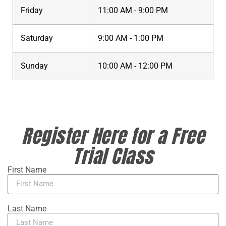
Friday
11:00 AM - 9:00 PM
Saturday
9:00 AM - 1:00 PM
Sunday
10:00 AM - 12:00 PM
Register Here for a Free
Trial Class
First Name
Last Name