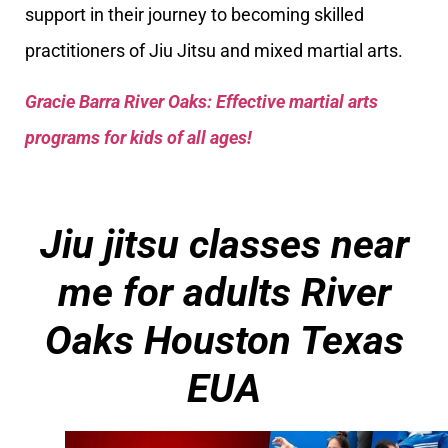
support in their journey to becoming skilled
practitioners of Jiu Jitsu and mixed martial arts.
Gracie Barra River Oaks: Effective martial arts
programs for kids of all ages!
Jiu jitsu classes near
me for adults
River
Oaks Houston Texas
EUA