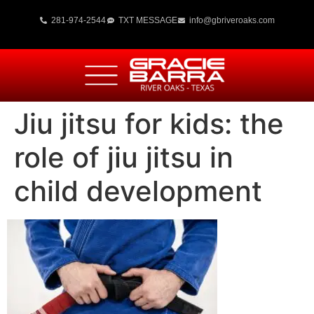
281-974-2544
TXT MESSAGE
info@gbriveroaks.com
Jiu jitsu for kids: the
role of jiu jitsu in
child development