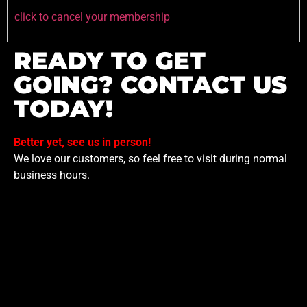
click to cancel your membership
READY TO GET
GOING? CONTACT US
TODAY!
Better yet, see us in person!
We love our customers, so feel free to visit during normal
business hours.