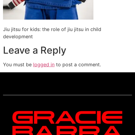
Jiu jitsu for kids: the role of jiu jitsu in child
development
Leave a Reply
You must be
logged in
to post a comment.