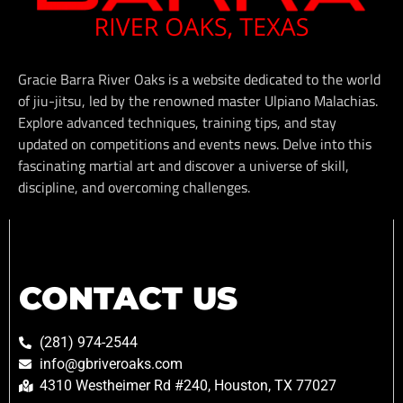
Gracie Barra River Oaks is a website dedicated to the world
of jiu-jitsu, led by the renowned master Ulpiano Malachias.
Explore advanced techniques, training tips, and stay
updated on competitions and events news. Delve into this
fascinating martial art and discover a universe of skill,
discipline, and overcoming challenges.
CONTACT US
(281) 974-2544
info@gbriveroaks.com
4310 Westheimer Rd #240, Houston, TX 77027