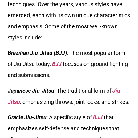
techniques. Over the years, various styles have
emerged, each with its own unique characteristics
and emphasis. Some of the most well-known
styles include:
Brazilian Jiu-Jitsu (BJJ)
: The most popular form
of Jiu-Jitsu today,
BJJ
focuses on ground fighting
and submissions.
Japanese Jiu-Jitsu
: The traditional form of
Jiu-
Jitsu
, emphasizing throws, joint locks, and strikes.
Gracie
Jiu-Jitsu
: A specific style of
BJJ
that
emphasizes self-defense and techniques that