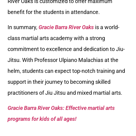
River Oaks is customized to offer maximum
benefit for the students in attendance.
In summary,
Gracie Barra River Oaks
is a world-
class martial arts academy with a strong
commitment to excellence and dedication to Jiu-
Jitsu. With Professor Ulpiano Malachias at the
helm, students can expect top-notch training and
support in their journey to becoming skilled
practitioners of Jiu Jitsu and mixed martial arts.
Gracie Barra River Oaks: Effective martial arts
programs for kids of all ages!