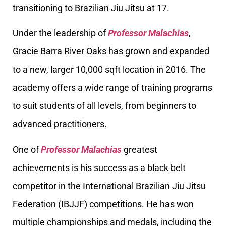
transitioning to Brazilian Jiu Jitsu at 17.
Under the leadership of
Professor Malachias
,
Gracie Barra River Oaks has grown and expanded
to a new, larger 10,000 sqft location in 2016. The
academy offers a wide range of training programs
to suit students of all levels, from beginners to
advanced practitioners.
One of
Professor Malachias
greatest
achievements is his success as a black belt
competitor in the International Brazilian Jiu Jitsu
Federation (IBJJF) competitions. He has won
multiple championships and medals, including the