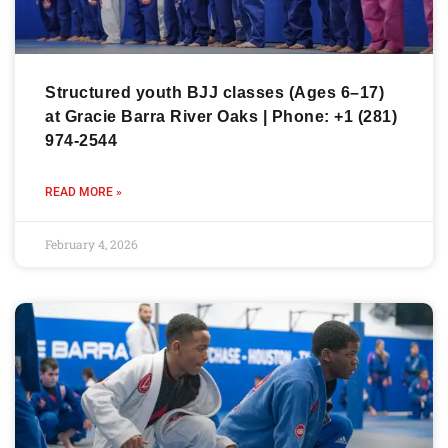
Structured youth BJJ classes (Ages 6–17)
at Gracie Barra River Oaks | Phone: +1 (281)
974-2544
READ MORE »
February 4, 2026