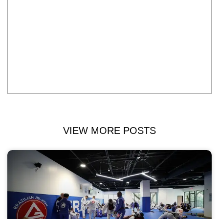
VIEW MORE POSTS