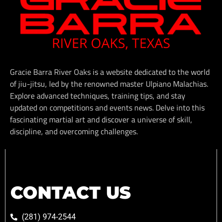
Gracie Barra River Oaks is a website dedicated to the world
of jiu-jitsu, led by the renowned master Ulpiano Malachias.
Explore advanced techniques, training tips, and stay
updated on competitions and events news. Delve into this
fascinating martial art and discover a universe of skill,
discipline, and overcoming challenges.
CONTACT US
(281) 974-2544