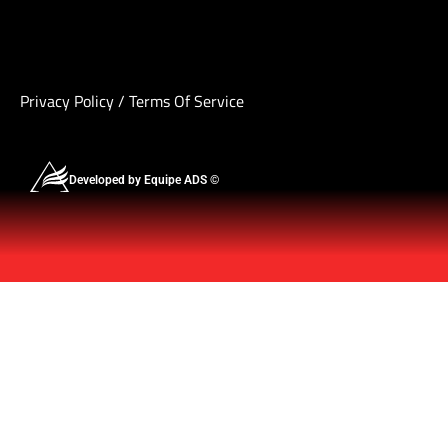
Privacy Policy
/
Terms Of Service
Developed by Equipe ADS ©