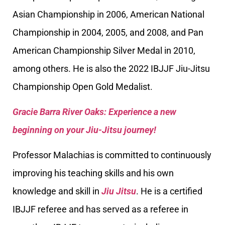
Asian Championship in 2006, American National
Championship in 2004, 2005, and 2008, and Pan
American Championship Silver Medal in 2010,
among others. He is also the 2022 IBJJF Jiu-Jitsu
Championship Open Gold Medalist.
Gracie Barra River Oaks: Experience a new
beginning on your Jiu-Jitsu journey!
Professor Malachias is committed to continuously
improving his teaching skills and his own
knowledge and skill in
Jiu Jitsu
. He is a certified
IBJJF referee and has served as a referee in