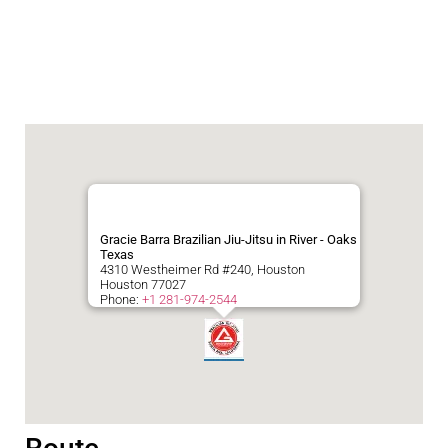
Gracie Barra Brazilian Jiu-Jitsu in River - Oaks
Texas
4310 Westheimer Rd #240, Houston
Houston
77027
Phone:
+1 281-974-2544