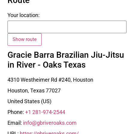
Route
Your location:
Gracie Barra Brazilian Jiu-Jitsu
in River - Oaks Texas
4310 Westheimer Rd #240, Houston
Houston
,
Texas
77027
United States (US)
Phone:
+1 281-974-2544
Email:
info@gbriveroaks.com
URL:
https://gbriveroaks.com/