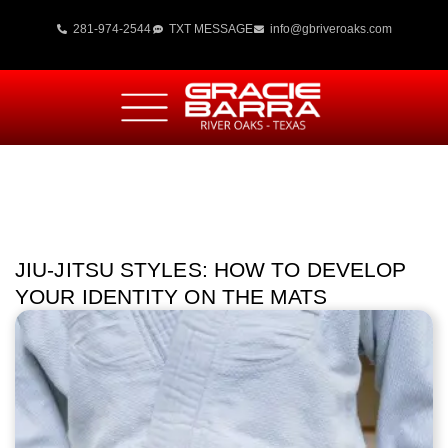
281-974-2544
TXT MESSAGE
info@gbriveroaks.com
JIU-JITSU STYLES: HOW TO DEVELOP
YOUR IDENTITY ON THE MATS