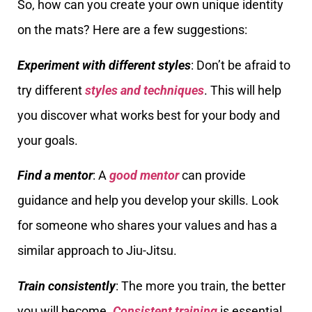
So, how can you create your own unique identity
on the mats? Here are a few suggestions:
Experiment with different styles
: Don’t be afraid to
try different
styles and techniques
. This will help
you discover what works best for your body and
your goals.
Find a mentor
: A
good mentor
can provide
guidance and help you develop your skills. Look
for someone who shares your values and has a
similar approach to Jiu-Jitsu.
Train consistently
: The more you train, the better
you will become.
Consistent training
is essential