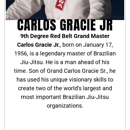
CARLOS GRACIE JR
9th Degree Red Belt Grand Master
Carlos Gracie Jr.
, born on January 17,
1956, is a legendary master of Brazilian
Jiu-Jitsu. He is a man ahead of his
time. Son of Grand Carlos Gracie Sr., he
has used his unique visionary skills to
create two of the world’s largest and
most important Brazilian Jiu-Jitsu
organizations.