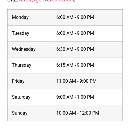
Monday
6:00 AM - 9:00 PM
Tuesday
6:00 AM - 9:00 PM
Wednesday
6:30 AM - 9:00 PM
Thursday
6:15 AM - 9:00 PM
Friday
11:00 AM - 9:00 PM
Saturday
9:00 AM - 1:00 PM
Sunday
10:00 AM - 12:00 PM