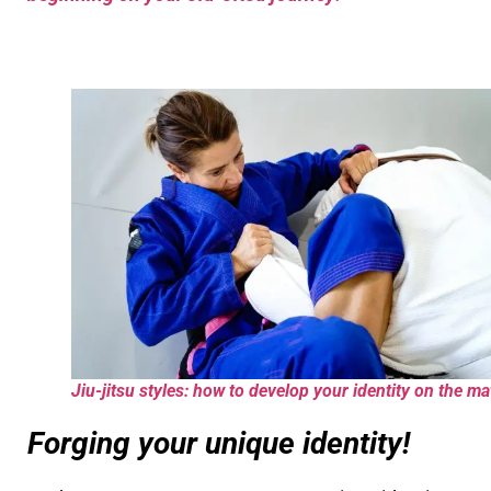
Jiu-jitsu styles: how to develop your identity on the ma
Forging your unique identity!