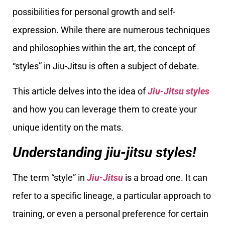
possibilities for personal growth and self-
expression. While there are numerous techniques
and philosophies within the art, the concept of
“styles” in Jiu-Jitsu is often a subject of debate.
This article delves into the idea of
Jiu-Jitsu styles
and how you can leverage them to create your
unique identity on the mats.
Understanding jiu-jitsu styles!
The term “style” in
Jiu-Jitsu
is a broad one. It can
refer to a specific lineage, a particular approach to
training, or even a personal preference for certain