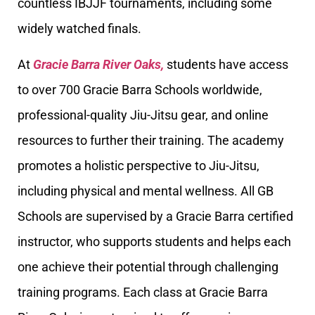
countless IBJJF tournaments, including some
widely watched finals.
At
Gracie Barra River Oaks,
students have access
to over 700 Gracie Barra Schools worldwide,
professional-quality Jiu-Jitsu gear, and online
resources to further their training. The academy
promotes a holistic perspective to Jiu-Jitsu,
including physical and mental wellness. All GB
Schools are supervised by a Gracie Barra certified
instructor, who supports students and helps each
one achieve their potential through challenging
training programs. Each class at Gracie Barra