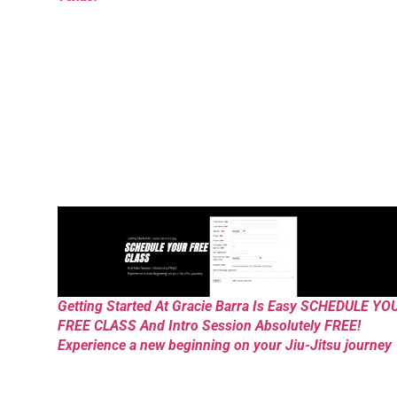
Getting Started At Gracie Barra Is Easy SCHEDULE YO
FREE CLASS And Intro Session Absolutely FREE!
Experience a new beginning on your Jiu-Jitsu journey