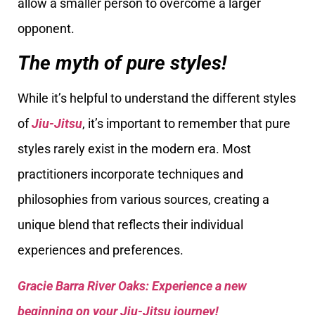
allow a smaller person to overcome a larger
opponent.
The myth of pure styles!
While it’s helpful to understand the different styles
of
Jiu-Jitsu
, it’s important to remember that pure
styles rarely exist in the modern era. Most
practitioners incorporate techniques and
philosophies from various sources, creating a
unique blend that reflects their individual
experiences and preferences.
Gracie Barra River Oaks: Experience a new
beginning on your Jiu-Jitsu journey!