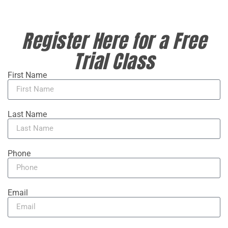
Register Here for a Free
Trial Class
First Name
Last Name
Phone
Email