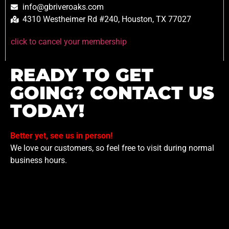
info@gbriveroaks.com
4310 Westheimer Rd #240, Houston, TX 77027
click to cancel your membership
READY TO GET
GOING? CONTACT US
TODAY!
Better yet, see us in person!
We love our customers, so feel free to visit during normal
business hours.