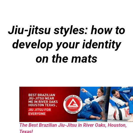
Jiu-jitsu styles: how to
develop your identity
on the mats
The Best Brazilian Jiu-Jitsu in River Oaks, Houston,
Texas!