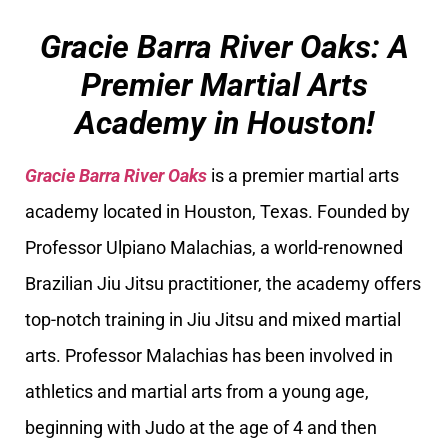
Gracie Barra River Oaks: A
Premier Martial Arts
Academy in Houston!
Gracie Barra River Oaks
is a premier martial arts
academy located in Houston, Texas. Founded by
Professor Ulpiano Malachias, a world-renowned
Brazilian Jiu Jitsu practitioner, the academy offers
top-notch training in Jiu Jitsu and mixed martial
arts. Professor Malachias has been involved in
athletics and martial arts from a young age,
beginning with Judo at the age of 4 and then