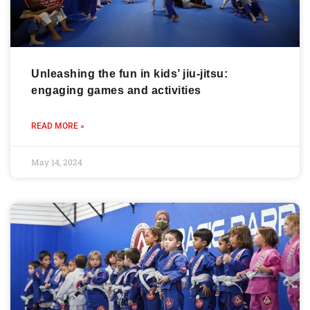
Unleashing the fun in kids’ jiu-jitsu:
engaging games and activities
READ MORE »
May 14, 2024