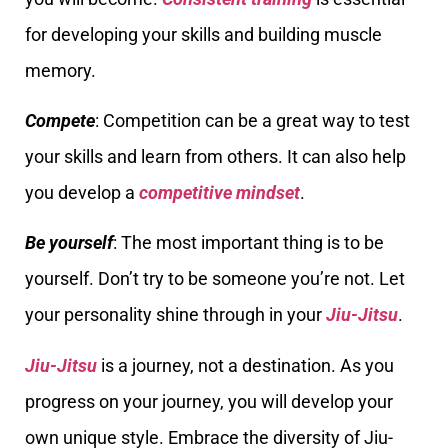
for developing your skills and building muscle
memory.
Compete
: Competition can be a great way to test
your skills and learn from others. It can also help
you develop a
competitive mindset
.
Be yourself
: The most important thing is to be
yourself. Don’t try to be someone you’re not. Let
your personality shine through in your
Jiu-Jitsu
.
Jiu-Jitsu
is a journey, not a destination. As you
progress on your journey, you will develop your
own unique style. Embrace the diversity of Jiu-