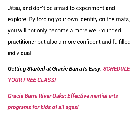
Jitsu, and don’t be afraid to experiment and
explore. By forging your own identity on the mats,
you will not only become a more well-rounded
practitioner but also a more confident and fulfilled
individual.
Getting Started at Gracie Barra Is Easy:
SCHEDULE
YOUR FREE CLASS!
Gracie Barra River Oaks: Effective martial arts
programs for kids of all ages!