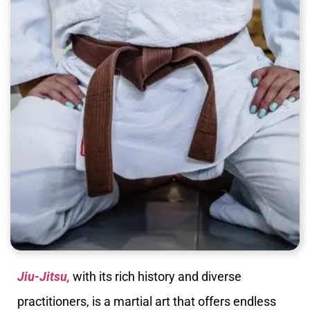
Jiu-Jitsu,
with its rich history and diverse
practitioners, is a martial art that offers endless