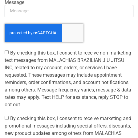
Message
By checking this box, I consent to receive non-marketing
text messages from MALACHIAS BRAZILIAN JIU JITSU
INC, related to my account, orders, or services I have
requested. These messages may include appointment
reminders, order confirmations, and account notifications
among others. Message frequency varies, message & data
rates may apply. Text HELP for assistance, reply STOP to
opt out.
By checking this box, I consent to receive marketing and
promotional messages including special offers, discounts,
new product updates among others from MALACHIAS