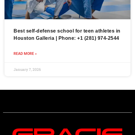
Best self-defense school for teen athletes in
Houston Galleria | Phone: +1 (281) 974-2544
READ MORE »
January 7, 2026