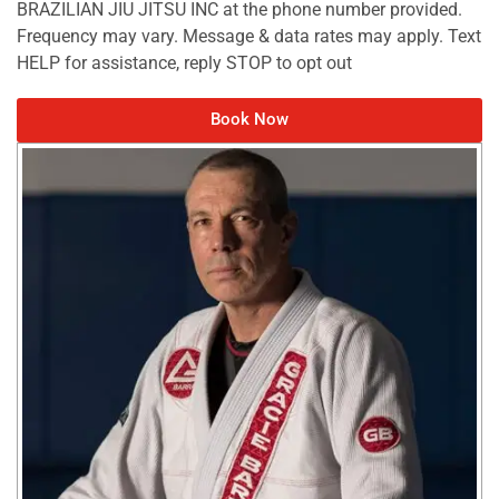
BRAZILIAN JIU JITSU INC at the phone number provided.
Frequency may vary. Message & data rates may apply. Text
HELP for assistance, reply STOP to opt out
Book Now