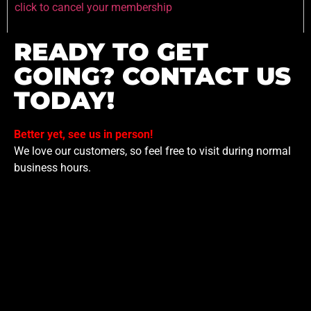
click to cancel your membership
READY TO GET
GOING? CONTACT US
TODAY!
Better yet, see us in person!
We love our customers, so feel free to visit during normal
business hours.