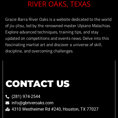
Gracie Barra River Oaks is a website dedicated to the world
of jiu-jitsu, led by the renowned master Ulpiano Malachias.
Explore advanced techniques, training tips, and stay
updated on competitions and events news. Delve into this
fascinating martial art and discover a universe of skill,
discipline, and overcoming challenges.
CONTACT US
(281) 974-2544
info@gbriveroaks.com
4310 Westheimer Rd #240, Houston, TX 77027