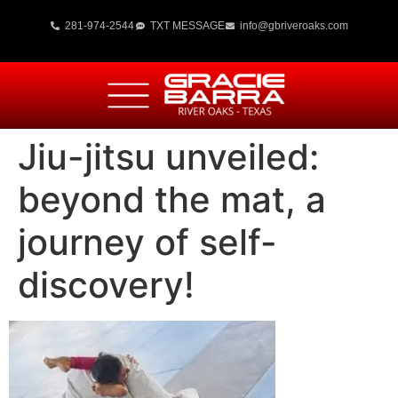
281-974-2544
TXT MESSAGE
info@gbriveroaks.com
Jiu-jitsu unveiled:
beyond the mat, a
journey of self-
discovery!