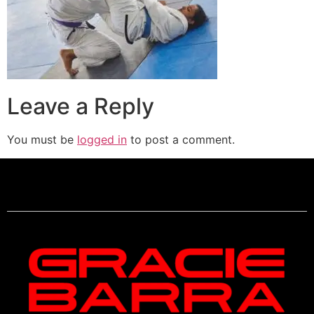
Leave a Reply
You must be
logged in
to post a comment.