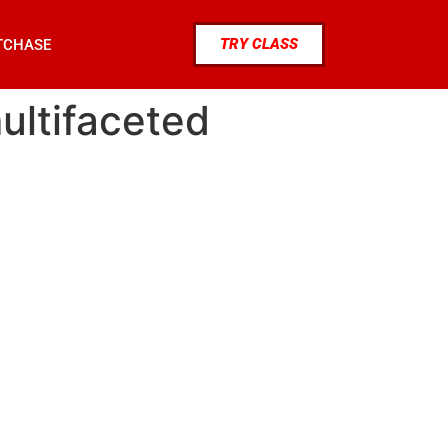
TRY CLASS
TCHASE
multifaceted