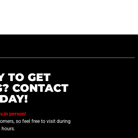
Y TO GET
G? CONTACT
DAY!
us in person!
mers, so feel free to visit during
 hours.