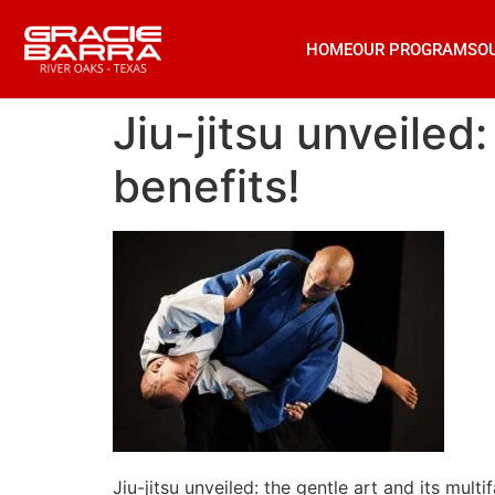
HOME
OUR PROGRAMS
O
Jiu-jitsu unveiled
benefits!
Jiu-jitsu unveiled: the gentle art and its multi