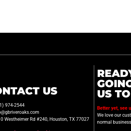
READ
GOIN
ONTACT US
US TO
1) 974-2544
Better yet, see 
o@gbriveroaks.com
We love our custo
0 Westheimer Rd #240, Houston, TX 77027
normal business