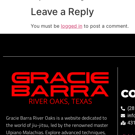
Leave a Reply
You must be
logged in
to post a comment.
C
(28
inf
Gracie Barra River Oaks is a website dedicated to
431
the world of jiu-jitsu, led by the renowned master
Ulpiano Malachias. Explore advanced techniques,