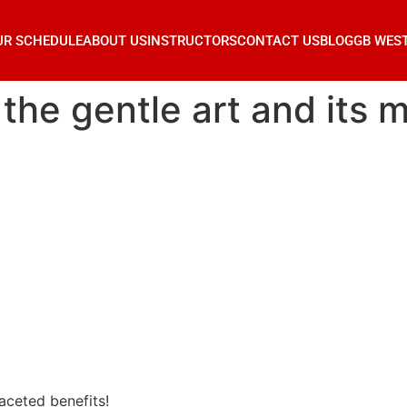
UR SCHEDULE
ABOUT US
INSTRUCTORS
CONTACT US
BLOG
GB WES
: the gentle art and its 
faceted benefits!