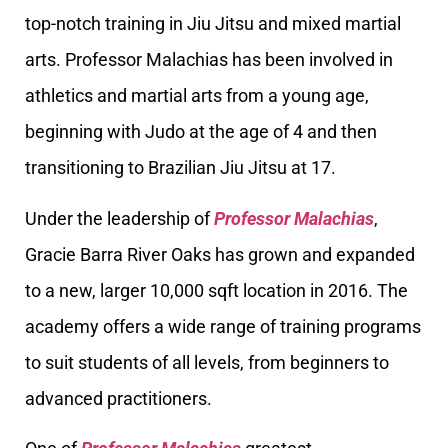
top-notch training in Jiu Jitsu and mixed martial
arts. Professor Malachias has been involved in
athletics and martial arts from a young age,
beginning with Judo at the age of 4 and then
transitioning to Brazilian Jiu Jitsu at 17.
Under the leadership of
Professor Malachias
,
Gracie Barra River Oaks has grown and expanded
to a new, larger 10,000 sqft location in 2016. The
academy offers a wide range of training programs
to suit students of all levels, from beginners to
advanced practitioners.