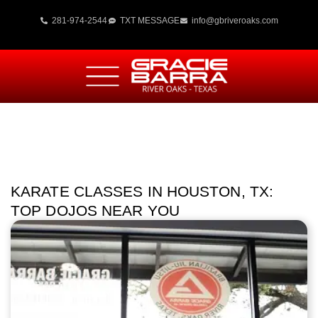
281-974-2544
TXT MESSAGE
info@gbriveroaks.com
KARATE CLASSES IN HOUSTON, TX:
TOP DOJOS NEAR YOU