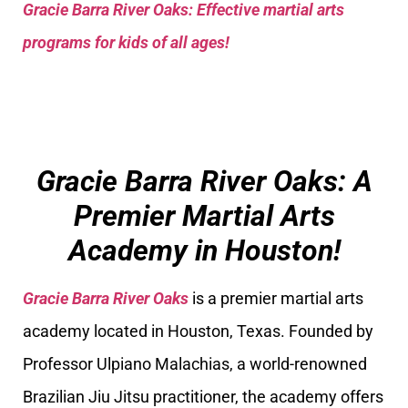
Gracie Barra River Oaks: Effective martial arts
programs for kids of all ages!
Gracie Barra River Oaks: A
Premier Martial Arts
Academy in Houston!
Gracie Barra River Oaks
is a premier martial arts
academy located in Houston, Texas. Founded by
Professor Ulpiano Malachias, a world-renowned
Brazilian Jiu Jitsu practitioner, the academy offers