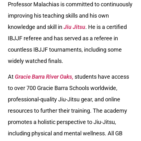
Professor Malachias is committed to continuously
improving his teaching skills and his own
knowledge and skill in
Jiu Jitsu
. He is a certified
IBJJF referee and has served as a referee in
countless IBJJF tournaments, including some
widely watched finals.
At
Gracie Barra River Oaks,
students have access
to over 700 Gracie Barra Schools worldwide,
professional-quality Jiu-Jitsu gear, and online
resources to further their training. The academy
promotes a holistic perspective to Jiu-Jitsu,
including physical and mental wellness. All GB