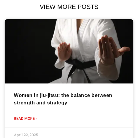
VIEW MORE POSTS
Women in jiu-jitsu: the balance between
strength and strategy
READ MORE »
April 22, 2025