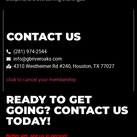
CONTACT US
(281) 974-2544
info@gbriveroaks.com
4310 Westheimer Rd #240, Houston, TX 77027
click to cancel your membership
READY TO GET
GOING? CONTACT US
TODAY!
Better yet, see us in person!