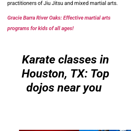
practitioners of Jiu Jitsu and mixed martial arts.
Gracie Barra River Oaks: Effective martial arts
programs for kids of all ages!
Karate classes in
Houston, TX: Top
dojos near you