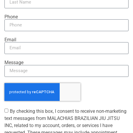
Phone
Email
Message
By checking this box, I consent to receive non-marketing
text messages from MALACHIAS BRAZILIAN JIU JITSU
INC, related to my account, orders, or services I have
requested. These messages may include appointment