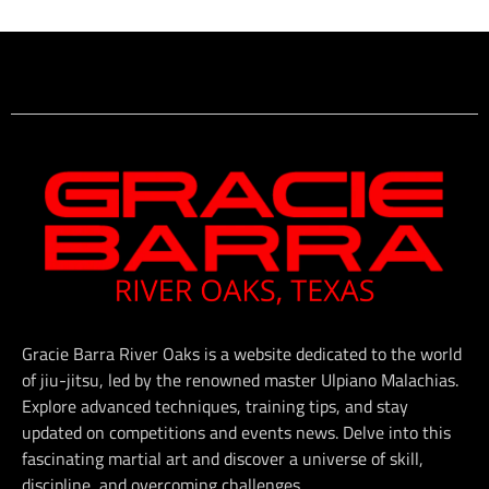
Gracie Barra River Oaks is a website dedicated to the world
of jiu-jitsu, led by the renowned master Ulpiano Malachias.
Explore advanced techniques, training tips, and stay
updated on competitions and events news. Delve into this
fascinating martial art and discover a universe of skill,
discipline, and overcoming challenges.