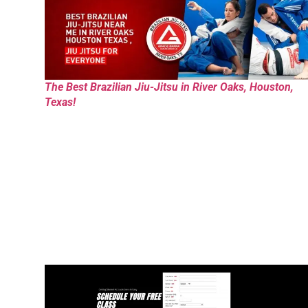
The Best Brazilian Jiu-Jitsu in River Oaks, Houston,
Texas!