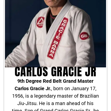
CARLOS GRACIE JR
9th Degree Red Belt Grand Master
Carlos Gracie Jr.
, born on January 17,
1956, is a legendary master of Brazilian
Jiu-Jitsu. He is a man ahead of his
time. Son of Grand Carlos Gracie Sr., he