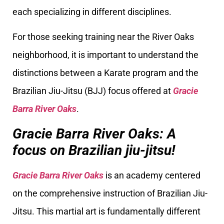
each specializing in different disciplines.
For those seeking training near the River Oaks
neighborhood, it is important to understand the
distinctions between a Karate program and the
Brazilian Jiu-Jitsu (BJJ) focus offered at
Gracie
Barra River Oaks
.
Gracie Barra River Oaks: A
focus on Brazilian jiu-jitsu!
Gracie Barra River Oaks
is an academy centered
on the comprehensive instruction of Brazilian Jiu-
Jitsu. This martial art is fundamentally different