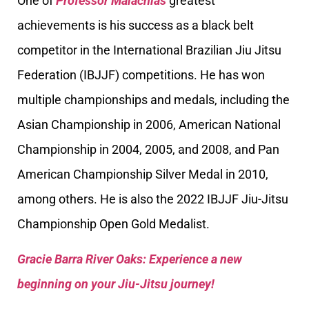
One of
Professor Malachias
greatest
achievements is his success as a black belt
competitor in the International Brazilian Jiu Jitsu
Federation (IBJJF) competitions. He has won
multiple championships and medals, including the
Asian Championship in 2006, American National
Championship in 2004, 2005, and 2008, and Pan
American Championship Silver Medal in 2010,
among others. He is also the 2022 IBJJF Jiu-Jitsu
Championship Open Gold Medalist.
Gracie Barra River Oaks: Experience a new
beginning on your Jiu-Jitsu journey!