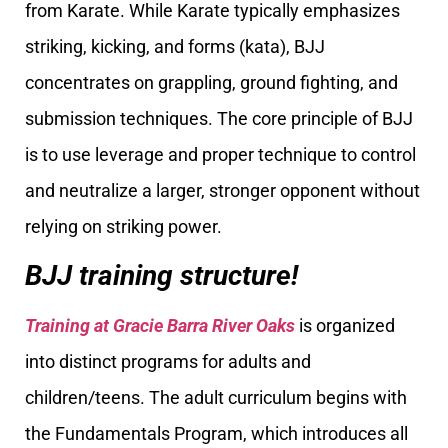
from Karate. While Karate typically emphasizes
striking, kicking, and forms (kata), BJJ
concentrates on grappling, ground fighting, and
submission techniques. The core principle of BJJ
is to use leverage and proper technique to control
and neutralize a larger, stronger opponent without
relying on striking power.
BJJ training structure!
Training at Gracie Barra River Oaks
is organized
into distinct programs for adults and
children/teens. The adult curriculum begins with
the Fundamentals Program, which introduces all