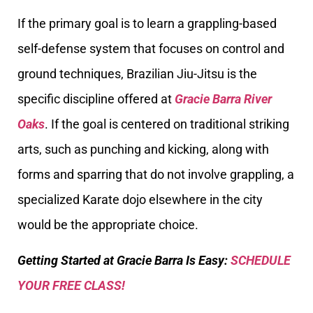
If the primary goal is to learn a grappling-based
self-defense system that focuses on control and
ground techniques, Brazilian Jiu-Jitsu is the
specific discipline offered at
Gracie Barra River
Oaks
. If the goal is centered on traditional striking
arts, such as punching and kicking, along with
forms and sparring that do not involve grappling, a
specialized Karate dojo elsewhere in the city
would be the appropriate choice.
Getting Started at Gracie Barra Is Easy:
SCHEDULE
YOUR FREE CLASS!