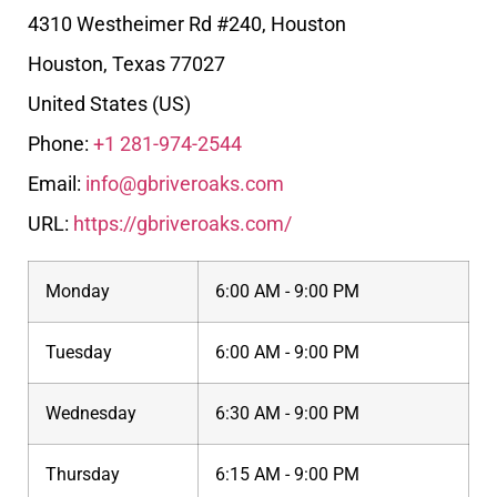
4310 Westheimer Rd #240, Houston
Houston
,
Texas
77027
United States (US)
Phone:
+1 281-974-2544
Email:
info@gbriveroaks.com
URL:
https://gbriveroaks.com/
Monday
6:00 AM - 9:00 PM
Tuesday
6:00 AM - 9:00 PM
Wednesday
6:30 AM - 9:00 PM
Thursday
6:15 AM - 9:00 PM