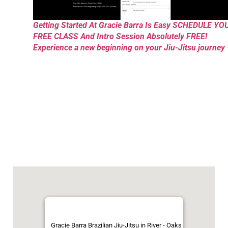
Getting Started At Gracie Barra Is Easy SCHEDULE YO
FREE CLASS And Intro Session Absolutely FREE!
Experience a new beginning on your Jiu-Jitsu journey
Gracie Barra Brazilian Jiu-Jitsu in River - Oaks