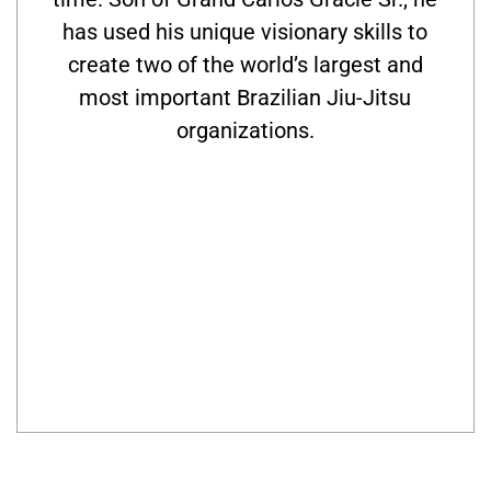
has used his unique visionary skills to
create two of the world’s largest and
most important Brazilian Jiu-Jitsu
organizations.