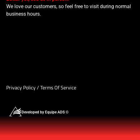
We love our customers, so feel free to visit during normal
business hours.
Privacy Policy
/
Terms Of Service
Developed by Equipe ADS ©