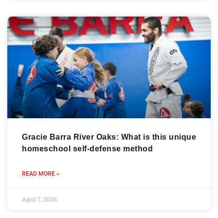
Gracie Barra River Oaks: What is this unique
homeschool self-defense method
READ MORE »
April 7, 2026