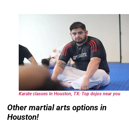
Karate classes in Houston, TX: Top dojos near you
Other martial arts options in
Houston!