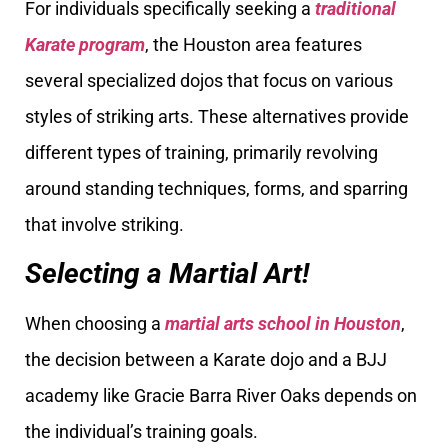
For individuals specifically seeking a
traditional
Karate program
, the Houston area features
several specialized dojos that focus on various
styles of striking arts. These alternatives provide
different types of training, primarily revolving
around standing techniques, forms, and sparring
that involve striking.
Selecting a Martial Art!
When choosing a
martial arts school in Houston
,
the decision between a Karate dojo and a BJJ
academy like Gracie Barra River Oaks depends on
the individual’s training goals.