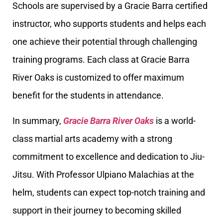
Schools are supervised by a Gracie Barra certified
instructor, who supports students and helps each
one achieve their potential through challenging
training programs. Each class at Gracie Barra
River Oaks is customized to offer maximum
benefit for the students in attendance.
In summary,
Gracie Barra River Oaks
is a world-
class martial arts academy with a strong
commitment to excellence and dedication to Jiu-
Jitsu. With Professor Ulpiano Malachias at the
helm, students can expect top-notch training and
support in their journey to becoming skilled