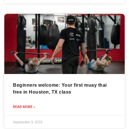
Beginners welcome: Your first muay thai
free in Houston, TX class
READ MORE »
September 9, 2025