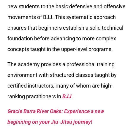
new students to the basic defensive and offensive
movements of BJJ. This systematic approach
ensures that beginners establish a solid technical
foundation before advancing to more complex
concepts taught in the upper-level programs.
The academy provides a professional training
environment with structured classes taught by
certified instructors, many of whom are high-
ranking practitioners in
BJJ
.
Gracie Barra River Oaks: Experience a new
beginning on your Jiu-Jitsu journey!