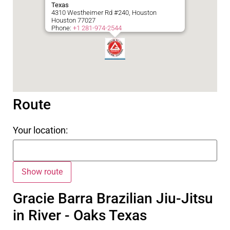
Texas
4310 Westheimer Rd #240, Houston
Houston
77027
Phone:
+1 281-974-2544
Route
Your location:
Gracie Barra Brazilian Jiu-Jitsu
in River - Oaks Texas