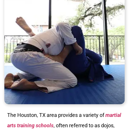
The Houston, TX area provides a variety of
martial
arts training schools
, often referred to as dojos,