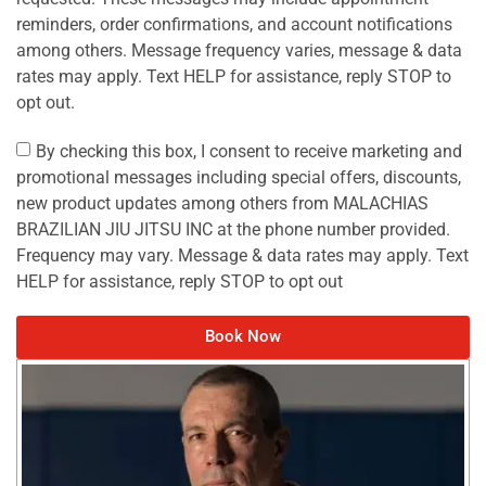
reminders, order confirmations, and account notifications
among others. Message frequency varies, message & data
rates may apply. Text HELP for assistance, reply STOP to
opt out.
By checking this box, I consent to receive marketing and
promotional messages including special offers, discounts,
new product updates among others from MALACHIAS
BRAZILIAN JIU JITSU INC at the phone number provided.
Frequency may vary. Message & data rates may apply. Text
HELP for assistance, reply STOP to opt out
Book Now