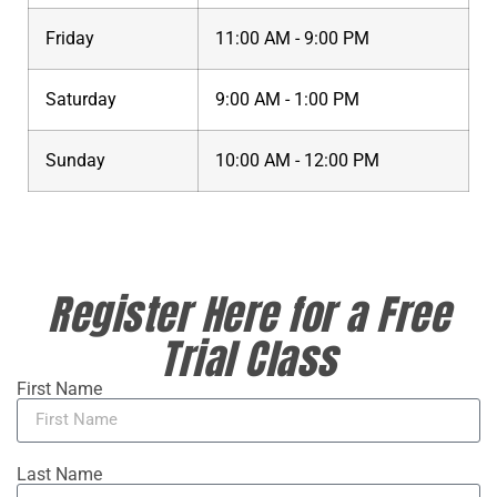
Friday
11:00 AM - 9:00 PM
Saturday
9:00 AM - 1:00 PM
Sunday
10:00 AM - 12:00 PM
Register Here for a Free
Trial Class
First Name
Last Name