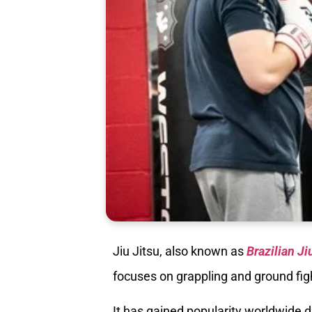
Jiu Jitsu, also known as
Brazilian Ji
focuses on grappling and ground fig
It has gained popularity worldwide du