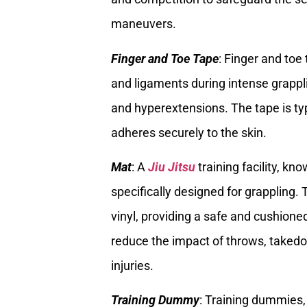
maneuvers.
Finger and Toe Tape
: Finger and toe
and ligaments during intense grappli
and hyperextensions. The tape is typ
adheres securely to the skin.
Mat
: A
Jiu Jitsu
training facility, k
specifically designed for grappling
vinyl, providing a safe and cushioned
reduce the impact of throws, takedo
injuries.
Training Dummy
: Training dummies,