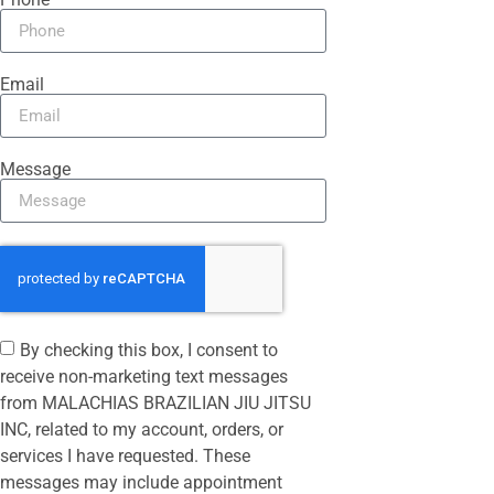
Email
Message
By checking this box, I consent to
receive non-marketing text messages
from MALACHIAS BRAZILIAN JIU JITSU
INC, related to my account, orders, or
services I have requested. These
messages may include appointment