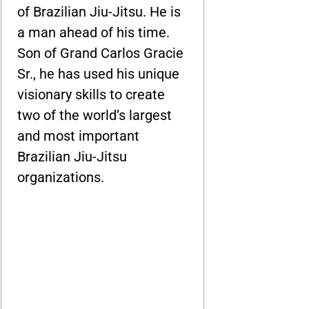
of Brazilian Jiu-Jitsu. He is
a man ahead of his time.
Son of Grand Carlos Gracie
Sr., he has used his unique
visionary skills to create
two of the world’s largest
and most important
Brazilian Jiu-Jitsu
organizations.