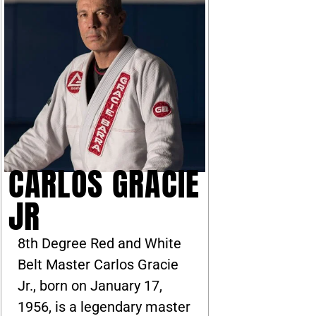
CARLOS GRACIE
JR
8th Degree Red and White
Belt Master Carlos Gracie
Jr., born on January 17,
1956, is a legendary master