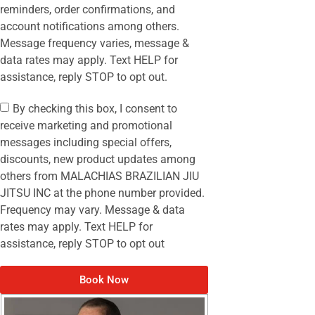
reminders, order confirmations, and
account notifications among others.
Message frequency varies, message &
data rates may apply. Text HELP for
assistance, reply STOP to opt out.
By checking this box, I consent to
receive marketing and promotional
messages including special offers,
discounts, new product updates among
others from MALACHIAS BRAZILIAN JIU
JITSU INC at the phone number provided.
Frequency may vary. Message & data
rates may apply. Text HELP for
assistance, reply STOP to opt out
Book Now