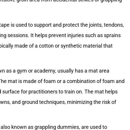
 tape is used to support and protect the joints, tendons,
ng sessions. It helps prevent injuries such as sprains
ically made of a cotton or synthetic material that
nown as a gym or academy, usually has a mat area
. The mat is made of foam or a combination of foam and
 surface for practitioners to train on. The mat helps
wns, and ground techniques, minimizing the risk of
 also known as grappling dummies, are used to