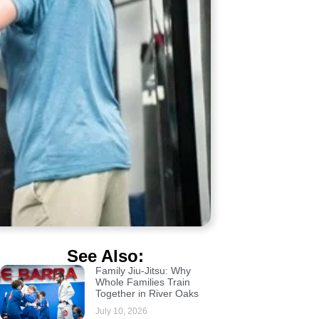
See Also:
Family Jiu-Jitsu: Why
Whole Families Train
Together in River Oaks
July 10, 2026