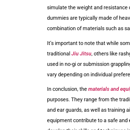
simulate the weight and resistance 
dummies are typically made of heavy-
combination of materials such as san
It’s important to note that while som
traditional
Jiu Jitsu
, others like ra
used in no-gi or submission grapplin
vary depending on individual prefere
In conclusion, the
materials and equi
purposes. They range from the tradit
and ear guards, as well as training
equipment contribute to a safe and e