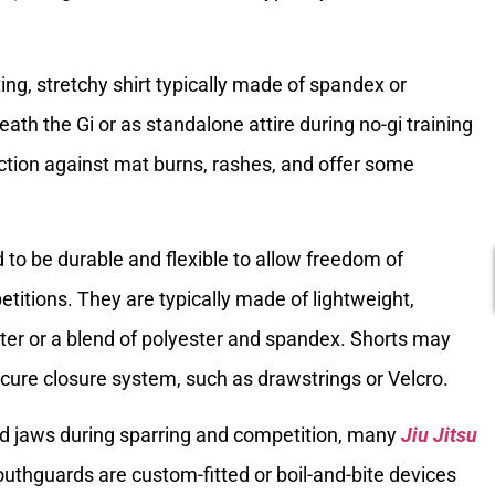
tting, stretchy shirt typically made of spandex or
eath the Gi or as standalone attire during no-gi training
tion against mat burns, rashes, and offer some
 to be durable and flexible to allow freedom of
itions. They are typically made of lightweight,
ter or a blend of polyester and spandex. Shorts may
ecure closure system, such as drawstrings or Velcro.
and jaws during sparring and competition, many
Jiu Jitsu
hguards are custom-fitted or boil-and-bite devices