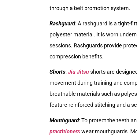
through a belt promotion system.
Rashguard
: A rashguard is a tight-fi
polyester material. It is worn undern
sessions. Rashguards provide protec
compression benefits.
Shorts
:
Jiu Jitsu
shorts are designed
movement during training and compet
breathable materials such as polyes
feature reinforced stitching and a s
Mouthguard
: To protect the teeth 
practitioners
wear mouthguards. Mout