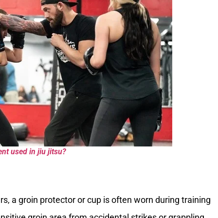
t used in jiu jitsu?
rs, a groin protector or cup is often worn during training
sitive groin area from accidental strikes or grappling