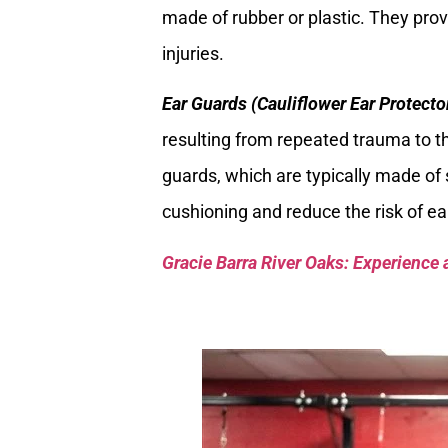
made of rubber or plastic. They prov
injuries.
Ear Guards (Cauliflower Ear Protecto
resulting from repeated trauma to th
guards, which are typically made of 
cushioning and reduce the risk of e
Gracie Barra River Oaks: Experience 