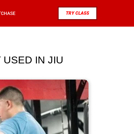
TRY CLASS
TCHASE
USED IN JIU