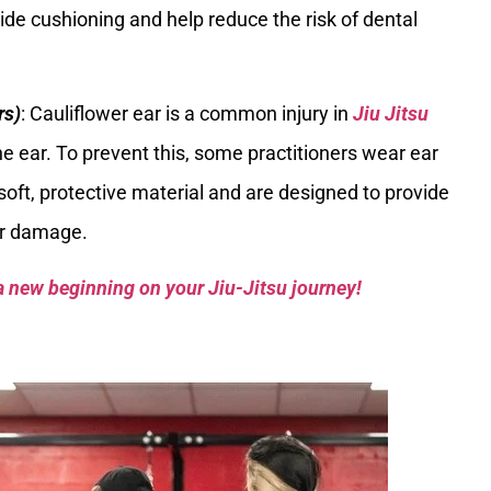
ide cushioning and help reduce the risk of dental
rs)
: Cauliflower ear is a common injury in
Jiu Jitsu
e ear. To prevent this, some practitioners wear ear
soft, protective material and are designed to provide
ar damage.
a new beginning on your Jiu-Jitsu journey!