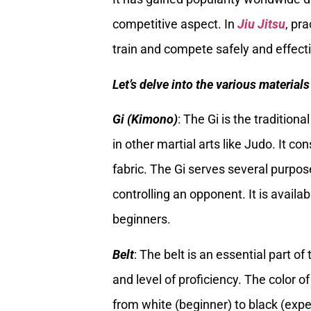
competitive aspect. In
Jiu Jitsu
, pr
train and compete safely and effecti
Let’s delve into the various materia
Gi (Kimono)
: The Gi is the tradition
in other martial arts like Judo. It c
fabric. The Gi serves several purpos
controlling an opponent. It is availa
beginners.
Belt
: The belt is an essential part o
and level of proficiency. The color o
from white (beginner) to black (exper