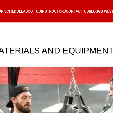
UR SCHEDULE
ABOUT US
INSTRUCTORS
CONTACT US
BLOG
GB WES
ATERIALS AND EQUIPMENT 