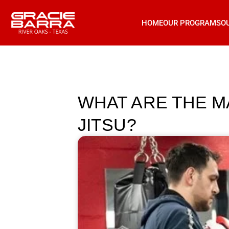
HOME
OUR PROGRAMS
O
WHAT ARE THE M
JITSU?