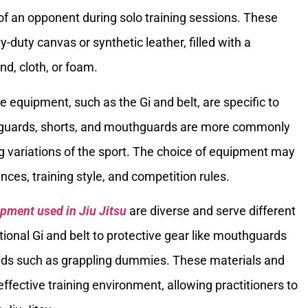
of an opponent during solo training sessions. These
duty canvas or synthetic leather, filled with a
d, cloth, or foam.
e equipment, such as the Gi and belt, are specific to
shguards, shorts, and mouthguards are more commonly
g variations of the sport. The choice of equipment may
nces, training style, and competition rules.
pment used in Jiu Jitsu
are diverse and serve different
ional Gi and belt to protective gear like mouthguards
 aids such as grappling dummies. These materials and
ffective training environment, allowing practitioners to