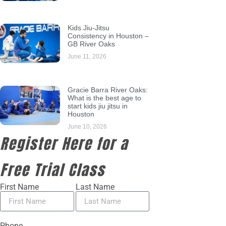
Kids Jiu-Jitsu
Consistency in Houston –
GB River Oaks
June 11, 2026
Gracie Barra River Oaks:
What is the best age to
start kids jiu jitsu in
Houston
June 10, 2026
Register Here for a
Free Trial Class
First Name
Last Name
Phone