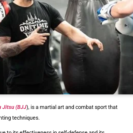
u Jitsu (BJJ
), is a martial art and combat sport that
hting techniques.
e to its effectiveness in self-defense and its