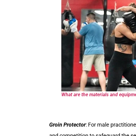
What are the materials and equipmen
Groin Protector
: For male practitione
and competition to safeguard the sen