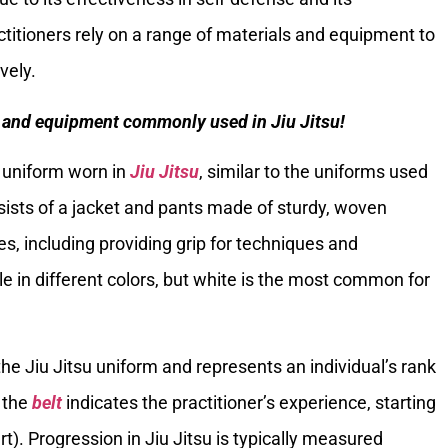
actitioners rely on a range of materials and equipment to
vely.
ls and equipment commonly used in Jiu Jitsu!
al uniform worn in
Jiu Jitsu
, similar to the uniforms used
onsists of a jacket and pants made of sturdy, woven
es, including providing grip for techniques and
ble in different colors, but white is the most common for
f the Jiu Jitsu uniform and represents an individual’s rank
f the
belt
indicates the practitioner’s experience, starting
t). Progression in Jiu Jitsu is typically measured