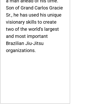
a man ahead of his time.
Son of Grand Carlos Gracie
Sr., he has used his unique
visionary skills to create
two of the world’s largest
and most important
Brazilian Jiu-Jitsu
organizations.