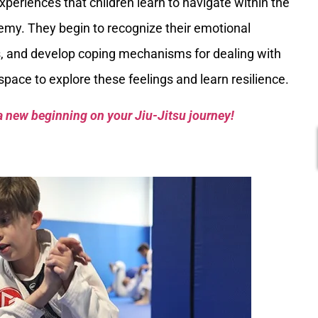
xperiences that children learn to navigate within the
emy. They begin to recognize their emotional
s, and develop coping mechanisms for dealing with
pace to explore these feelings and learn resilience.
a new beginning on your Jiu-Jitsu journey!