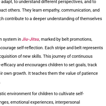
 adapt, to understand different perspectives, and to
pact others. They learn empathy, communication, and
hich contribute to a deeper understanding of themselves
.
on system in
Jiu-Jitsu
, marked by belt promotions,
courage self-reflection. Each stripe and belt represents
quisition of new skills. This journey of continuous
efficacy and encourages children to set goals, track
ir own growth. It teaches them the value of patience
.
stic environment for children to cultivate self-
nges, emotional experiences, interpersonal