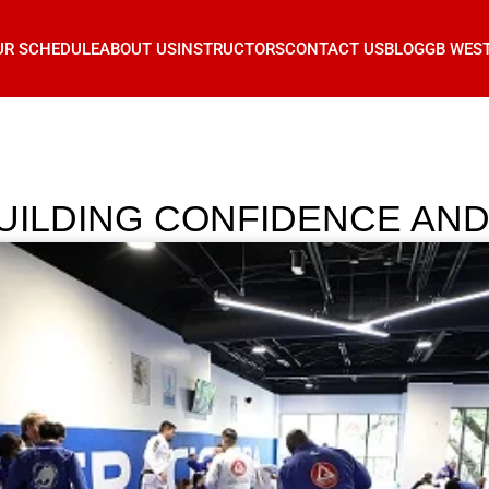
UR SCHEDULE
ABOUT US
INSTRUCTORS
CONTACT US
BLOG
GB WES
: BUILDING CONFIDENCE A