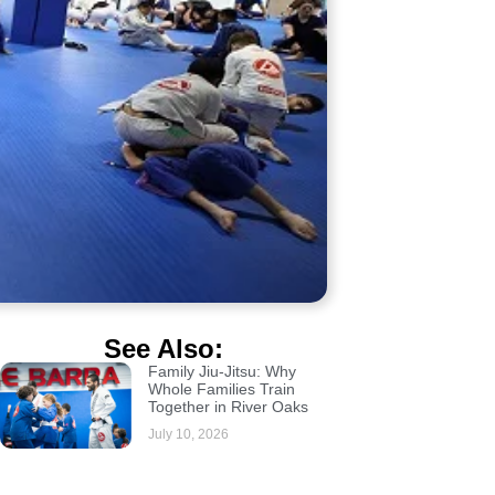
See Also:
Family Jiu-Jitsu: Why
Whole Families Train
Together in River Oaks
July 10, 2026