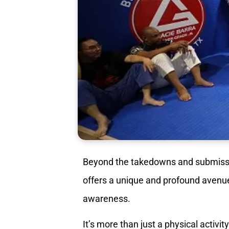
Beyond the takedowns and submiss
offers a unique and profound avenue 
awareness.
It’s more than just a physical activity;