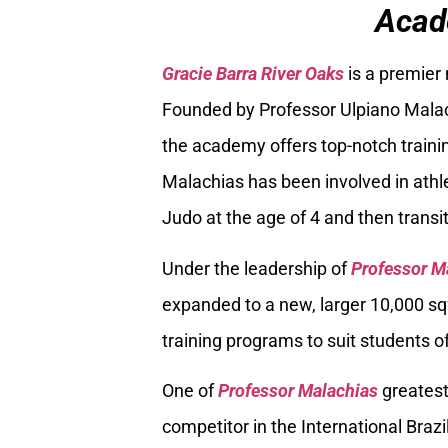
Acad
Gracie Barra River Oaks
is a premier
Founded by Professor Ulpiano Malach
the academy offers top-notch trainin
Malachias has been involved in athle
Judo at the age of 4 and then transiti
Under the leadership of
Professor M
expanded to a new, larger 10,000 sq
training programs to suit students of
One of
Professor Malachias
greatest
competitor in the International Braz