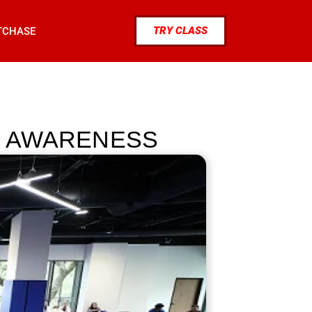
TRY CLASS
TCHASE
ND AWARENESS