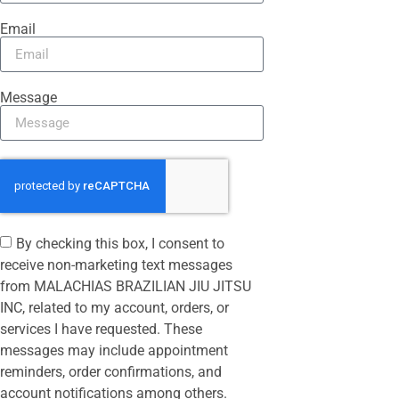
Email
Message
By checking this box, I consent to
receive non-marketing text messages
from MALACHIAS BRAZILIAN JIU JITSU
INC, related to my account, orders, or
services I have requested. These
messages may include appointment
reminders, order confirmations, and
account notifications among others.