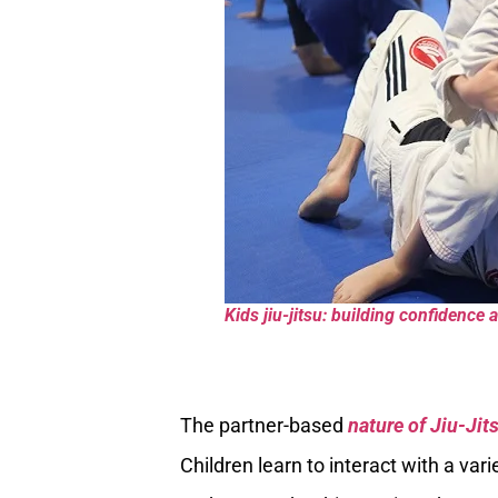
Kids jiu-jitsu: building confidence
The partner-based
nature of Jiu-Jit
Children learn to interact with a var