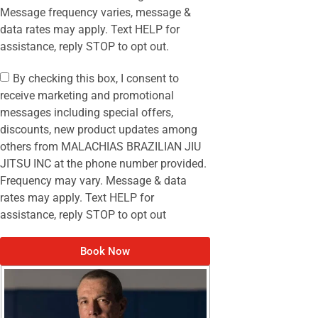
Message frequency varies, message &
data rates may apply. Text HELP for
assistance, reply STOP to opt out.
By checking this box, I consent to
receive marketing and promotional
messages including special offers,
discounts, new product updates among
others from MALACHIAS BRAZILIAN JIU
JITSU INC at the phone number provided.
Frequency may vary. Message & data
rates may apply. Text HELP for
assistance, reply STOP to opt out
Book Now