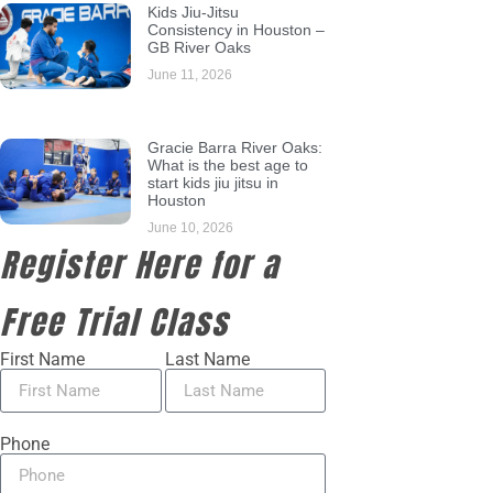
Kids Jiu-Jitsu
Consistency in Houston –
GB River Oaks
June 11, 2026
Gracie Barra River Oaks:
What is the best age to
start kids jiu jitsu in
Houston
June 10, 2026
Register Here for a
Free Trial Class
First Name
Last Name
Phone