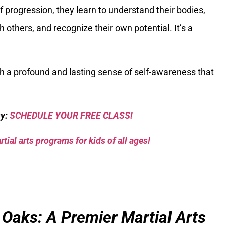
f progression, they learn to understand their bodies,
others, and recognize their own potential. It’s a
th a profound and lasting sense of self-awareness that
sy:
SCHEDULE YOUR FREE CLASS!
tial arts programs for kids of all ages!
 Oaks: A Premier Martial Arts