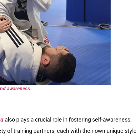
 and awareness
su
also plays a crucial role in fostering self-awareness.
iety of training partners, each with their own unique style