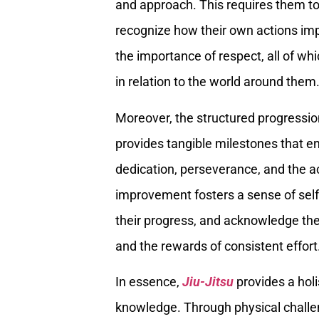
and approach. This requires them to
recognize how their own actions im
the importance of respect, all of w
in relation to the world around them
Moreover, the structured progressi
provides tangible milestones that en
dedication, perseverance, and the ac
improvement fosters a sense of self-
their progress, and acknowledge the
and the rewards of consistent effort
In essence,
Jiu-Jitsu
provides a holi
knowledge. Through physical challe