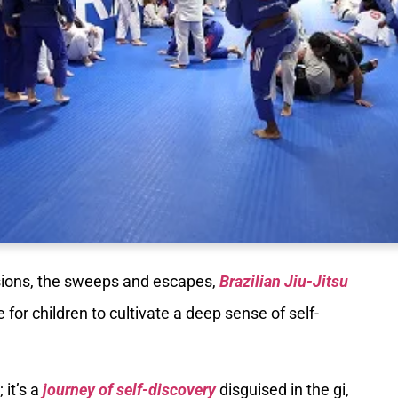
ions, the sweeps and escapes,
Brazilian Jiu-Jitsu
for children to cultivate a deep sense of self-
 it’s a
journey of self-discovery
disguised in the gi,