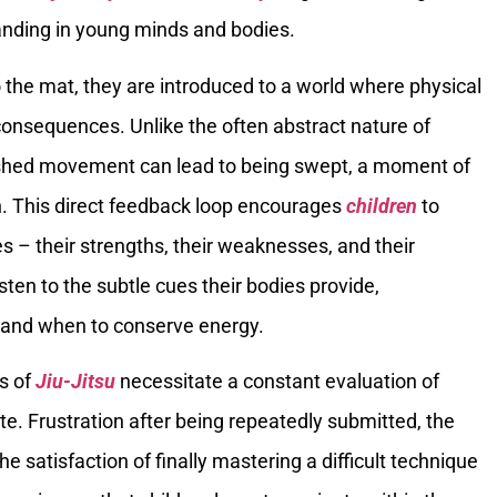
anding in young minds and bodies.
the mat, they are introduced to a world where physical
onsequences. Unlike the often abstract nature of
rushed movement can lead to being swept, a moment of
on. This direct feedback loop encourages
children
to
s – their strengths, their weaknesses, and their
isten to the subtle cues their bodies provide,
 and when to conserve energy.
s of
Jiu-Jitsu
necessitate a constant evaluation of
e. Frustration after being repeatedly submitted, the
 satisfaction of finally mastering a difficult technique