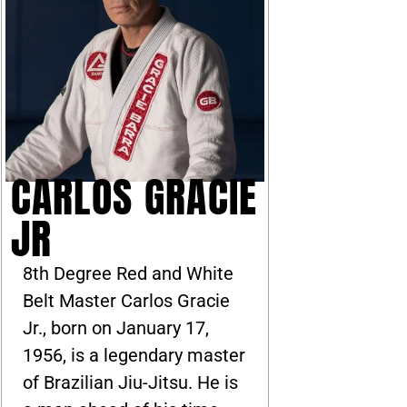
CARLOS GRACIE
JR
8th Degree Red and White
Belt Master Carlos Gracie
Jr., born on January 17,
1956, is a legendary master
of Brazilian Jiu-Jitsu. He is