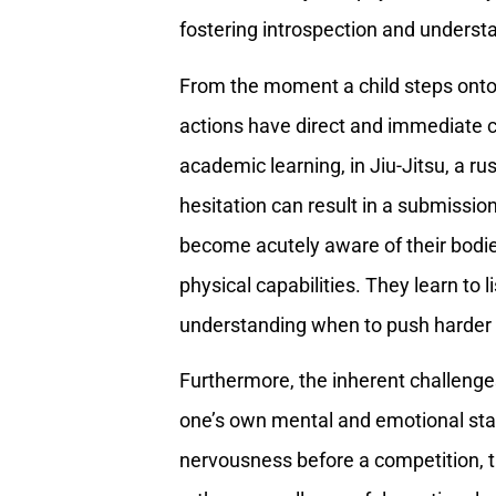
fostering introspection and underst
From the moment a child steps onto 
actions have direct and immediate c
academic learning, in Jiu-Jitsu, a 
hesitation can result in a submissi
become acutely aware of their bodie
physical capabilities. They learn to l
understanding when to push harder
Furthermore, the inherent challenge
one’s own mental and emotional stat
nervousness before a competition, the