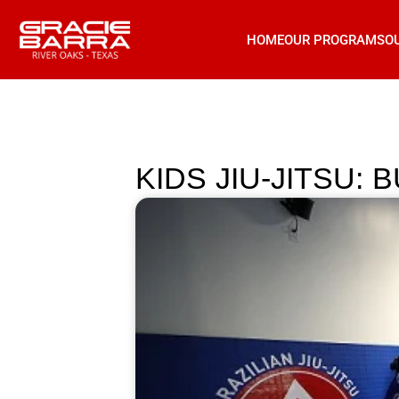
HOME
OUR PROGRAMS
O
KIDS JIU-JITSU