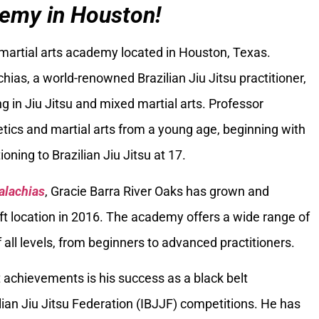
emy in Houston!
 martial arts academy located in Houston, Texas.
ias, a world-renowned Brazilian Jiu Jitsu practitioner,
g in Jiu Jitsu and mixed martial arts. Professor
tics and martial arts from a young age, beginning with
oning to Brazilian Jiu Jitsu at 17.
alachias
, Gracie Barra River Oaks has grown and
ft location in 2016. The academy offers a wide range of
 all levels, from beginners to advanced practitioners.
 achievements is his success as a black belt
ilian Jiu Jitsu Federation (IBJJF) competitions. He has