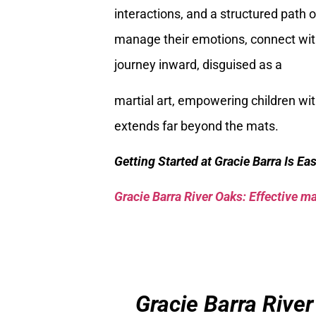
interactions, and a structured path o
manage their emotions, connect with 
journey inward, disguised as a
martial art, empowering children wi
extends far beyond the mats.
Getting Started at Gracie Barra Is Ea
Gracie Barra River Oaks: Effective mar
Gracie Barra River