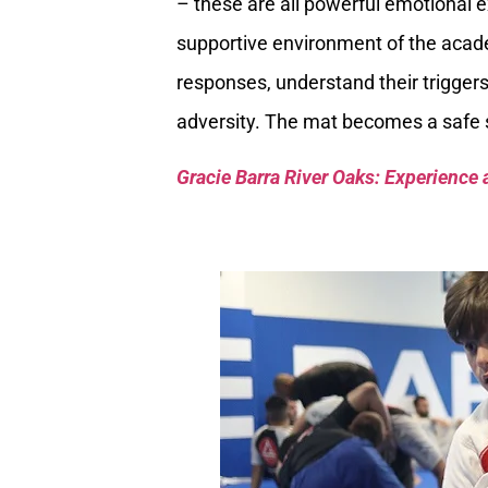
– these are all powerful emotional e
supportive environment of the acad
responses, understand their trigger
adversity. The mat becomes a safe s
Gracie Barra River Oaks: Experience 