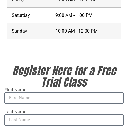
Saturday
9:00 AM - 1:00 PM
Sunday
10:00 AM - 12:00 PM
Register Here for a Free
Trial Class
First Name
Last Name