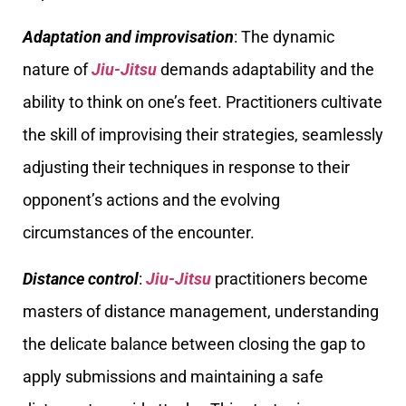
Adaptation and improvisation
: The dynamic
nature of
Jiu-Jitsu
demands adaptability and the
ability to think on one’s feet. Practitioners cultivate
the skill of improvising their strategies, seamlessly
adjusting their techniques in response to their
opponent’s actions and the evolving
circumstances of the encounter.
Distance control
:
Jiu-Jitsu
practitioners become
masters of distance management, understanding
the delicate balance between closing the gap to
apply submissions and maintaining a safe