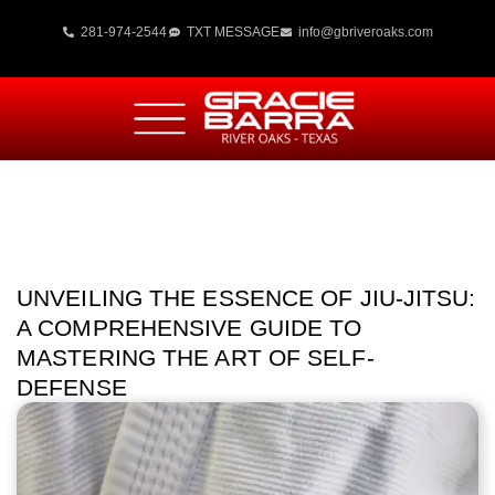
281-974-2544
TXT MESSAGE
info@gbriveroaks.com
UNVEILING THE ESSENCE OF JIU-JITSU:
A COMPREHENSIVE GUIDE TO
MASTERING THE ART OF SELF-
DEFENSE