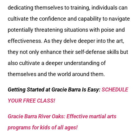
dedicating themselves to training, individuals can
cultivate the confidence and capability to navigate
potentially threatening situations with poise and
effectiveness. As they delve deeper into the art,
they not only enhance their self-defense skills but
also cultivate a deeper understanding of
themselves and the world around them.
Getting Started at Gracie Barra Is Easy:
SCHEDULE
YOUR FREE CLASS!
Gracie Barra River Oaks: Effective martial arts
programs for kids of all ages!