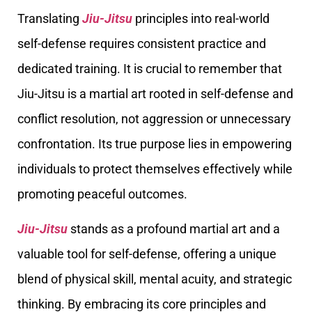
Translating
Jiu-Jitsu
principles into real-world
self-defense requires consistent practice and
dedicated training. It is crucial to remember that
Jiu-Jitsu is a martial art rooted in self-defense and
conflict resolution, not aggression or unnecessary
confrontation. Its true purpose lies in empowering
individuals to protect themselves effectively while
promoting peaceful outcomes.
Jiu-Jitsu
stands as a profound martial art and a
valuable tool for self-defense, offering a unique
blend of physical skill, mental acuity, and strategic
thinking. By embracing its core principles and