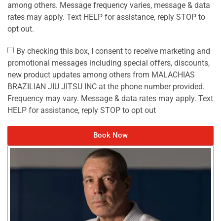
among others. Message frequency varies, message & data
rates may apply. Text HELP for assistance, reply STOP to
opt out.
By checking this box, I consent to receive marketing and
promotional messages including special offers, discounts,
new product updates among others from MALACHIAS
BRAZILIAN JIU JITSU INC at the phone number provided.
Frequency may vary. Message & data rates may apply. Text
HELP for assistance, reply STOP to opt out
Book Now