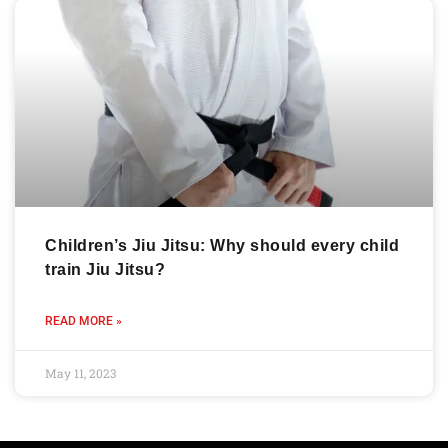
Children’s Jiu Jitsu: Why should every child
train Jiu Jitsu?
READ MORE »
May 11, 2023