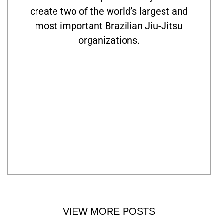
create two of the world’s largest and
most important Brazilian Jiu-Jitsu
organizations.
VIEW MORE POSTS