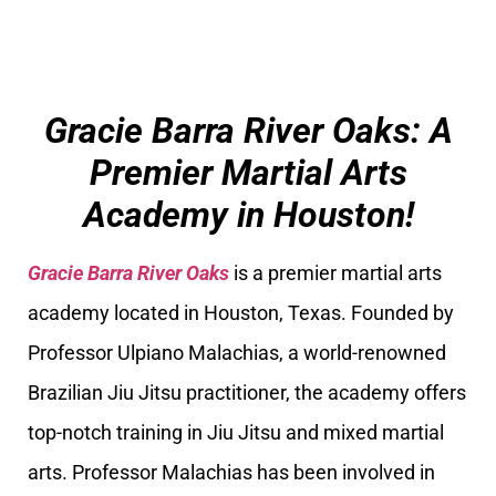
Gracie Barra River Oaks: A
Premier Martial Arts
Academy in Houston!
Gracie Barra River Oaks
is a premier martial arts
academy located in Houston, Texas. Founded by
Professor Ulpiano Malachias, a world-renowned
Brazilian Jiu Jitsu practitioner, the academy offers
top-notch training in Jiu Jitsu and mixed martial
arts. Professor Malachias has been involved in