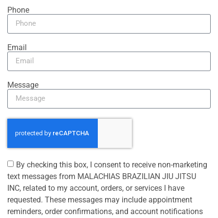
Phone
Email
Message
By checking this box, I consent to receive non-marketing
text messages from MALACHIAS BRAZILIAN JIU JITSU
INC, related to my account, orders, or services I have
requested. These messages may include appointment
reminders, order confirmations, and account notifications