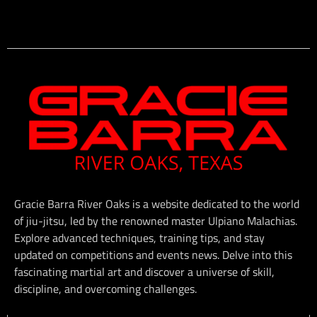
Gracie Barra River Oaks is a website dedicated to the world
of jiu-jitsu, led by the renowned master Ulpiano Malachias.
Explore advanced techniques, training tips, and stay
updated on competitions and events news. Delve into this
fascinating martial art and discover a universe of skill,
discipline, and overcoming challenges.