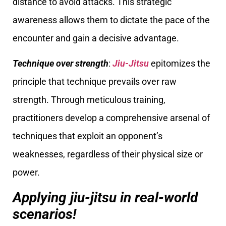
distance to avoid attacks. This strategic
awareness allows them to dictate the pace of the
encounter and gain a decisive advantage.
Technique over strength
:
Jiu-Jitsu
epitomizes the
principle that technique prevails over raw
strength. Through meticulous training,
practitioners develop a comprehensive arsenal of
techniques that exploit an opponent’s
weaknesses, regardless of their physical size or
power.
Applying jiu-jitsu in real-world
scenarios!