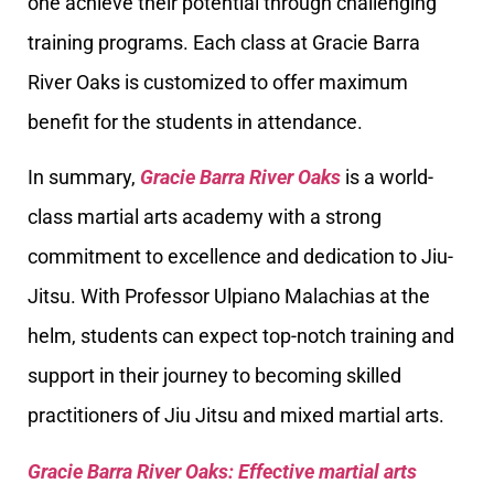
one achieve their potential through challenging
training programs. Each class at Gracie Barra
River Oaks is customized to offer maximum
benefit for the students in attendance.
In summary,
Gracie Barra River Oaks
is a world-
class martial arts academy with a strong
commitment to excellence and dedication to Jiu-
Jitsu. With Professor Ulpiano Malachias at the
helm, students can expect top-notch training and
support in their journey to becoming skilled
practitioners of Jiu Jitsu and mixed martial arts.
Gracie Barra River Oaks: Effective martial arts