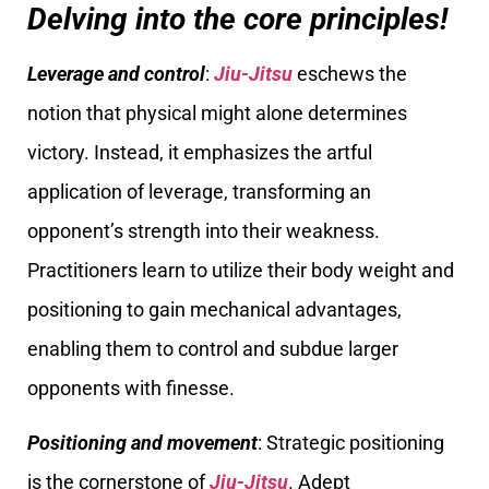
Delving into the core principles!
Leverage and control
:
Jiu-Jitsu
eschews the
notion that physical might alone determines
victory. Instead, it emphasizes the artful
application of leverage, transforming an
opponent’s strength into their weakness.
Practitioners learn to utilize their body weight and
positioning to gain mechanical advantages,
enabling them to control and subdue larger
opponents with finesse.
Positioning and movement
: Strategic positioning
is the cornerstone of
Jiu-Jitsu
. Adept