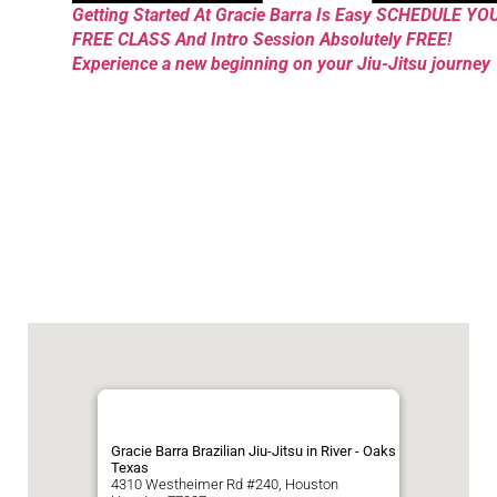
Getting Started At Gracie Barra Is Easy SCHEDULE YO
FREE CLASS And Intro Session Absolutely FREE!
Experience a new beginning on your Jiu-Jitsu journey
Gracie Barra Brazilian Jiu-Jitsu in River - Oaks
Texas
4310 Westheimer Rd #240, Houston