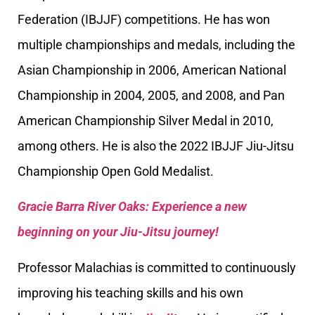
Federation (IBJJF) competitions. He has won
multiple championships and medals, including the
Asian Championship in 2006, American National
Championship in 2004, 2005, and 2008, and Pan
American Championship Silver Medal in 2010,
among others. He is also the 2022 IBJJF Jiu-Jitsu
Championship Open Gold Medalist.
Gracie Barra River Oaks: Experience a new
beginning on your Jiu-Jitsu journey!
Professor Malachias is committed to continuously
improving his teaching skills and his own