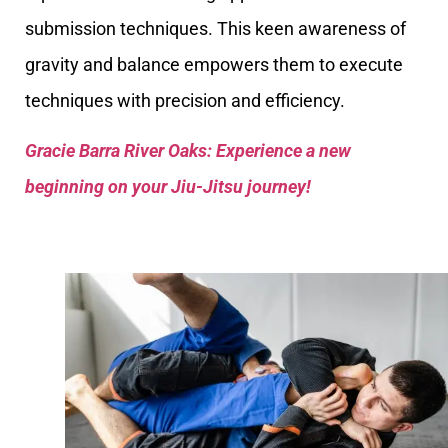
submission techniques. This keen awareness of
gravity and balance empowers them to execute
techniques with precision and efficiency.
Gracie Barra River Oaks: Experience a new
beginning on your Jiu-Jitsu journey!