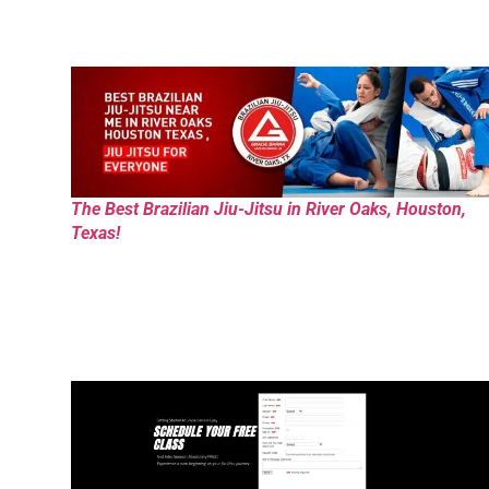
The Best Brazilian Jiu-Jitsu in River Oaks, Houston,
Texas!