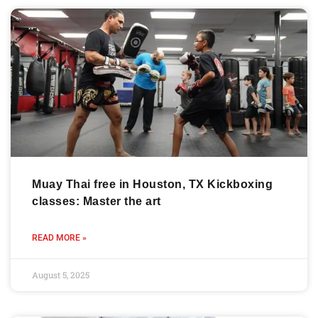
Muay Thai free in Houston, TX Kickboxing
classes: Master the art
READ MORE »
August 5, 2025