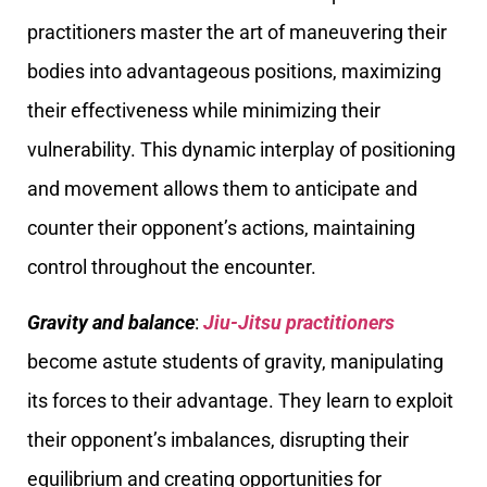
practitioners master the art of maneuvering their
bodies into advantageous positions, maximizing
their effectiveness while minimizing their
vulnerability. This dynamic interplay of positioning
and movement allows them to anticipate and
counter their opponent’s actions, maintaining
control throughout the encounter.
Gravity and balance
:
Jiu-Jitsu practitioners
become astute students of gravity, manipulating
its forces to their advantage. They learn to exploit
their opponent’s imbalances, disrupting their
equilibrium and creating opportunities for