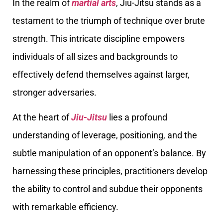
In the realm of
martial arts
, Jiu-Jitsu stands as a
testament to the triumph of technique over brute
strength. This intricate discipline empowers
individuals of all sizes and backgrounds to
effectively defend themselves against larger,
stronger adversaries.
At the heart of
Jiu-Jitsu
lies a profound
understanding of leverage, positioning, and the
subtle manipulation of an opponent’s balance. By
harnessing these principles, practitioners develop
the ability to control and subdue their opponents
with remarkable efficiency.