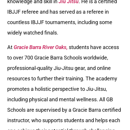
knowledge and skill in
Jiu Jitsu
. He is a certified
IBJJF referee and has served as a referee in
countless IBJJF tournaments, including some
widely watched finals.
At
Gracie Barra River Oaks,
students have access
to over 700 Gracie Barra Schools worldwide,
professional-quality Jiu-Jitsu gear, and online
resources to further their training. The academy
promotes a holistic perspective to Jiu-Jitsu,
including physical and mental wellness. All GB
Schools are supervised by a Gracie Barra certified
instructor, who supports students and helps each