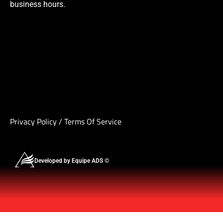
business hours.
Privacy Policy
/
Terms Of Service
Developed by Equipe ADS ©