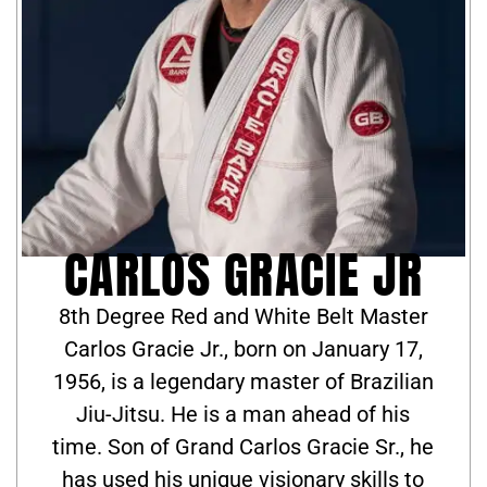
CARLOS GRACIE JR
8th Degree Red and White Belt Master
Carlos Gracie Jr., born on January 17,
1956, is a legendary master of Brazilian
Jiu-Jitsu. He is a man ahead of his
time. Son of Grand Carlos Gracie Sr., he
has used his unique visionary skills to