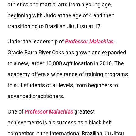
athletics and martial arts from a young age,
beginning with Judo at the age of 4 and then
transitioning to Brazilian Jiu Jitsu at 17.
Under the leadership of
Professor Malachias
,
Gracie Barra River Oaks has grown and expanded
to a new, larger 10,000 sqft location in 2016. The
academy offers a wide range of training programs
to suit students of all levels, from beginners to
advanced practitioners.
One of
Professor Malachias
greatest
achievements is his success as a black belt
competitor in the International Brazilian Jiu Jitsu