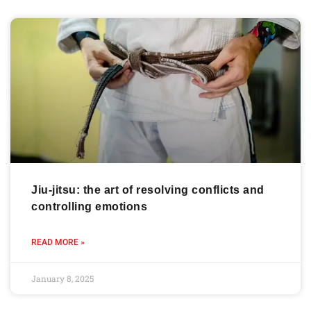
Jiu-jitsu: the art of resolving conflicts and
controlling emotions
READ MORE »
January 8, 2025