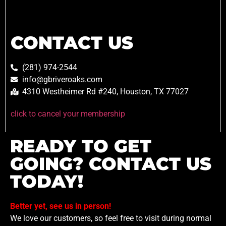
CONTACT US
(281) 974-2544
info@gbriveroaks.com
4310 Westheimer Rd #240, Houston, TX 77027
click to cancel your membership
READY TO GET
GOING? CONTACT US
TODAY!
Better yet, see us in person!
We love our customers, so feel free to visit during normal