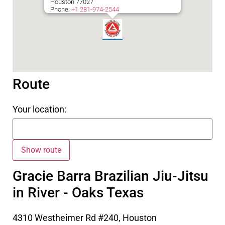
Houston
77027
Phone:
+1 281-974-2544
Route
Your location:
Gracie Barra Brazilian Jiu-Jitsu
in River - Oaks Texas
4310 Westheimer Rd #240, Houston