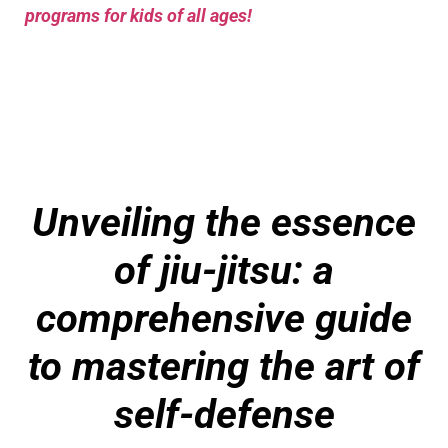
programs for kids of all ages!
Unveiling the essence
of jiu-jitsu: a
comprehensive guide
to mastering the art of
self-defense