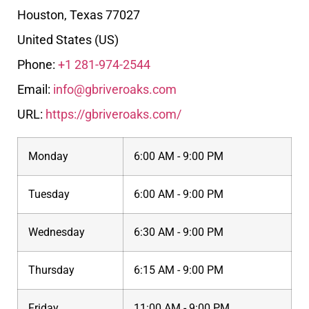
Houston
,
Texas
77027
United States (US)
Phone:
+1 281-974-2544
Email:
info@gbriveroaks.com
URL:
https://gbriveroaks.com/
Monday
6:00 AM - 9:00 PM
Tuesday
6:00 AM - 9:00 PM
Wednesday
6:30 AM - 9:00 PM
Thursday
6:15 AM - 9:00 PM
Friday
11:00 AM - 9:00 PM