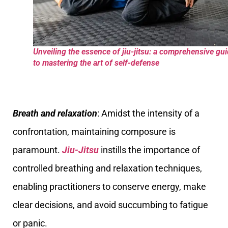
Unveiling the essence of jiu-jitsu: a comprehensive gu
to mastering the art of self-defense
Breath and relaxation
: Amidst the intensity of a
confrontation, maintaining composure is
paramount.
Jiu-Jitsu
instills the importance of
controlled breathing and relaxation techniques,
enabling practitioners to conserve energy, make
clear decisions, and avoid succumbing to fatigue
or panic.