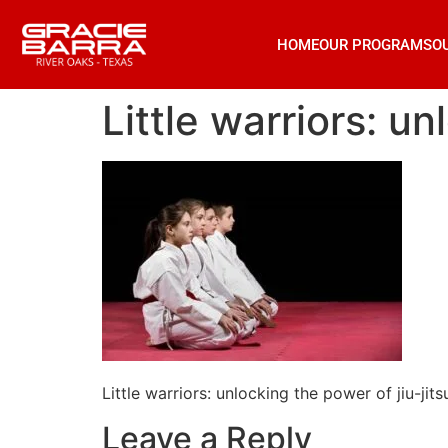
HOME
OUR PROGRAMS
O
Little warriors: un
Little warriors: unlocking the power of jiu-jits
Leave a Reply