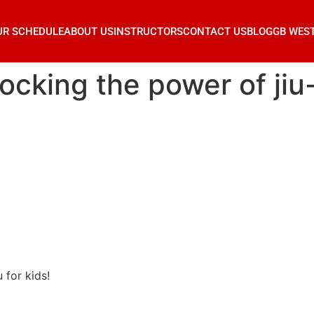
UR SCHEDULE
ABOUT US
INSTRUCTORS
CONTACT US
BLOG
GB WES
locking the power of jiu-
u for kids!