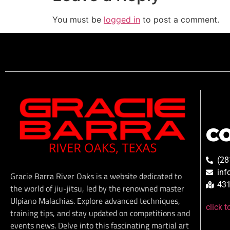
You must be
logged in
to post a comment.
C
(28
inf
Gracie Barra River Oaks is a website dedicated to
431
the world of jiu-jitsu, led by the renowned master
Ulpiano Malachias. Explore advanced techniques,
click 
training tips, and stay updated on competitions and
events news. Delve into this fascinating martial art