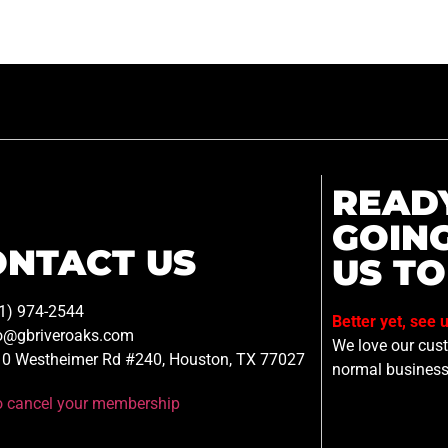
READ
GOIN
ONTACT US
US TO
1) 974-2544
Better yet, see 
o@gbriveroaks.com
We love our custo
0 Westheimer Rd #240, Houston, TX 77027
normal business
to cancel your membership