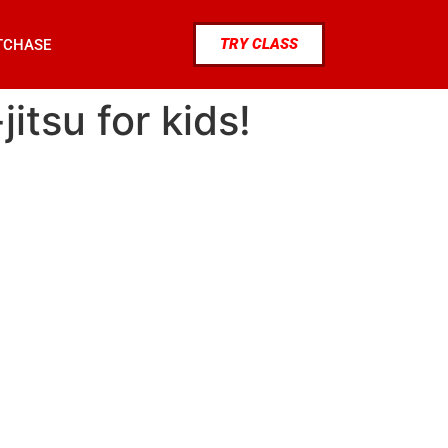
TRY CLASS
TCHASE
jitsu for kids!