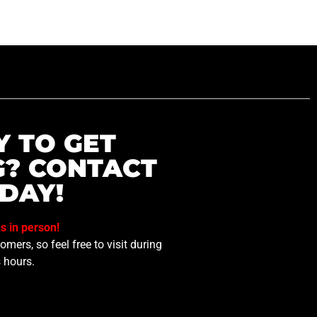
Y TO GET
G? CONTACT
DAY!
us in person!
mers, so feel free to visit during
 hours.