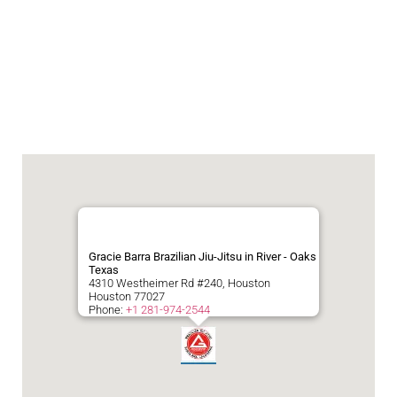
Gracie Barra Brazilian Jiu-Jitsu in River - Oaks
Texas
4310 Westheimer Rd #240, Houston
Houston
77027
Phone:
+1 281-974-2544