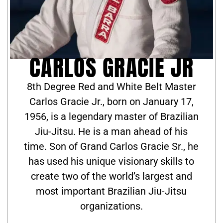
CARLOS GRACIE JR
8th Degree Red and White Belt Master
Carlos Gracie Jr., born on January 17,
1956, is a legendary master of Brazilian
Jiu-Jitsu. He is a man ahead of his
time. Son of Grand Carlos Gracie Sr., he
has used his unique visionary skills to
create two of the world’s largest and
most important Brazilian Jiu-Jitsu
organizations.