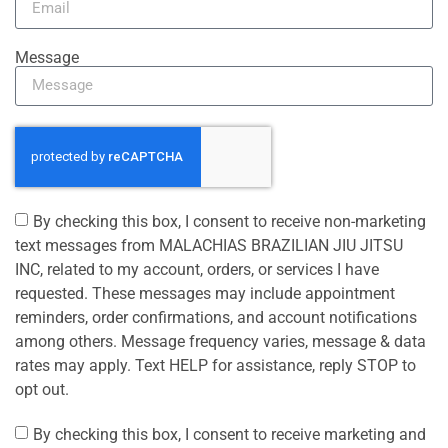
Message
By checking this box, I consent to receive non-marketing
text messages from MALACHIAS BRAZILIAN JIU JITSU
INC, related to my account, orders, or services I have
requested. These messages may include appointment
reminders, order confirmations, and account notifications
among others. Message frequency varies, message & data
rates may apply. Text HELP for assistance, reply STOP to
opt out.
By checking this box, I consent to receive marketing and