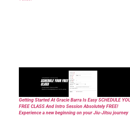
Getting Started At Gracie Barra Is Easy SCHEDULE YO
FREE CLASS And Intro Session Absolutely FREE!
Experience a new beginning on your Jiu-Jitsu journey