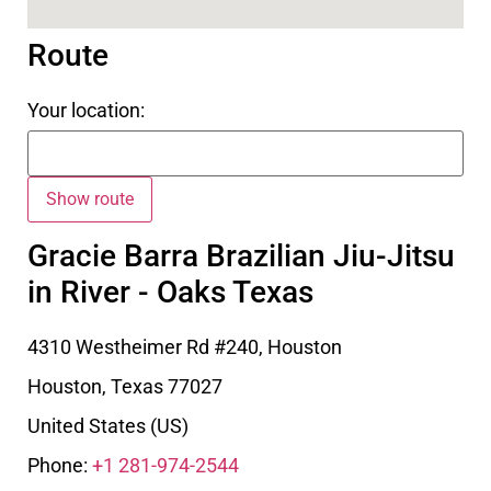
Route
Your location:
Gracie Barra Brazilian Jiu-Jitsu
in River - Oaks Texas
4310 Westheimer Rd #240, Houston
Houston
,
Texas
77027
United States (US)
Phone:
+1 281-974-2544