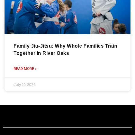
Family Jiu-Jitsu: Why Whole Families Train
Together in River Oaks
READ MORE »
July 10, 2026