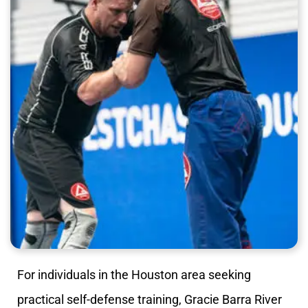
For individuals in the Houston area seeking
practical self-defense training, Gracie Barra River