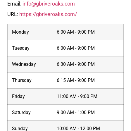
Email:
info@gbriveroaks.com
URL:
https://gbriveroaks.com/
Monday
6:00 AM - 9:00 PM
Tuesday
6:00 AM - 9:00 PM
Wednesday
6:30 AM - 9:00 PM
Thursday
6:15 AM - 9:00 PM
Friday
11:00 AM - 9:00 PM
Saturday
9:00 AM - 1:00 PM
Sunday
10:00 AM - 12:00 PM