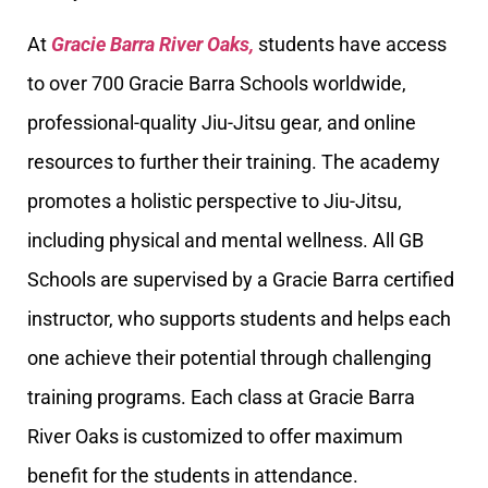
At
Gracie Barra River Oaks,
students have access
to over 700 Gracie Barra Schools worldwide,
professional-quality Jiu-Jitsu gear, and online
resources to further their training. The academy
promotes a holistic perspective to Jiu-Jitsu,
including physical and mental wellness. All GB
Schools are supervised by a Gracie Barra certified
instructor, who supports students and helps each
one achieve their potential through challenging
training programs. Each class at Gracie Barra
River Oaks is customized to offer maximum
benefit for the students in attendance.