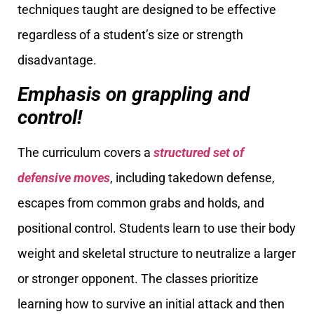
techniques taught are designed to be effective
regardless of a student’s size or strength
disadvantage.
Emphasis on grappling and
control!
The curriculum covers a
structured set of
defensive moves
, including takedown defense,
escapes from common grabs and holds, and
positional control. Students learn to use their body
weight and skeletal structure to neutralize a larger
or stronger opponent. The classes prioritize
learning how to survive an initial attack and then