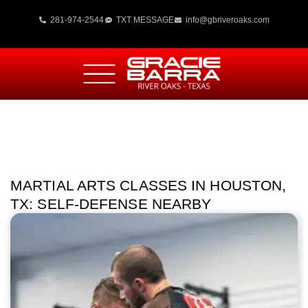
281-974-2544
TXT MESSAGE
info@gbriveroaks.com
MARTIAL ARTS CLASSES IN HOUSTON,
TX: SELF‑DEFENSE NEARBY