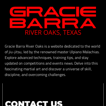
Gracie Barra River Oaks is a website dedicated to the world
of jiu-jitsu, led by the renowned master Ulpiano Malachias.
Explore advanced techniques, training tips, and stay
updated on competitions and events news. Delve into this
fascinating martial art and discover a universe of skill,
discipline, and overcoming challenges.
CONTACT US