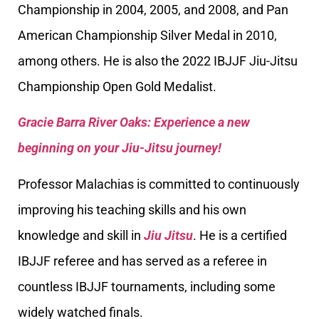
Championship in 2004, 2005, and 2008, and Pan
American Championship Silver Medal in 2010,
among others. He is also the 2022 IBJJF Jiu-Jitsu
Championship Open Gold Medalist.
Gracie Barra River Oaks: Experience a new
beginning on your Jiu-Jitsu journey!
Professor Malachias is committed to continuously
improving his teaching skills and his own
knowledge and skill in
Jiu Jitsu
. He is a certified
IBJJF referee and has served as a referee in
countless IBJJF tournaments, including some
widely watched finals.