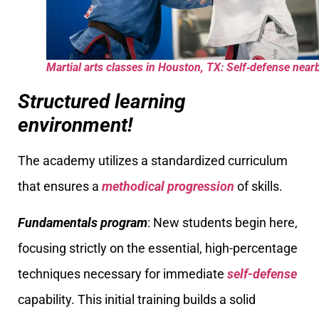
Martial arts classes in Houston, TX: Self‑defense near
Structured learning
environment!
The academy utilizes a standardized curriculum
that ensures a
methodical progression
of skills.
Fundamentals program
: New students begin here,
focusing strictly on the essential, high-percentage
techniques necessary for immediate
self-defense
capability. This initial training builds a solid