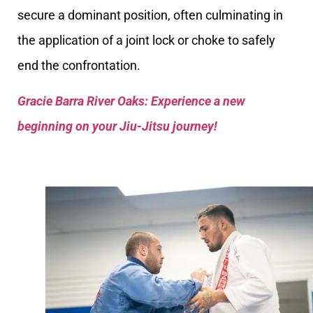
secure a dominant position, often culminating in
the application of a joint lock or choke to safely
end the confrontation.
Gracie Barra River Oaks: Experience a new
beginning on your Jiu-Jitsu journey!