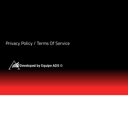
Privacy Policy
/
Terms Of Service
Developed by Equipe ADS ©