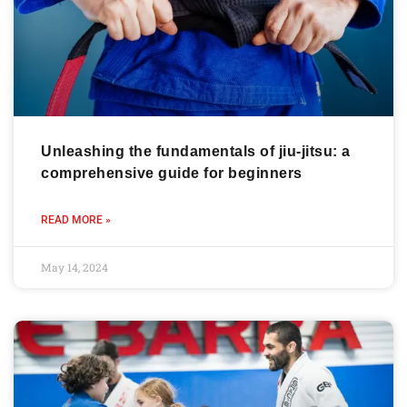
Unleashing the fundamentals of jiu-jitsu: a
comprehensive guide for beginners
READ MORE »
May 14, 2024