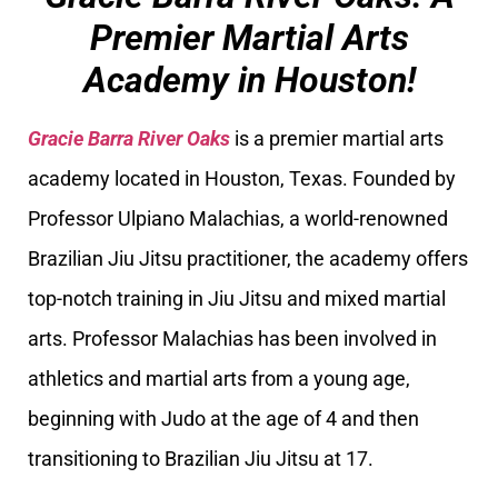
Premier Martial Arts
Academy in Houston!
Gracie Barra River Oaks
is a premier martial arts
academy located in Houston, Texas. Founded by
Professor Ulpiano Malachias, a world-renowned
Brazilian Jiu Jitsu practitioner, the academy offers
top-notch training in Jiu Jitsu and mixed martial
arts. Professor Malachias has been involved in
athletics and martial arts from a young age,
beginning with Judo at the age of 4 and then
transitioning to Brazilian Jiu Jitsu at 17.