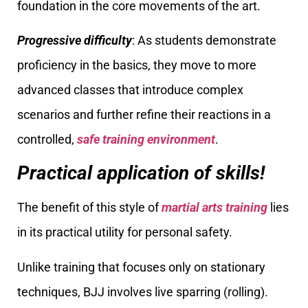
foundation in the core movements of the art.
Progressive difficulty
: As students demonstrate
proficiency in the basics, they move to more
advanced classes that introduce complex
scenarios and further refine their reactions in a
controlled,
safe training environment
.
Practical application of skills!
The benefit of this style of
martial arts training
lies
in its practical utility for personal safety.
Unlike training that focuses only on stationary
techniques, BJJ involves live sparring (rolling).