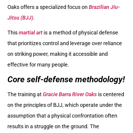
Oaks offers a specialized focus on
Brazilian Jiu-
Jitsu (BJJ)
.
This
martial art
is a method of physical defense
that prioritizes control and leverage over reliance
on striking power, making it accessible and
effective for many people.
Core self-defense methodology!
The training at
Gracie Barra River Oaks
is centered
on the principles of BJJ, which operate under the
assumption that a physical confrontation often
results in a struggle on the ground. The