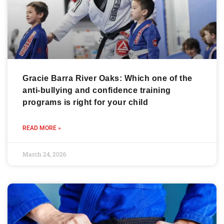
Gracie Barra River Oaks: Which one of the
anti-bullying and confidence training
programs is right for your child
READ MORE »
March 24, 2026