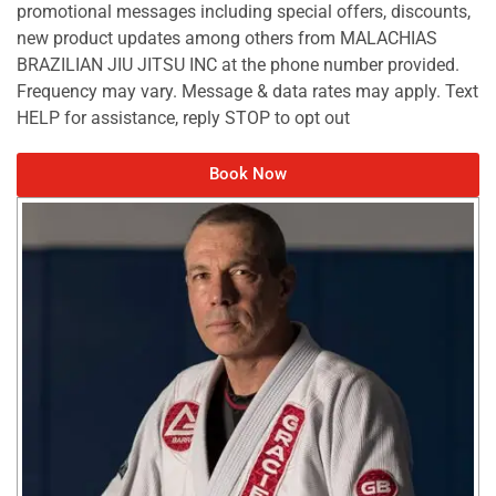
promotional messages including special offers, discounts,
new product updates among others from MALACHIAS
BRAZILIAN JIU JITSU INC at the phone number provided.
Frequency may vary. Message & data rates may apply. Text
HELP for assistance, reply STOP to opt out
Book Now