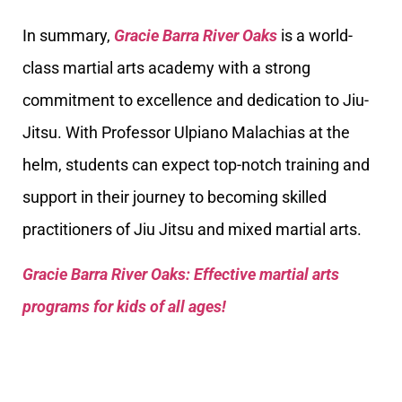
In summary,
Gracie Barra River Oaks
is a world-
class martial arts academy with a strong
commitment to excellence and dedication to Jiu-
Jitsu. With Professor Ulpiano Malachias at the
helm, students can expect top-notch training and
support in their journey to becoming skilled
practitioners of Jiu Jitsu and mixed martial arts.
Gracie Barra River Oaks: Effective martial arts
programs for kids of all ages!