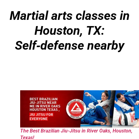
Martial arts classes in
Houston, TX:
Self
‑
defense nearby
The Best Brazilian Jiu-Jitsu in River Oaks, Houston,
Texas!