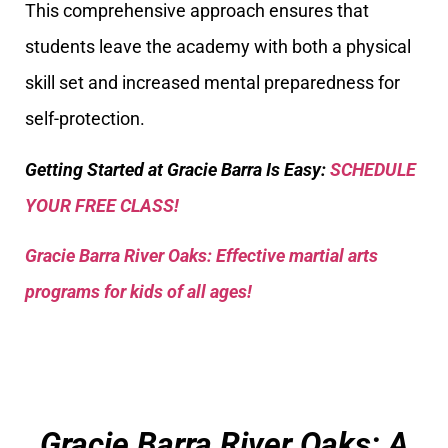
This comprehensive approach ensures that
students leave the academy with both a physical
skill set and increased mental preparedness for
self-protection.
Getting Started at Gracie Barra Is Easy:
SCHEDULE
YOUR FREE CLASS!
Gracie Barra River Oaks: Effective martial arts
programs for kids of all ages!
Gracie Barra River Oaks: A