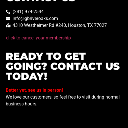
(281) 974-2544
info@gbriveroaks.com
4310 Westheimer Rd #240, Houston, TX 77027
click to cancel your membership
READY TO GET
GOING? CONTACT US
TODAY!
Better yet, see us in person!
We love our customers, so feel free to visit during normal
business hours.