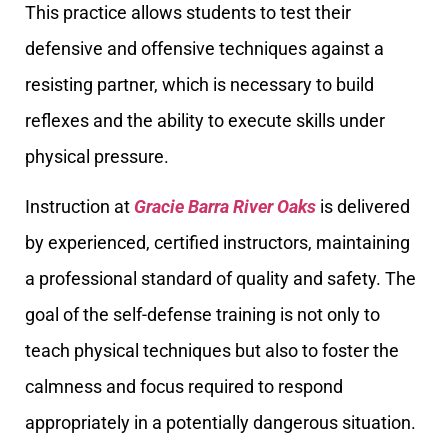
This practice allows students to test their
defensive and offensive techniques against a
resisting partner, which is necessary to build
reflexes and the ability to execute skills under
physical pressure.
Instruction at
Gracie Barra River Oaks
is delivered
by experienced, certified instructors, maintaining
a professional standard of quality and safety. The
goal of the self-defense training is not only to
teach physical techniques but also to foster the
calmness and focus required to respond
appropriately in a potentially dangerous situation.