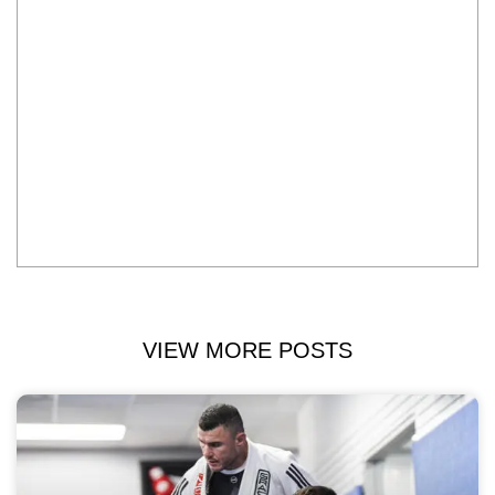
VIEW MORE POSTS