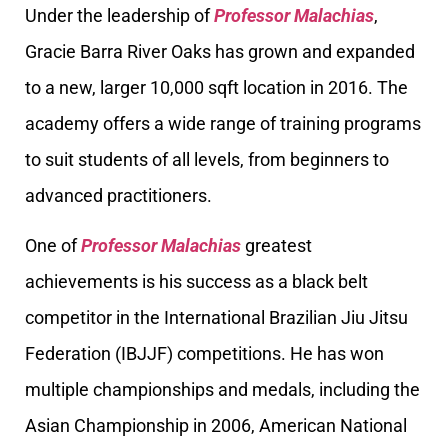
Under the leadership of
Professor Malachias
,
Gracie Barra River Oaks has grown and expanded
to a new, larger 10,000 sqft location in 2016. The
academy offers a wide range of training programs
to suit students of all levels, from beginners to
advanced practitioners.
One of
Professor Malachias
greatest
achievements is his success as a black belt
competitor in the International Brazilian Jiu Jitsu
Federation (IBJJF) competitions. He has won
multiple championships and medals, including the
Asian Championship in 2006, American National