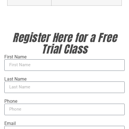
Register Here for a Free
Trial Class
First Name
Last Name
Phone
Email