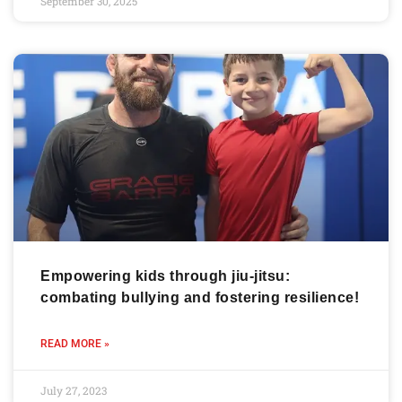
September 30, 2025
Empowering kids through jiu-jitsu:
combating bullying and fostering resilience!
READ MORE »
July 27, 2023