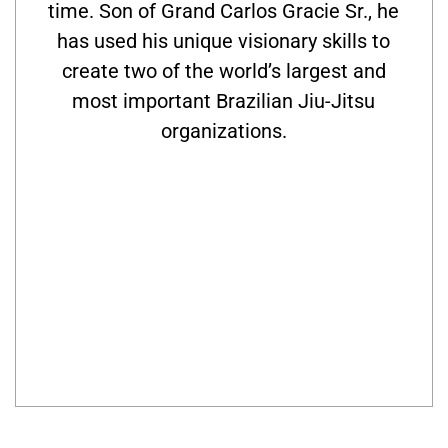
time. Son of Grand Carlos Gracie Sr., he
has used his unique visionary skills to
create two of the world’s largest and
most important Brazilian Jiu-Jitsu
organizations.