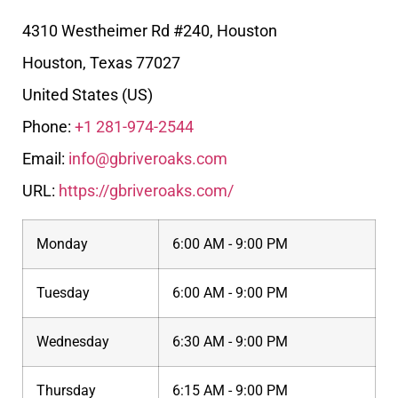
4310 Westheimer Rd #240, Houston
Houston
,
Texas
77027
United States (US)
Phone:
+1 281-974-2544
Email:
info@gbriveroaks.com
URL:
https://gbriveroaks.com/
Monday
6:00 AM - 9:00 PM
Tuesday
6:00 AM - 9:00 PM
Wednesday
6:30 AM - 9:00 PM
Thursday
6:15 AM - 9:00 PM