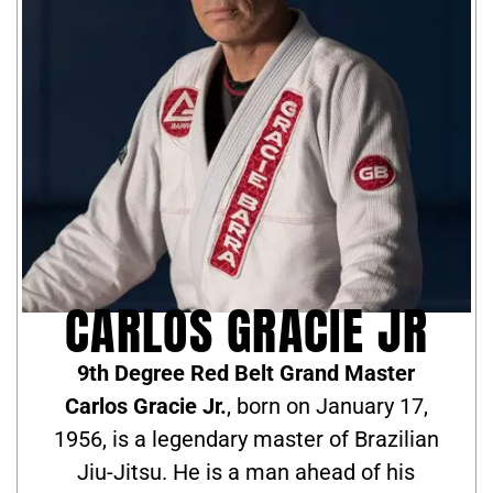
CARLOS GRACIE JR
9th Degree Red Belt Grand Master
Carlos Gracie Jr.
, born on January 17,
1956, is a legendary master of Brazilian
Jiu-Jitsu. He is a man ahead of his