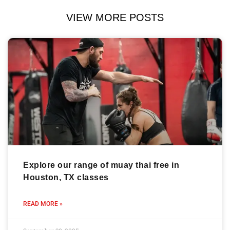
VIEW MORE POSTS
Explore our range of muay thai free in
Houston, TX classes
READ MORE »