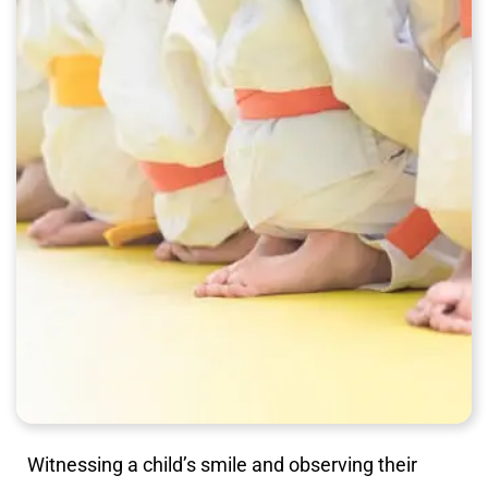
Witnessing a child’s smile and observing their