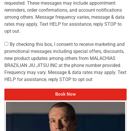
requested. These messages may include appointment
reminders, order confirmations, and account notifications
among others. Message frequency varies, message & data
rates may apply. Text HELP for assistance, reply STOP to
opt out.
By checking this box, I consent to receive marketing and
promotional messages including special offers, discounts,
new product updates among others from MALACHIAS
BRAZILIAN JIU JITSU INC at the phone number provided.
Frequency may vary. Message & data rates may apply. Text
HELP for assistance, reply STOP to opt out
Book Now