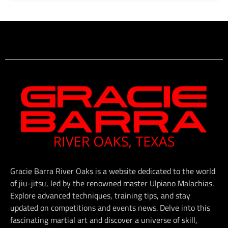
Gracie Barra River Oaks is a website dedicated to the world
of jiu-jitsu, led by the renowned master Ulpiano Malachias.
Explore advanced techniques, training tips, and stay
updated on competitions and events news. Delve into this
fascinating martial art and discover a universe of skill,