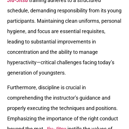
Jiu-Jitsu
training adheres to a structured
schedule, demanding responsibility from its young
participants. Maintaining clean uniforms, personal
hygiene, and focus are essential requisites,
leading to substantial improvements in
concentration and the ability to manage
hyperactivity—critical challenges facing today’s
generation of youngsters.
Furthermore, discipline is crucial in
comprehending the instructor’s guidance and
properly executing the techniques and positions.
Emphasizing the importance of the right conduct
beyond the mat,
Jiu-Jitsu
instills the values of