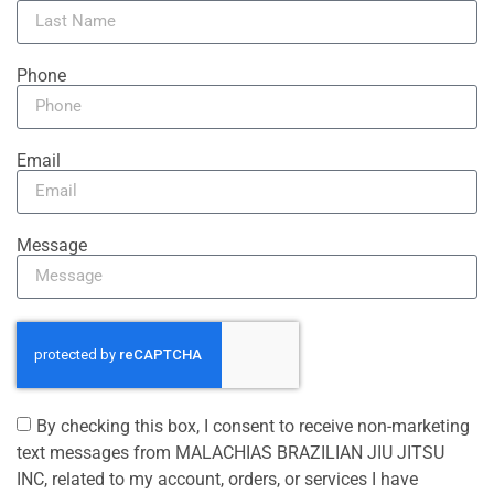
Phone
Email
Message
By checking this box, I consent to receive non-marketing
text messages from MALACHIAS BRAZILIAN JIU JITSU
INC, related to my account, orders, or services I have