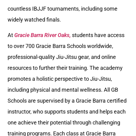
countless IBJJF tournaments, including some
widely watched finals.
At
Gracie Barra River Oaks,
students have access
to over 700 Gracie Barra Schools worldwide,
professional-quality Jiu-Jitsu gear, and online
resources to further their training. The academy
promotes a holistic perspective to Jiu-Jitsu,
including physical and mental wellness. All GB
Schools are supervised by a Gracie Barra certified
instructor, who supports students and helps each
one achieve their potential through challenging
training programs. Each class at Gracie Barra