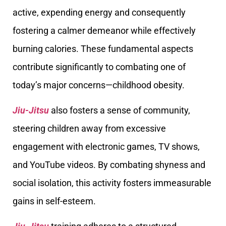
active, expending energy and consequently
fostering a calmer demeanor while effectively
burning calories. These fundamental aspects
contribute significantly to combating one of
today’s major concerns—childhood obesity.
Jiu-Jitsu
also fosters a sense of community,
steering children away from excessive
engagement with electronic games, TV shows,
and YouTube videos. By combating shyness and
social isolation, this activity fosters immeasurable
gains in self-esteem.