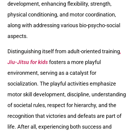
development, enhancing flexibility, strength,
physical conditioning, and motor coordination,
along with addressing various bio-psycho-social
aspects.
Distinguishing itself from adult-oriented training
,
Jiu-Jitsu for kids
fosters a more playful
environment, serving as a catalyst for
socialization. The playful activities emphasize
motor skill development, discipline, understanding
of societal rules, respect for hierarchy, and the
recognition that victories and defeats are part of
life. After all, experiencing both success and