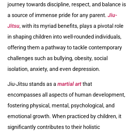
journey towards discipline, respect, and balance is
a source of immense pride for any parent.
Jiu-
Jitsu
, with its myriad benefits, plays a pivotal role
in shaping children into well-rounded individuals,
offering them a pathway to tackle contemporary
challenges such as bullying, obesity, social
isolation, anxiety, and even depression.
Jiu-Jitsu stands as a
martial art
that
encompasses all aspects of human development,
fostering physical, mental, psychological, and
emotional growth. When practiced by children, it
significantly contributes to their holistic