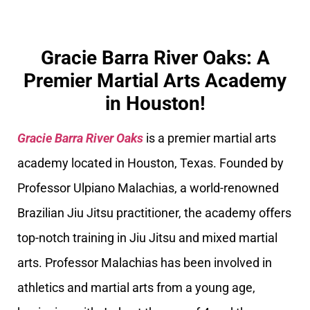
Gracie Barra River Oaks: A
Premier Martial Arts Academy
in Houston!
Gracie Barra River Oaks
is a premier martial arts
academy located in Houston, Texas. Founded by
Professor Ulpiano Malachias, a world-renowned
Brazilian Jiu Jitsu practitioner, the academy offers
top-notch training in Jiu Jitsu and mixed martial
arts. Professor Malachias has been involved in
athletics and martial arts from a young age,