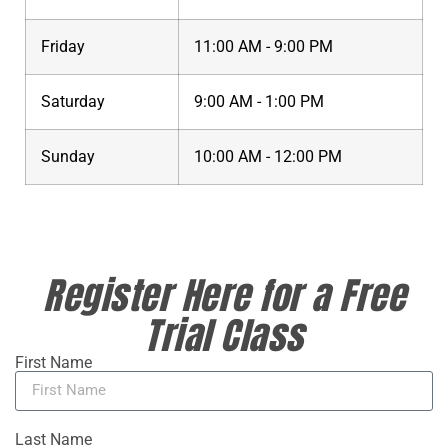
Friday
11:00 AM - 9:00 PM
Saturday
9:00 AM - 1:00 PM
Sunday
10:00 AM - 12:00 PM
Register Here for a Free
Trial Class
First Name
Last Name