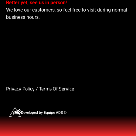
Better yet, see us in person!
We love our customers, so feel free to visit during normal
business hours.
Privacy Policy
/
Terms Of Service
Developed by Equipe ADS ©