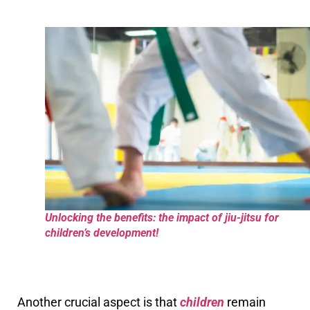
Unlocking the benefits: the impact of jiu-jitsu for
children’s development!
Another crucial aspect is that
children
remain