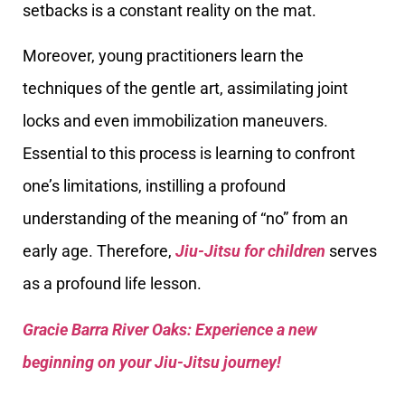
setbacks is a constant reality on the mat.
Moreover, young practitioners learn the
techniques of the gentle art, assimilating joint
locks and even immobilization maneuvers.
Essential to this process is learning to confront
one’s limitations, instilling a profound
understanding of the meaning of “no” from an
early age. Therefore,
Jiu-Jitsu for children
serves
as a profound life lesson.
Gracie Barra River Oaks: Experience a new
beginning on your Jiu-Jitsu journey!