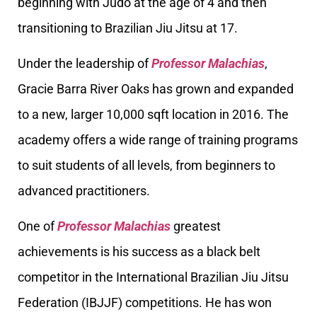
beginning with Judo at the age of 4 and then
transitioning to Brazilian Jiu Jitsu at 17.
Under the leadership of
Professor Malachias
,
Gracie Barra River Oaks has grown and expanded
to a new, larger 10,000 sqft location in 2016. The
academy offers a wide range of training programs
to suit students of all levels, from beginners to
advanced practitioners.
One of
Professor Malachias
greatest
achievements is his success as a black belt
competitor in the International Brazilian Jiu Jitsu
Federation (IBJJF) competitions. He has won