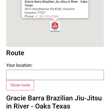
Gracie Barra Brazilian Jiu-Jitsu in River - Oaks
Texas
4310 Westheimer Rd #240, Houston
Houston
77027
Phone:
+1 281-974-2544
Route
Your location:
Gracie Barra Brazilian Jiu-Jitsu
in River - Oaks Texas