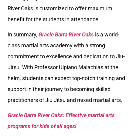
River Oaks is customized to offer maximum
benefit for the students in attendance.
In summary,
Gracie Barra River Oaks
is a world-
class martial arts academy with a strong
commitment to excellence and dedication to Jiu-
Jitsu. With Professor Ulpiano Malachias at the
helm, students can expect top-notch training and
support in their journey to becoming skilled
practitioners of Jiu Jitsu and mixed martial arts.
Gracie Barra River Oaks: Effective martial arts
programs for kids of all ages!