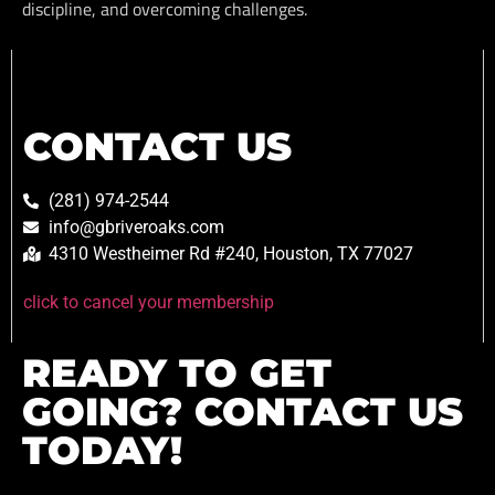
discipline, and overcoming challenges.
CONTACT US
(281) 974-2544
info@gbriveroaks.com
4310 Westheimer Rd #240, Houston, TX 77027
click to cancel your membership
READY TO GET
GOING? CONTACT US
TODAY!