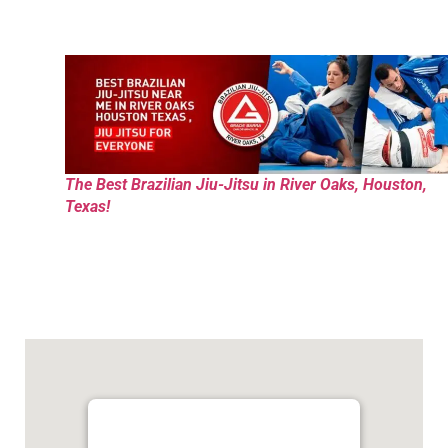
The Best Brazilian Jiu-Jitsu in River Oaks, Houston,
Texas!