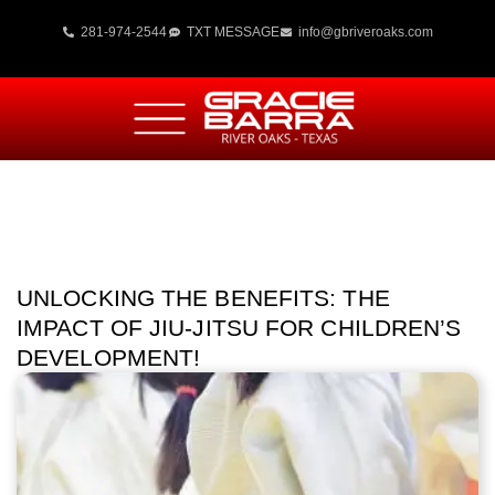
281-974-2544
TXT MESSAGE
info@gbriveroaks.com
UNLOCKING THE BENEFITS: THE
IMPACT OF JIU-JITSU FOR CHILDREN’S
DEVELOPMENT!