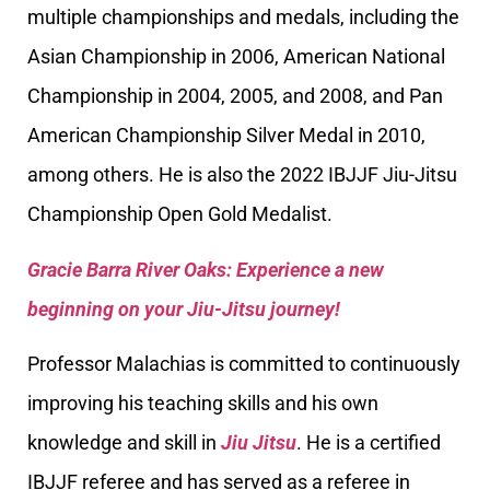
multiple championships and medals, including the
Asian Championship in 2006, American National
Championship in 2004, 2005, and 2008, and Pan
American Championship Silver Medal in 2010,
among others. He is also the 2022 IBJJF Jiu-Jitsu
Championship Open Gold Medalist.
Gracie Barra River Oaks: Experience a new
beginning on your Jiu-Jitsu journey!
Professor Malachias is committed to continuously
improving his teaching skills and his own
knowledge and skill in
Jiu Jitsu
. He is a certified
IBJJF referee and has served as a referee in