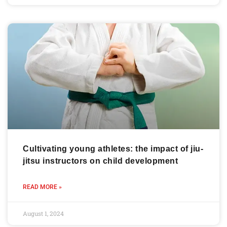
Cultivating young athletes: the impact of jiu-
jitsu instructors on child development
READ MORE »
August 1, 2024