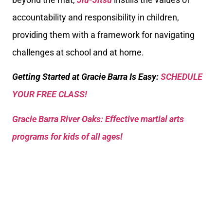
accountability and responsibility in children,
providing them with a framework for navigating
challenges at school and at home.
Getting Started at Gracie Barra Is Easy:
SCHEDULE
YOUR FREE CLASS!
Gracie Barra River Oaks: Effective martial arts
programs for kids of all ages!