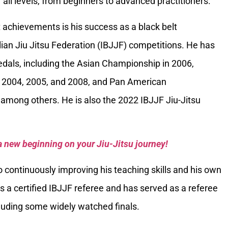
 all levels, from beginners to advanced practitioners.
 achievements is his success as a black belt
ilian Jiu Jitsu Federation (IBJJF) competitions. He has
als, including the Asian Championship in 2006,
 2004, 2005, and 2008, and Pan American
among others. He is also the 2022 IBJJF Jiu-Jitsu
a new beginning on your Jiu-Jitsu journey!
 continuously improving his teaching skills and his own
is a certified IBJJF referee and has served as a referee
luding some widely watched finals.