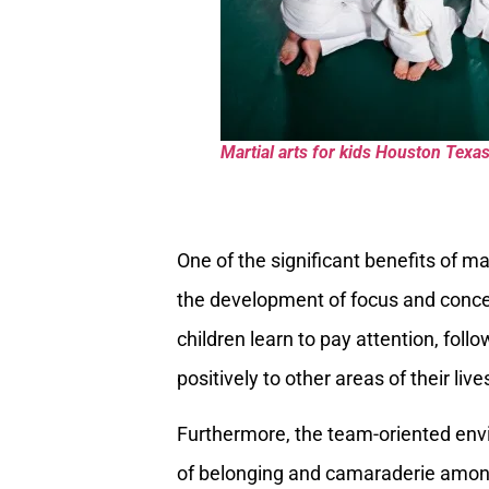
Martial arts for kids Houston Texa
One of the significant benefits of ma
the development of focus and concen
children learn to pay attention, follo
positively to other areas of their liv
Furthermore, the team-oriented envi
of belonging and camaraderie among