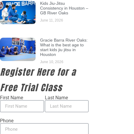
Kids Jiu-Jitsu
Consistency in Houston –
GB River Oaks
June 11, 2026
Gracie Barra River Oaks:
What is the best age to
start kids jiu jitsu in
Houston
June 10, 2026
Register Here for a
Free Trial Class
First Name
Last Name
Phone