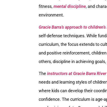
fitness,
mental discipline
, and char
environment.
Gracie Barra’s approach to children’s
self-defense techniques. While fund
curriculum, the focus extends to cult
and positive reinforcement, childre
others, discipline in achieving goal
The
instructors at Gracie Barra Riv
needs and learning styles of childr
where kids can develop their coordina
confidence. The curriculum is age-a