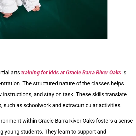
s
rtial arts
training for kids at Gracie Barra River Oaks
is
tration. The structured nature of the classes helps
w instructions, and stay on task. These skills translate
es, such as schoolwork and extracurricular activities.
ronment within Gracie Barra River Oaks fosters a sense
 young students. They learn to support and