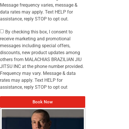
Message frequency varies, message &
data rates may apply. Text HELP for
assistance, reply STOP to opt out.
By checking this box, I consent to
receive marketing and promotional
messages including special offers,
discounts, new product updates among
others from MALACHIAS BRAZILIAN JIU
JITSU INC at the phone number provided.
Frequency may vary. Message & data
rates may apply. Text HELP for
assistance, reply STOP to opt out
Book Now