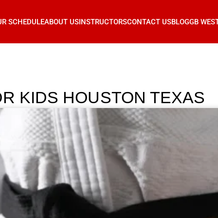
UR SCHEDULE
ABOUT US
INSTRUCTORS
CONTACT US
BLOG
GB WES
OR KIDS HOUSTON TEXAS