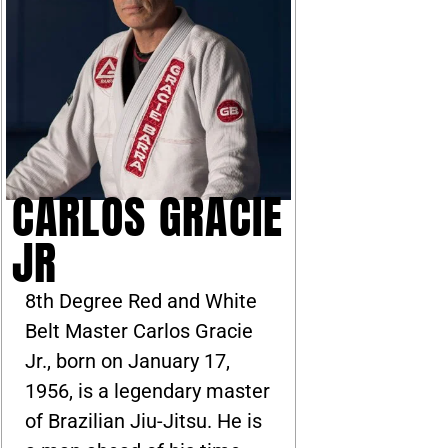
CARLOS GRACIE
JR
8th Degree Red and White
Belt Master Carlos Gracie
Jr., born on January 17,
1956, is a legendary master
of Brazilian Jiu-Jitsu. He is