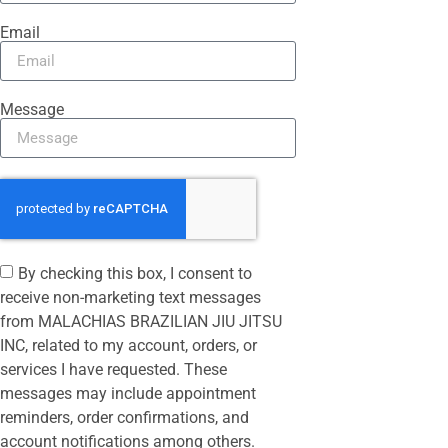
Email
Message
By checking this box, I consent to
receive non-marketing text messages
from MALACHIAS BRAZILIAN JIU JITSU
INC, related to my account, orders, or
services I have requested. These
messages may include appointment
reminders, order confirmations, and
account notifications among others.