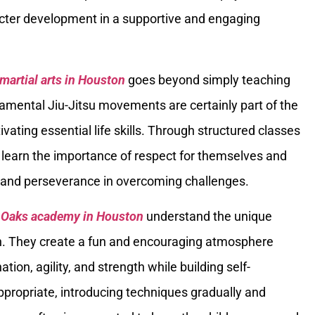
acter development in a supportive and engaging
 martial arts in Houston
goes beyond simply teaching
amental Jiu-Jitsu movements are certainly part of the
ivating essential life skills. Through structured classes
n learn the importance of respect for themselves and
s, and perseverance in overcoming challenges.
er Oaks academy in Houston
understand the unique
en. They create a fun and encouraging atmosphere
tion, agility, and strength while building self-
ppropriate, introducing techniques gradually and