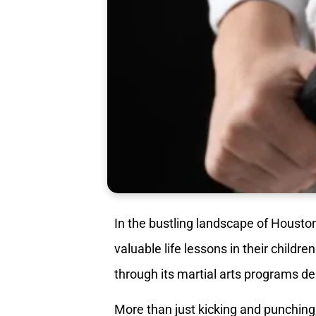
In the bustling landscape of Houston,
valuable life lessons in their childre
through its martial arts programs des
More than just kicking and punching,