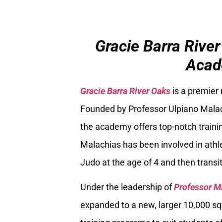
Gracie Barra River
Acad
Gracie Barra River Oaks
is a premier
Founded by Professor Ulpiano Malach
the academy offers top-notch trainin
Malachias has been involved in athle
Judo at the age of 4 and then transiti
Under the leadership of
Professor M
expanded to a new, larger 10,000 sq