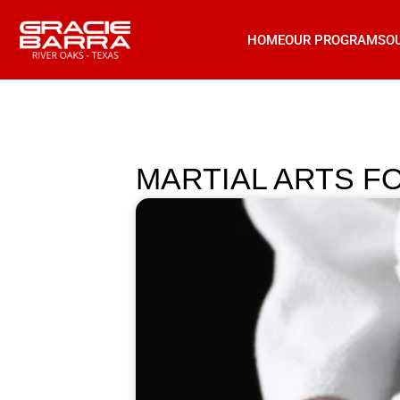
HOME
OUR PROGRAMS
O
MARTIAL ARTS F