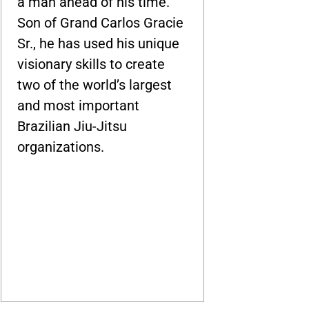
a man ahead of his time.
Son of Grand Carlos Gracie
Sr., he has used his unique
visionary skills to create
two of the world’s largest
and most important
Brazilian Jiu-Jitsu
organizations.