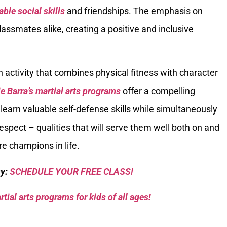
able social skills
and friendships. The emphasis on
lassmates alike, creating a positive and inclusive
n activity that combines physical fitness with character
e Barra’s martial arts programs
offer a compelling
o learn valuable self-defense skills while simultaneously
respect – qualities that will serve them well both on and
re champions in life.
sy:
SCHEDULE YOUR FREE CLASS!
tial arts programs for kids of all ages!