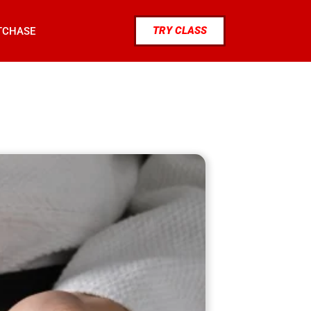
TRY CLASS
TCHASE