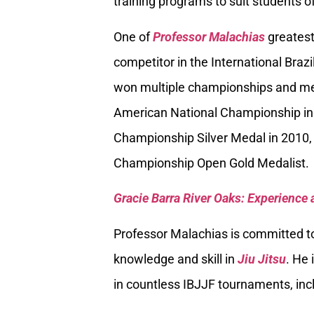
training programs to suit students of
One of
Professor Malachias
greatest
competitor in the International Braz
won multiple championships and med
American National Championship in
Championship Silver Medal in 2010, 
Championship Open Gold Medalist.
Gracie Barra River Oaks: Experience 
Professor Malachias is committed to
knowledge and skill in
Jiu Jitsu
. He 
in countless IBJJF tournaments, inc