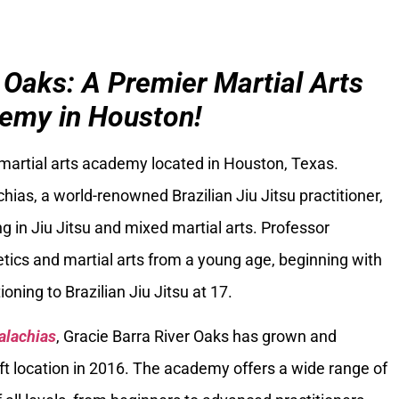
 Oaks: A Premier Martial Arts
emy in Houston!
 martial arts academy located in Houston, Texas.
ias, a world-renowned Brazilian Jiu Jitsu practitioner,
g in Jiu Jitsu and mixed martial arts. Professor
tics and martial arts from a young age, beginning with
oning to Brazilian Jiu Jitsu at 17.
alachias
, Gracie Barra River Oaks has grown and
ft location in 2016. The academy offers a wide range of