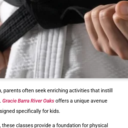
 parents often seek enriching activities that instill
n.
Gracie Barra River Oaks
offers a unique avenue
igned specifically for kids.
 these classes provide a foundation for physical