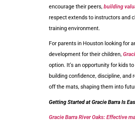
encourage their peers,
building valu
respect extends to instructors and c
training environment.
For parents in Houston looking for a
development for their children,
Graci
option. It’s an opportunity for kids t
building confidence, discipline, and 
off the mats, shaping them into futu
Getting Started at Gracie Barra Is Ea
Gracie Barra River Oaks: Effective mar