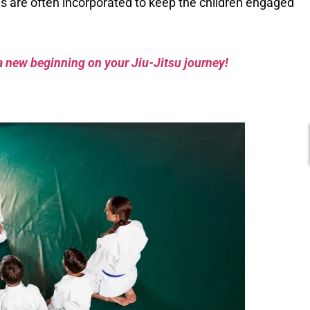
s are often incorporated to keep the children engaged
a new beginning on your Jiu-Jitsu journey!