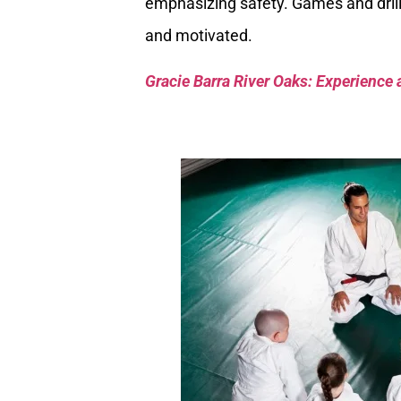
emphasizing safety. Games and drill
and motivated.
Gracie Barra River Oaks: Experience 