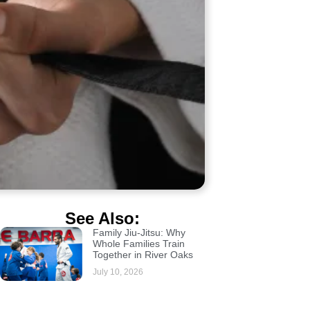
See Also:
Family Jiu-Jitsu: Why
Whole Families Train
Together in River Oaks
July 10, 2026