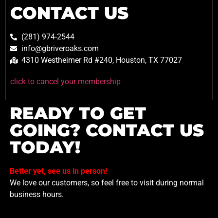
CONTACT US
(281) 974-2544
info@gbriveroaks.com
4310 Westheimer Rd #240, Houston, TX 77027
click to cancel your membership
READY TO GET
GOING? CONTACT US
TODAY!
Better yet, see us in person!
We love our customers, so feel free to visit during normal
business hours.