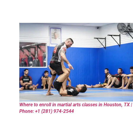
Where to enroll in martial arts classes in Houston, TX |
Phone: +1 (281) 974-2544