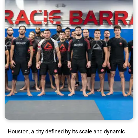
Houston, a city defined by its scale and dynamic