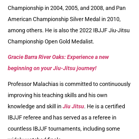
Championship in 2004, 2005, and 2008, and Pan
American Championship Silver Medal in 2010,
among others. He is also the 2022 IBJJF Jiu-Jitsu
Championship Open Gold Medalist.
Gracie Barra River Oaks: Experience a new
beginning on your Jiu-Jitsu journey!
Professor Malachias is committed to continuously
improving his teaching skills and his own
knowledge and skill in
Jiu Jitsu
. He is a certified
IBJJF referee and has served as a referee in
countless IBJJF tournaments, including some