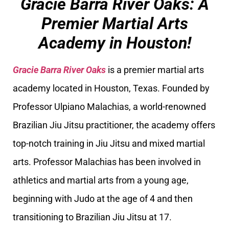
Gracie Barra River Oaks: A
Premier Martial Arts
Academy in Houston!
Gracie Barra River Oaks
is a premier martial arts
academy located in Houston, Texas. Founded by
Professor Ulpiano Malachias, a world-renowned
Brazilian Jiu Jitsu practitioner, the academy offers
top-notch training in Jiu Jitsu and mixed martial
arts. Professor Malachias has been involved in
athletics and martial arts from a young age,
beginning with Judo at the age of 4 and then
transitioning to Brazilian Jiu Jitsu at 17.