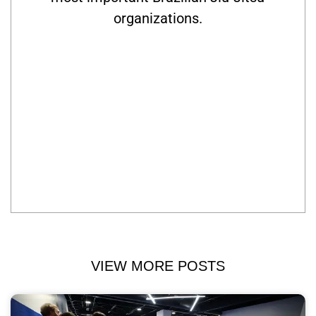
organizations.
VIEW MORE POSTS