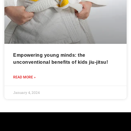
Empowering young minds: the
unconventional benefits of kids jiu-jitsu!
READ MORE »
January 4, 2024