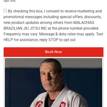
opt out.
By checking this box, I consent to receive marketing and
promotional messages including special offers, discounts,
new product updates among others from MALACHIAS
BRAZILIAN JIU JITSU INC at the phone number provided.
Frequency may vary. Message & data rates may apply. Text
HELP for assistance, reply STOP to opt out
Book Now