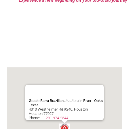
Experience a new beginning on your Jiu-Jitsu journey
Gracie Barra Brazilian Jiu-Jitsu in River - Oaks
Texas
4310 Westheimer Rd #240, Houston
Houston
77027
Phone:
+1 281-974-2544