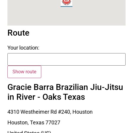
Route
Your location:
Gracie Barra Brazilian Jiu-Jitsu
in River - Oaks Texas
4310 Westheimer Rd #240, Houston
Houston
,
Texas
77027