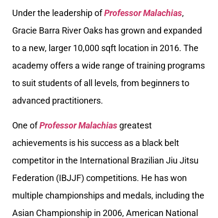
Under the leadership of
Professor Malachias
,
Gracie Barra River Oaks has grown and expanded
to a new, larger 10,000 sqft location in 2016. The
academy offers a wide range of training programs
to suit students of all levels, from beginners to
advanced practitioners.
One of
Professor Malachias
greatest
achievements is his success as a black belt
competitor in the International Brazilian Jiu Jitsu
Federation (IBJJF) competitions. He has won
multiple championships and medals, including the
Asian Championship in 2006, American National