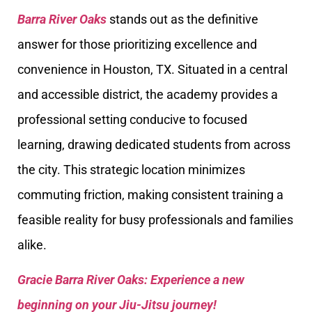
Barra River Oaks
stands out as the definitive
answer for those prioritizing excellence and
convenience in Houston, TX. Situated in a central
and accessible district, the academy provides a
professional setting conducive to focused
learning, drawing dedicated students from across
the city. This strategic location minimizes
commuting friction, making consistent training a
feasible reality for busy professionals and families
alike.
Gracie Barra River Oaks: Experience a new
beginning on your Jiu-Jitsu journey!