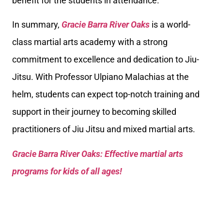
benefit for the students in attendance.
In summary,
Gracie Barra River Oaks
is a world-
class martial arts academy with a strong
commitment to excellence and dedication to Jiu-
Jitsu. With Professor Ulpiano Malachias at the
helm, students can expect top-notch training and
support in their journey to becoming skilled
practitioners of Jiu Jitsu and mixed martial arts.
Gracie Barra River Oaks: Effective martial arts
programs for kids of all ages!