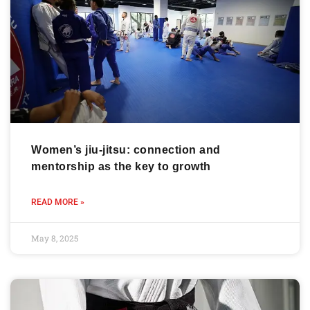
Women’s jiu-jitsu: connection and
mentorship as the key to growth
READ MORE »
May 8, 2025