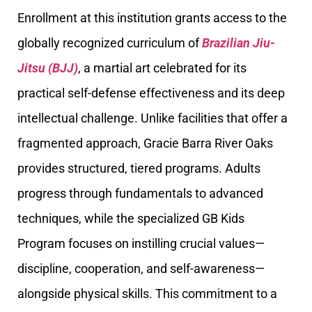
Enrollment at this institution grants access to the
globally recognized curriculum of
Brazilian Jiu-
Jitsu (BJJ)
, a martial art celebrated for its
practical self-defense effectiveness and its deep
intellectual challenge. Unlike facilities that offer a
fragmented approach, Gracie Barra River Oaks
provides structured, tiered programs. Adults
progress through fundamentals to advanced
techniques, while the specialized GB Kids
Program focuses on instilling crucial values—
discipline, cooperation, and self-awareness—
alongside physical skills. This commitment to a