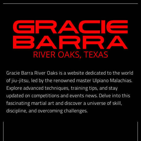
Gracie Barra River Oaks is a website dedicated to the world
of jiu-jitsu, led by the renowned master Ulpiano Malachias.
Explore advanced techniques, training tips, and stay
updated on competitions and events news. Delve into this
fascinating martial art and discover a universe of skill,
discipline, and overcoming challenges.