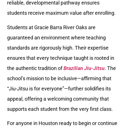
reliable, developmental pathway ensures
students receive maximum value after enrolling.
Students at Gracie Barra River Oaks are
guaranteed an environment where teaching
standards are rigorously high. Their expertise
ensures that every technique taught is rooted in
the authentic tradition of
Brazilian Jiu-Jitsu
. The
school’s mission to be inclusive—affirming that
“Jiu-Jitsu is for everyone”—further solidifies its
appeal, offering a welcoming community that
supports each student from the very first class.
For anyone in Houston ready to begin or continue