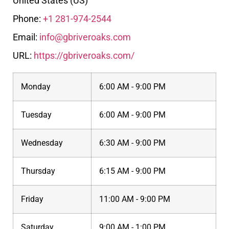
United States (US)
Phone:
+1 281-974-2544
Email:
info@gbriveroaks.com
URL:
https://gbriveroaks.com/
Monday
6:00 AM - 9:00 PM
Tuesday
6:00 AM - 9:00 PM
Wednesday
6:30 AM - 9:00 PM
Thursday
6:15 AM - 9:00 PM
Friday
11:00 AM - 9:00 PM
Saturday
9:00 AM - 1:00 PM