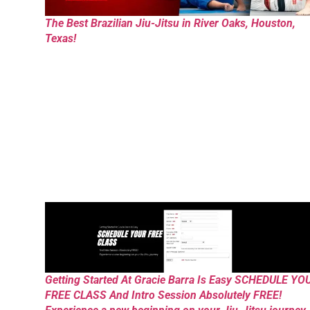
The Best Brazilian Jiu-Jitsu in River Oaks, Houston,
Texas!
Getting Started At Gracie Barra Is Easy SCHEDULE YO
FREE CLASS And Intro Session Absolutely FREE!