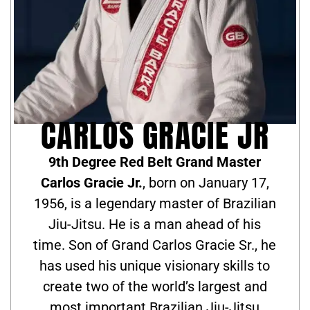
CARLOS GRACIE JR
9th Degree Red Belt Grand Master
Carlos Gracie Jr.
, born on January 17,
1956, is a legendary master of Brazilian
Jiu-Jitsu. He is a man ahead of his
time. Son of Grand Carlos Gracie Sr., he
has used his unique visionary skills to
create two of the world’s largest and
most important Brazilian Jiu-Jitsu