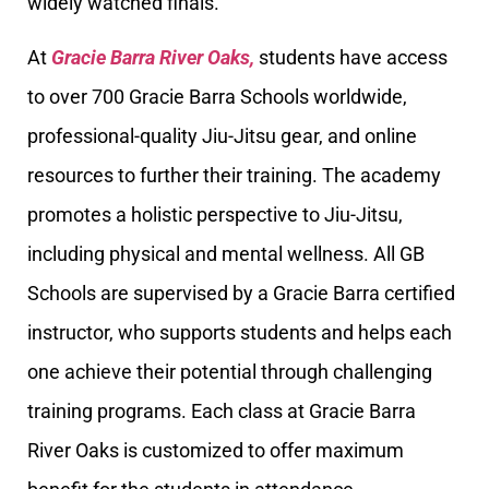
widely watched finals.
At
Gracie Barra River Oaks,
students have access
to over 700 Gracie Barra Schools worldwide,
professional-quality Jiu-Jitsu gear, and online
resources to further their training. The academy
promotes a holistic perspective to Jiu-Jitsu,
including physical and mental wellness. All GB
Schools are supervised by a Gracie Barra certified
instructor, who supports students and helps each
one achieve their potential through challenging
training programs. Each class at Gracie Barra
River Oaks is customized to offer maximum