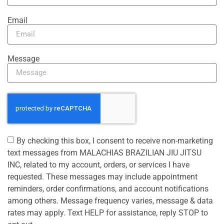
Email
Message
By checking this box, I consent to receive non-marketing
text messages from MALACHIAS BRAZILIAN JIU JITSU
INC, related to my account, orders, or services I have
requested. These messages may include appointment
reminders, order confirmations, and account notifications
among others. Message frequency varies, message & data
rates may apply. Text HELP for assistance, reply STOP to