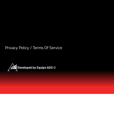
Privacy Policy
/
Terms Of Service
Developed by Equipe ADS ©