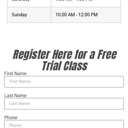
Sunday
10:00 AM - 12:00 PM
Register Here for a Free
Trial Class
First Name
Last Name
Phone