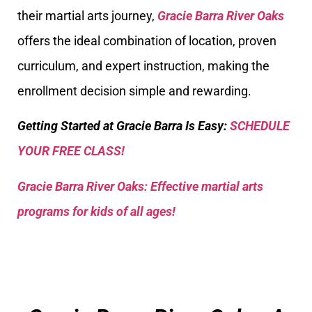
their martial arts journey,
Gracie Barra River Oaks
offers the ideal combination of location, proven
curriculum, and expert instruction, making the
enrollment decision simple and rewarding.
Getting Started at Gracie Barra Is Easy:
SCHEDULE
YOUR FREE CLASS!
Gracie Barra River Oaks: Effective martial arts
programs for kids of all ages!