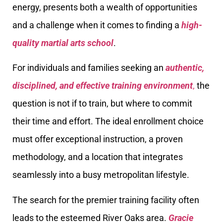
energy, presents both a wealth of opportunities
and a challenge when it comes to finding a
high-
quality martial arts school
.
For individuals and families seeking an
authentic,
disciplined, and effective training environment
,
the
question is not if to train, but where to commit
their time and effort. The ideal enrollment choice
must offer exceptional instruction, a proven
methodology, and a location that integrates
seamlessly into a busy metropolitan lifestyle.
The search for the premier training facility often
leads to the esteemed River Oaks area.
Gracie