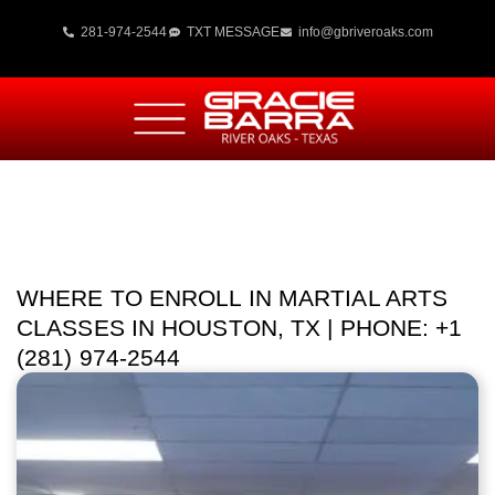
281-974-2544
TXT MESSAGE
info@gbriveroaks.com
WHERE TO ENROLL IN MARTIAL ARTS
CLASSES IN HOUSTON, TX | PHONE: +1
(281) 974-2544