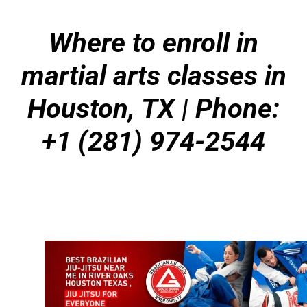
Where to enroll in
martial arts classes in
Houston, TX | Phone:
+1 (281) 974-2544