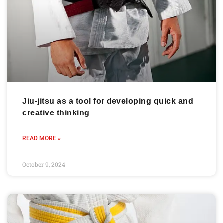
Jiu-jitsu as a tool for developing quick and
creative thinking
READ MORE »
October 9, 2024