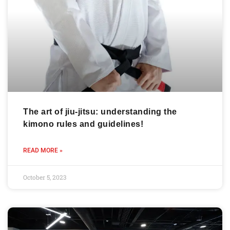
The art of jiu-jitsu: understanding the
kimono rules and guidelines!
READ MORE »
October 5, 2023