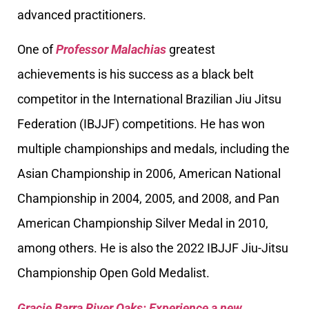
advanced practitioners.
One of
Professor Malachias
greatest
achievements is his success as a black belt
competitor in the International Brazilian Jiu Jitsu
Federation (IBJJF) competitions. He has won
multiple championships and medals, including the
Asian Championship in 2006, American National
Championship in 2004, 2005, and 2008, and Pan
American Championship Silver Medal in 2010,
among others. He is also the 2022 IBJJF Jiu-Jitsu
Championship Open Gold Medalist.
Gracie Barra River Oaks: Experience a new