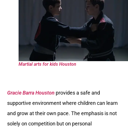
Martial arts for kids Houston
Gracie Barra Houston
provides a safe and
supportive environment where children can learn
and grow at their own pace. The emphasis is not
solely on competition but on personal