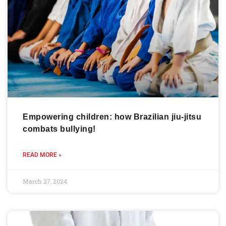
Empowering children: how Brazilian jiu-jitsu
combats bullying!
READ MORE »
March 27, 2024