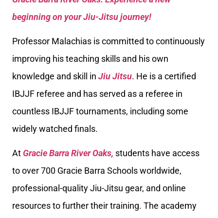
beginning on your Jiu-Jitsu journey!
Professor Malachias is committed to continuously
improving his teaching skills and his own
knowledge and skill in
Jiu Jitsu
. He is a certified
IBJJF referee and has served as a referee in
countless IBJJF tournaments, including some
widely watched finals.
At
Gracie Barra River Oaks,
students have access
to over 700 Gracie Barra Schools worldwide,
professional-quality Jiu-Jitsu gear, and online
resources to further their training. The academy