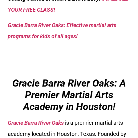
YOUR FREE CLASS!
Gracie Barra River Oaks: Effective martial arts
programs for kids of all ages!
Gracie Barra River Oaks: A
Premier Martial Arts
Academy in Houston!
Gracie Barra River Oaks
is a premier martial arts
academy located in Houston, Texas. Founded by