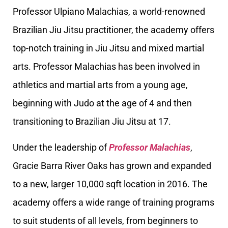
Professor Ulpiano Malachias, a world-renowned
Brazilian Jiu Jitsu practitioner, the academy offers
top-notch training in Jiu Jitsu and mixed martial
arts. Professor Malachias has been involved in
athletics and martial arts from a young age,
beginning with Judo at the age of 4 and then
transitioning to Brazilian Jiu Jitsu at 17.
Under the leadership of
Professor Malachias
,
Gracie Barra River Oaks has grown and expanded
to a new, larger 10,000 sqft location in 2016. The
academy offers a wide range of training programs
to suit students of all levels, from beginners to