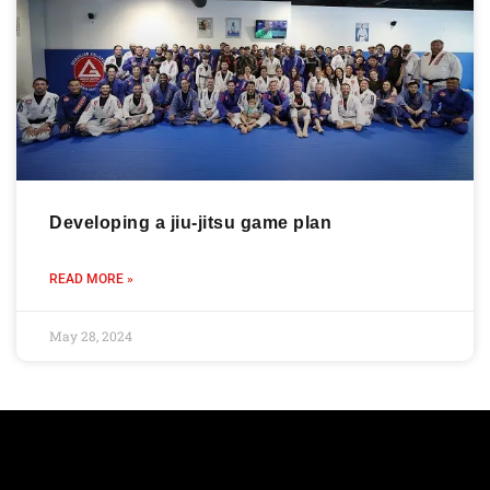
Developing a jiu-jitsu game plan
READ MORE »
May 28, 2024