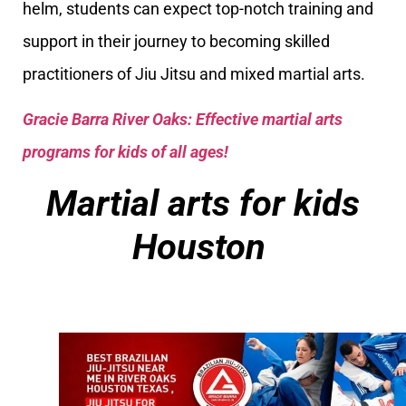
helm, students can expect top-notch training and
support in their journey to becoming skilled
practitioners of Jiu Jitsu and mixed martial arts.
Gracie Barra River Oaks: Effective martial arts
programs for kids of all ages!
Martial arts for kids
Houston