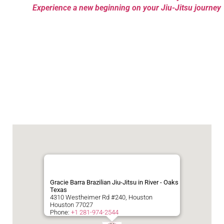
Experience a new beginning on your Jiu-Jitsu journey
Gracie Barra Brazilian Jiu-Jitsu in River - Oaks
Texas
4310 Westheimer Rd #240, Houston
Houston
77027
Phone:
+1 281-974-2544