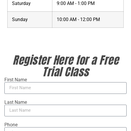
Saturday
9:00 AM - 1:00 PM
Sunday
10:00 AM - 12:00 PM
Register Here for a Free
Trial Class
First Name
Last Name
Phone