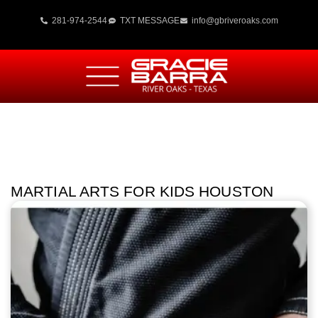
281-974-2544
TXT MESSAGE
info@gbriveroaks.com
MARTIAL ARTS FOR KIDS HOUSTON