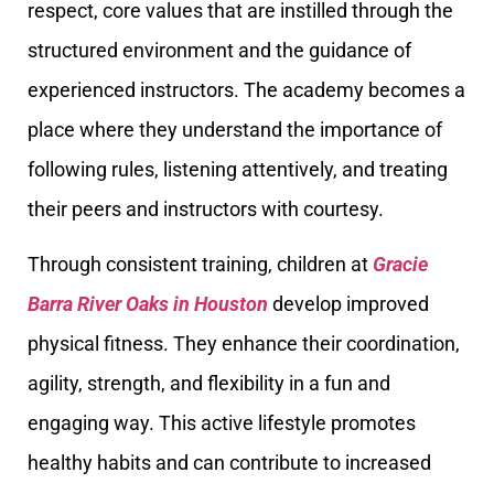
respect, core values that are instilled through the
structured environment and the guidance of
experienced instructors. The academy becomes a
place where they understand the importance of
following rules, listening attentively, and treating
their peers and instructors with courtesy.
Through consistent training, children at
Gracie
Barra River Oaks in Houston
develop improved
physical fitness. They enhance their coordination,
agility, strength, and flexibility in a fun and
engaging way. This active lifestyle promotes
healthy habits and can contribute to increased