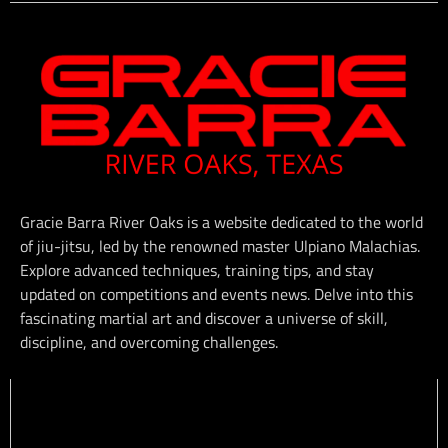
Gracie Barra River Oaks is a website dedicated to the world
of jiu-jitsu, led by the renowned master Ulpiano Malachias.
Explore advanced techniques, training tips, and stay
updated on competitions and events news. Delve into this
fascinating martial art and discover a universe of skill,
discipline, and overcoming challenges.