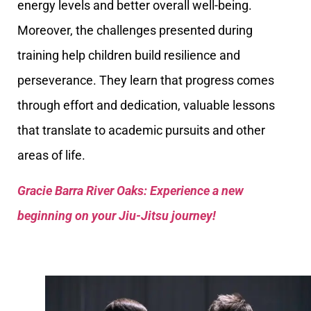
energy levels and better overall well-being.
Moreover, the challenges presented during
training help children build resilience and
perseverance. They learn that progress comes
through effort and dedication, valuable lessons
that translate to academic pursuits and other
areas of life.
Gracie Barra River Oaks: Experience a new
beginning on your Jiu-Jitsu journey!