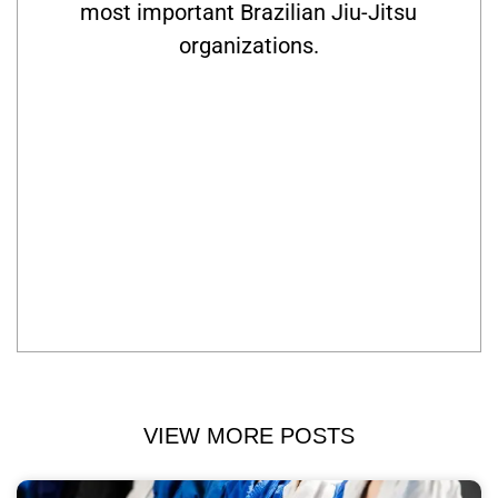
most important Brazilian Jiu-Jitsu
organizations.
VIEW MORE POSTS