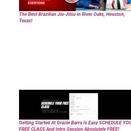
The Best Brazilian Jiu-Jitsu in River Oaks, Houston,
Texas!
Getting Started At Gracie Barra Is Easy SCHEDULE YO
FREE CLASS And Intro Session Absolutely FREE!