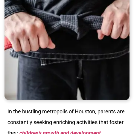
In the bustling metropolis of Houston, parents are
constantly seeking enriching activities that foster
their
children’s growth and development
.