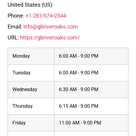
United States (US)
Phone:
+1 281-974-2544
Email:
info@gbriveroaks.com
URL:
https://gbriveroaks.com/
Monday
6:00 AM - 9:00 PM
Tuesday
6:00 AM - 9:00 PM
Wednesday
6:30 AM - 9:00 PM
Thursday
6:15 AM - 9:00 PM
Friday
11:00 AM - 9:00 PM