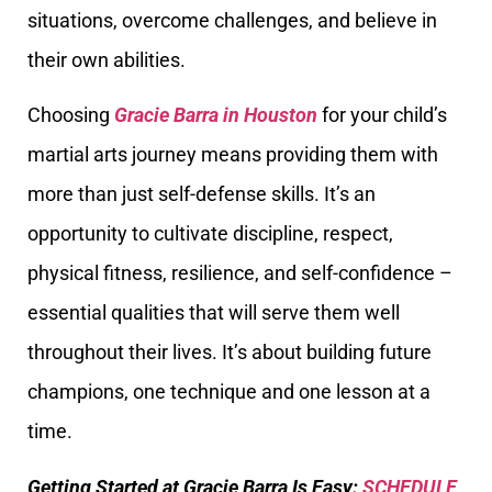
situations, overcome challenges, and believe in
their own abilities.
Choosing
Gracie Barra in Houston
for your child’s
martial arts journey means providing them with
more than just self-defense skills. It’s an
opportunity to cultivate discipline, respect,
physical fitness, resilience, and self-confidence –
essential qualities that will serve them well
throughout their lives. It’s about building future
champions, one technique and one lesson at a
time.
Getting Started at Gracie Barra Is Easy:
SCHEDULE