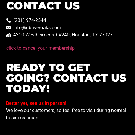
CONTACT US
(281) 974-2544
info@gbriveroaks.com
4310 Westheimer Rd #240, Houston, TX 77027
click to cancel your membership
READY TO GET
GOING? CONTACT US
TODAY!
Better yet, see us in person!
We love our customers, so feel free to visit during normal
business hours.