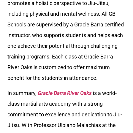
promotes a holistic perspective to Jiu-Jitsu,
including physical and mental wellness. All GB
Schools are supervised by a Gracie Barra certified
instructor, who supports students and helps each
one achieve their potential through challenging
training programs. Each class at Gracie Barra
River Oaks is customized to offer maximum
benefit for the students in attendance.
In summary,
Gracie Barra River Oaks
is a world-
class martial arts academy with a strong
commitment to excellence and dedication to Jiu-
Jitsu. With Professor Ulpiano Malachias at the