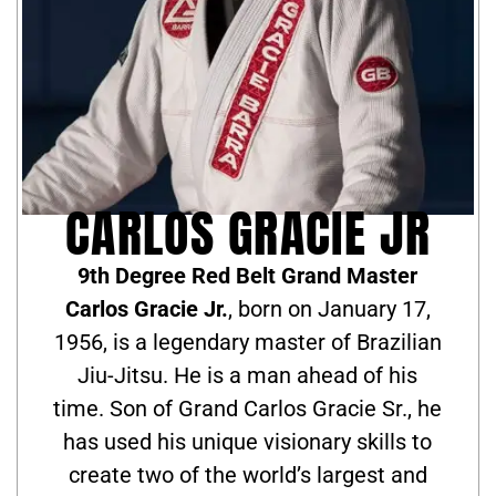
CARLOS GRACIE JR
9th Degree Red Belt Grand Master
Carlos Gracie Jr.
, born on January 17,
1956, is a legendary master of Brazilian
Jiu-Jitsu. He is a man ahead of his
time. Son of Grand Carlos Gracie Sr., he
has used his unique visionary skills to
create two of the world’s largest and