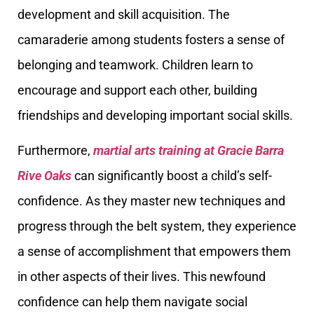
development and skill acquisition. The
camaraderie among students fosters a sense of
belonging and teamwork. Children learn to
encourage and support each other, building
friendships and developing important social skills.
Furthermore,
martial arts training at Gracie Barra
Rive Oaks
can significantly boost a child’s self-
confidence. As they master new techniques and
progress through the belt system, they experience
a sense of accomplishment that empowers them
in other aspects of their lives. This newfound
confidence can help them navigate social