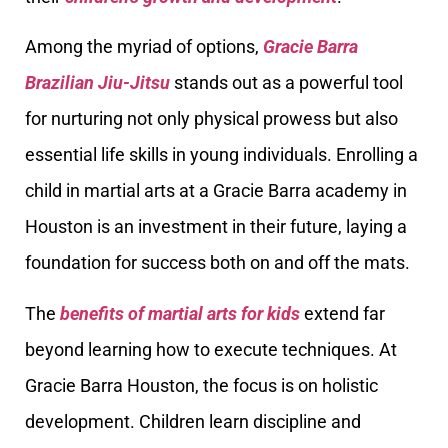
Among the myriad of options,
Gracie Barra
Brazilian Jiu-Jitsu
stands out as a powerful tool
for nurturing not only physical prowess but also
essential life skills in young individuals. Enrolling a
child in martial arts at a Gracie Barra academy in
Houston is an investment in their future, laying a
foundation for success both on and off the mats.
The
benefits of martial arts for kids
extend far
beyond learning how to execute techniques. At
Gracie Barra Houston, the focus is on holistic
development. Children learn discipline and