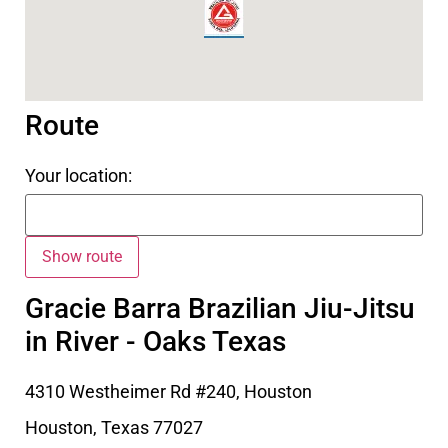
Route
Your location:
Gracie Barra Brazilian Jiu-Jitsu
in River - Oaks Texas
4310 Westheimer Rd #240, Houston
Houston
,
Texas
77027