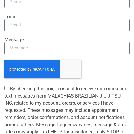
Email
Message
By checking this box, I consent to receive non-marketing
text messages from MALACHIAS BRAZILIAN JIU JITSU
INC, related to my account, orders, or services I have
requested. These messages may include appointment
reminders, order confirmations, and account notifications
among others. Message frequency varies, message & data
rates may apply. Text HELP for assistance, reply STOP to