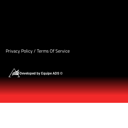
Privacy Policy
/
Terms Of Service
Developed by Equipe ADS ©