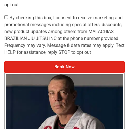
opt out.
By checking this box, I consent to receive marketing and
promotional messages including special offers, discounts,
new product updates among others from MALACHIAS
BRAZILIAN JIU JITSU INC at the phone number provided.
Frequency may vary. Message & data rates may apply. Text
HELP for assistance, reply STOP to opt out
Book Now