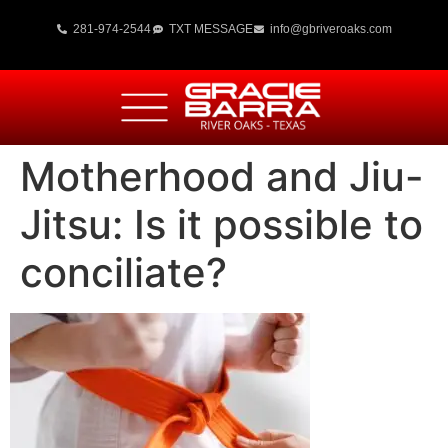
281-974-2544
TXT MESSAGE
info@gbriveroaks.com
Motherhood and Jiu-
Jitsu: Is it possible to
conciliate?