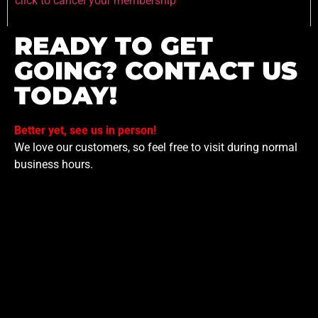
click to cancel your membership
READY TO GET
GOING? CONTACT US
TODAY!
Better yet, see us in person!
We love our customers, so feel free to visit during normal
business hours.