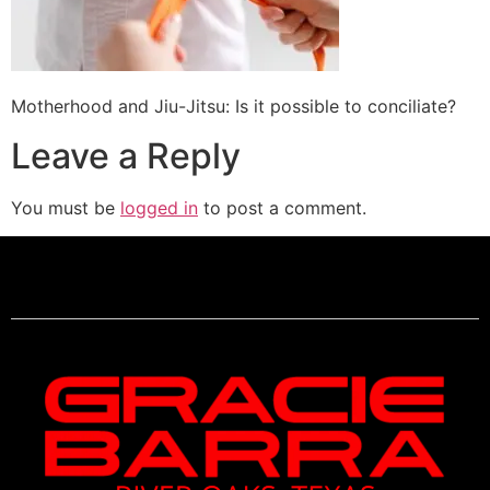
Motherhood and Jiu-Jitsu: Is it possible to conciliate?
Leave a Reply
You must be
logged in
to post a comment.