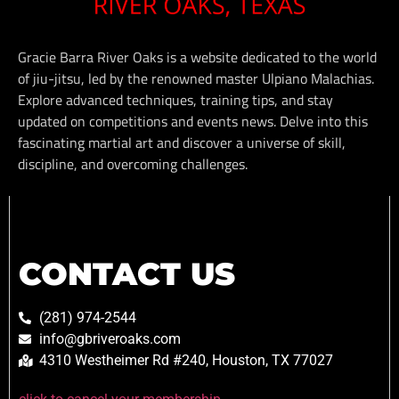
Gracie Barra River Oaks is a website dedicated to the world
of jiu-jitsu, led by the renowned master Ulpiano Malachias.
Explore advanced techniques, training tips, and stay
updated on competitions and events news. Delve into this
fascinating martial art and discover a universe of skill,
discipline, and overcoming challenges.
CONTACT US
(281) 974-2544
info@gbriveroaks.com
4310 Westheimer Rd #240, Houston, TX 77027