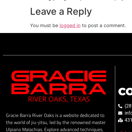
Leave a Reply
You must be
logged in
to post a comment.
C
(28
inf
Gracie Barra River Oaks is a website dedicated to
431
the world of jiu-jitsu, led by the renowned master
Ulpiano Malachias. Explore advanced techniques,