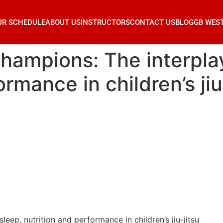
UR SCHEDULE
ABOUT US
INSTRUCTORS
CONTACT US
BLOG
GB WES
hampions: The interplay
rmance in children’s jiu
eep, nutrition and performance in children’s jiu-jitsu