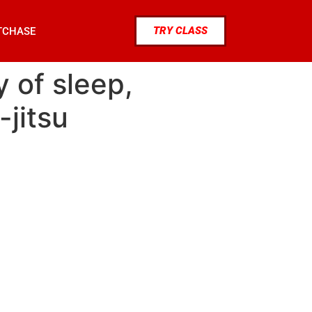
TRY CLASS
TCHASE
 of sleep,
-jitsu