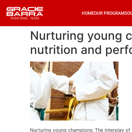
HOME
OUR PROGRAMS
O
Nurturing young c
nutrition and perfo
Nurturing young champions: The interplay of sl