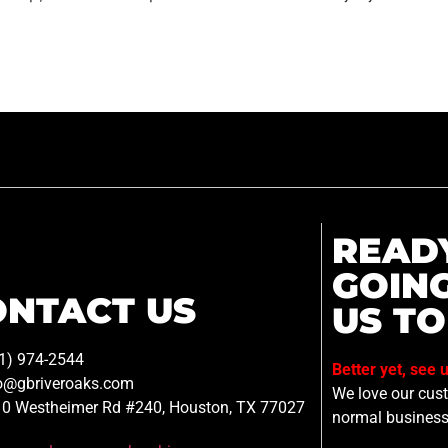
READ
GOIN
ONTACT US
US TO
1) 974-2544
Better yet, see 
o@gbriveroaks.com
We love our custo
0 Westheimer Rd #240, Houston, TX 77027
normal business