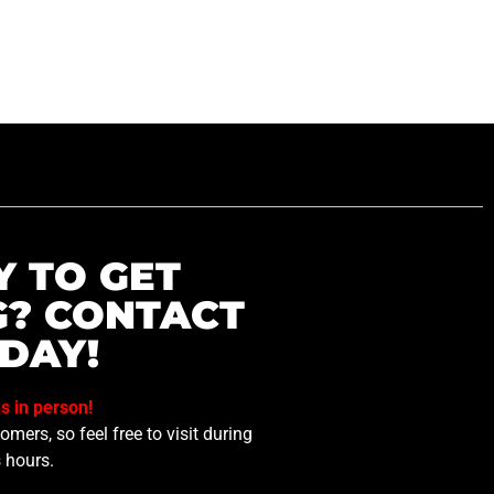
Y TO GET
G? CONTACT
DAY!
us in person!
mers, so feel free to visit during
 hours.