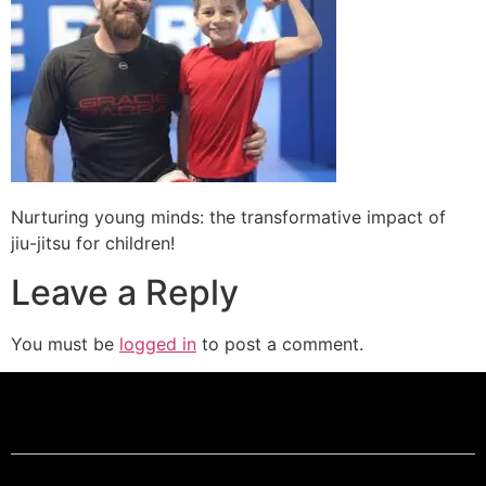
Nurturing young minds: the transformative impact of
jiu-jitsu for children!
Leave a Reply
You must be
logged in
to post a comment.