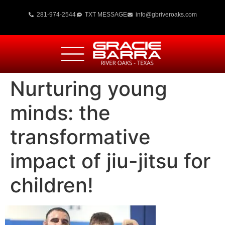
281-974-2544
TXT MESSAGE
info@gbriveroaks.com
Nurturing young
minds: the
transformative
impact of jiu-jitsu for
children!