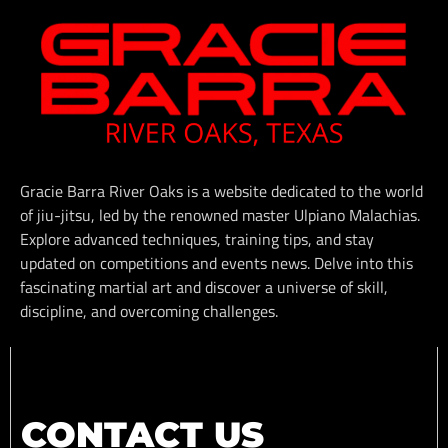
Gracie Barra River Oaks is a website dedicated to the world
of jiu-jitsu, led by the renowned master Ulpiano Malachias.
Explore advanced techniques, training tips, and stay
updated on competitions and events news. Delve into this
fascinating martial art and discover a universe of skill,
discipline, and overcoming challenges.
CONTACT US