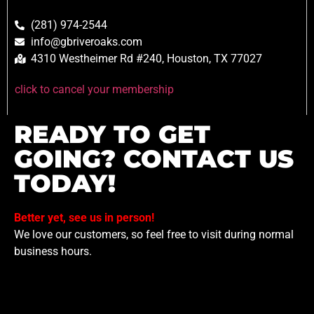
(281) 974-2544
info@gbriveroaks.com
4310 Westheimer Rd #240, Houston, TX 77027
click to cancel your membership
READY TO GET
GOING? CONTACT US
TODAY!
Better yet, see us in person!
We love our customers, so feel free to visit during normal
business hours.