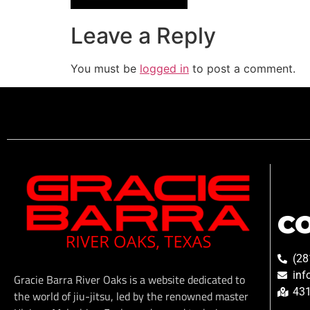
Leave a Reply
You must be
logged in
to post a comment.
C
(28
inf
Gracie Barra River Oaks is a website dedicated to
431
the world of jiu-jitsu, led by the renowned master