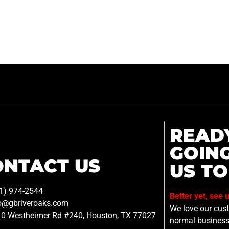
READ
GOIN
ONTACT US
US TO
1) 974-2544
Better yet, see 
o@gbriveroaks.com
We love our custo
0 Westheimer Rd #240, Houston, TX 77027
normal business