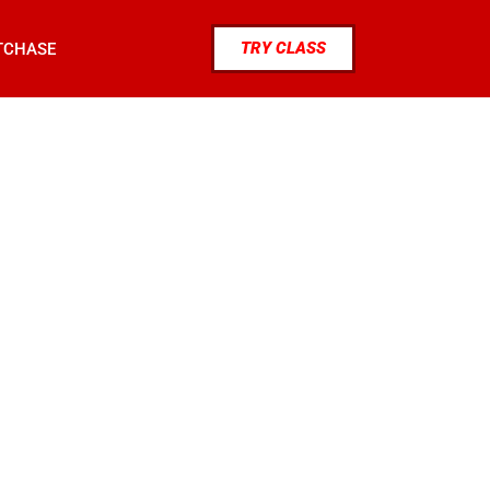
TRY CLASS
TCHASE