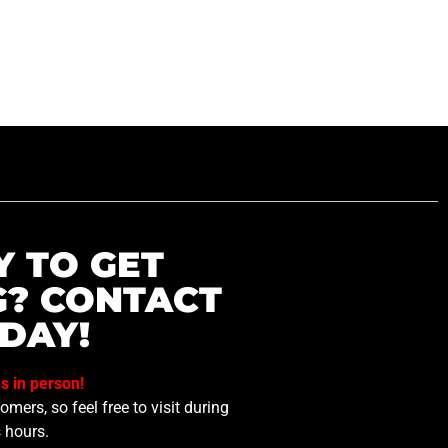
Y TO GET
G? CONTACT
DAY!
us in person!
mers, so feel free to visit during
 hours.