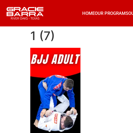
HOME
OUR PROGRAMS
O
1 (7)