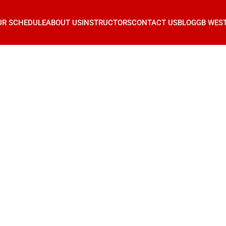
UR SCHEDULE
ABOUT US
INSTRUCTORS
CONTACT US
BLOG
GB WES