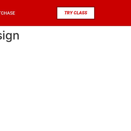
TRY CLASS
TCHASE
sign