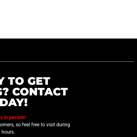
Y TO GET
G? CONTACT
DAY!
us in person!
mers, so feel free to visit during
 hours.