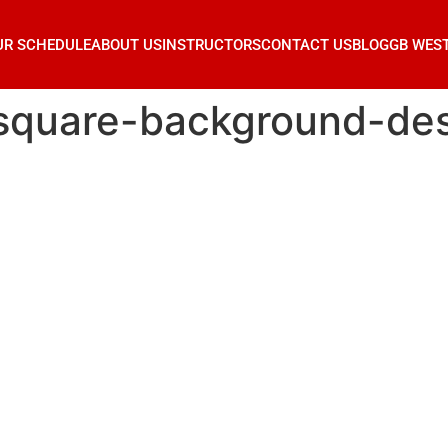
UR SCHEDULE
ABOUT US
INSTRUCTORS
CONTACT US
BLOG
GB WES
square-background-de