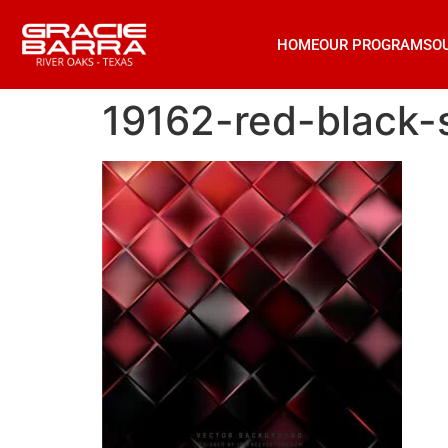
HOME
OUR PROGRAMS
O
19162-red-black-