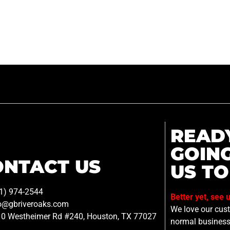
READ
GOIN
ONTACT US
US TO
1) 974-2544
Better yet, see 
o@gbriveroaks.com
We love our custo
0 Westheimer Rd #240, Houston, TX 77027
normal business