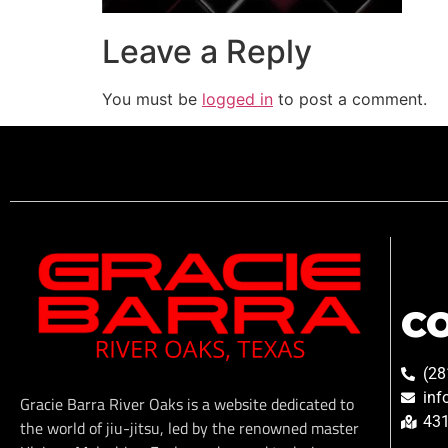
Leave a Reply
You must be
logged in
to post a comment.
C
(28
inf
Gracie Barra River Oaks is a website dedicated to
431
the world of jiu-jitsu, led by the renowned master