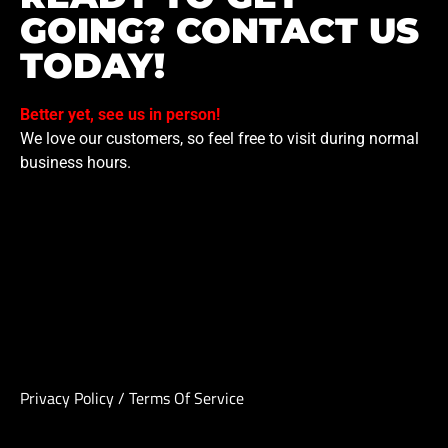
GOING? CONTACT US
TODAY!
Better yet, see us in person!
We love our customers, so feel free to visit during normal
business hours.
Privacy Policy
/
Terms Of Service