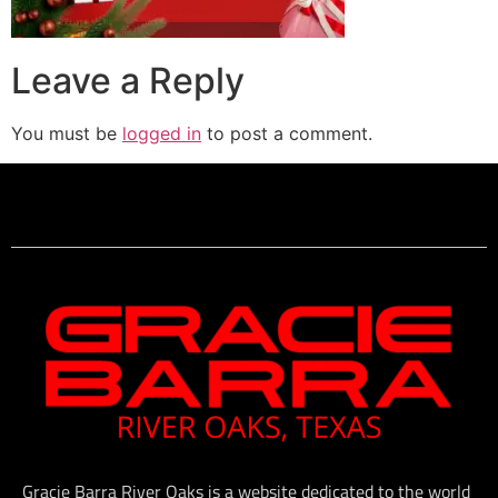
Leave a Reply
You must be
logged in
to post a comment.
Gracie Barra River Oaks is a website dedicated to the world