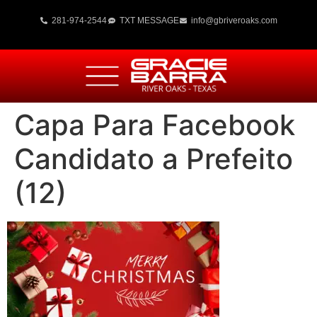
281-974-2544
TXT MESSAGE
info@gbriveroaks.com
Capa Para Facebook
Candidato a Prefeito
(12)