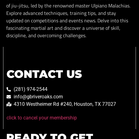
of jiu-jitsu, led by the renowned master Ulpiano Malachias.
Explore advanced techniques, training tips, and stay
updated on competitions and events news. Delve into this
fascinating martial art and discover a universe of skill,
discipline, and overcoming challenges.
CONTACT US
(281) 974-2544
info@gbriveroaks.com
4310 Westheimer Rd #240, Houston, TX 77027
click to cancel your membership
READY TO GET