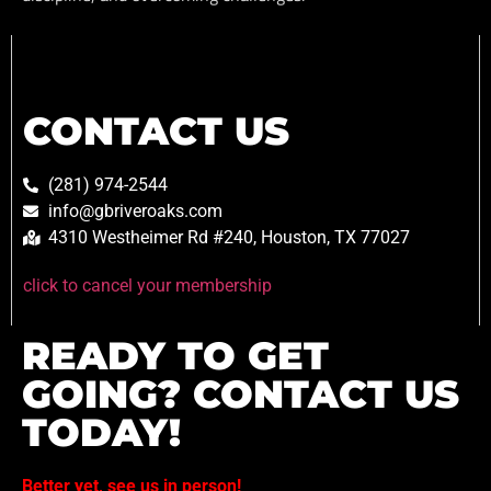
CONTACT US
(281) 974-2544
info@gbriveroaks.com
4310 Westheimer Rd #240, Houston, TX 77027
click to cancel your membership
READY TO GET
GOING? CONTACT US
TODAY!
Better yet, see us in person!