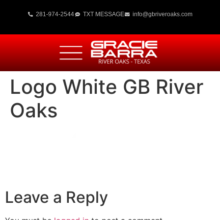
281-974-2544
TXT MESSAGE
info@gbriveroaks.com
Logo White GB River
Oaks
Leave a Reply