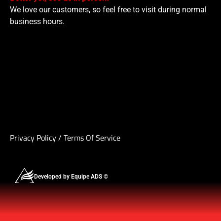
We love our customers, so feel free to visit during normal
business hours.
Privacy Policy
/
Terms Of Service
Developed by Equipe ADS ©