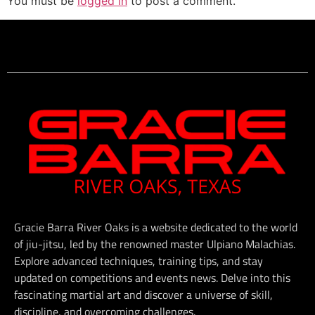
You must be
logged in
to post a comment.
Gracie Barra River Oaks is a website dedicated to the world
of jiu-jitsu, led by the renowned master Ulpiano Malachias.
Explore advanced techniques, training tips, and stay
updated on competitions and events news. Delve into this
fascinating martial art and discover a universe of skill,
discipline, and overcoming challenges.