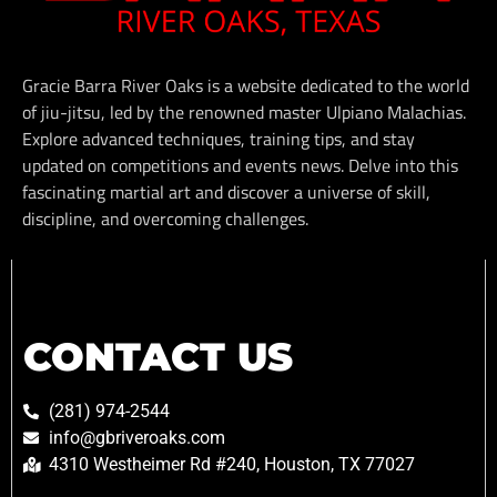
Gracie Barra River Oaks is a website dedicated to the world
of jiu-jitsu, led by the renowned master Ulpiano Malachias.
Explore advanced techniques, training tips, and stay
updated on competitions and events news. Delve into this
fascinating martial art and discover a universe of skill,
discipline, and overcoming challenges.
CONTACT US
(281) 974-2544
info@gbriveroaks.com
4310 Westheimer Rd #240, Houston, TX 77027