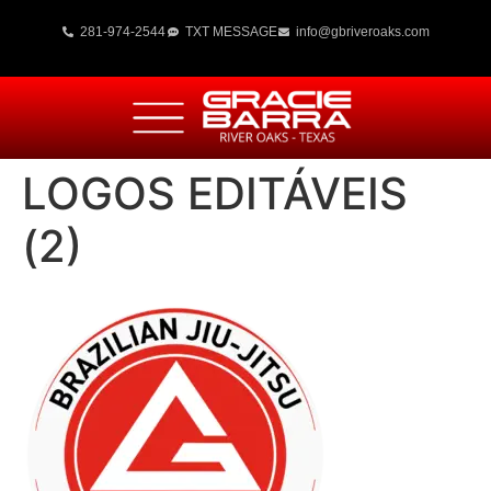
281-974-2544
TXT MESSAGE
info@gbriveroaks.com
LOGOS EDITÁVEIS
(2)