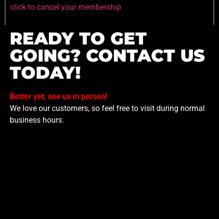
click to cancel your membership
READY TO GET
GOING? CONTACT US
TODAY!
Better yet, see us in person!
We love our customers, so feel free to visit during normal
business hours.