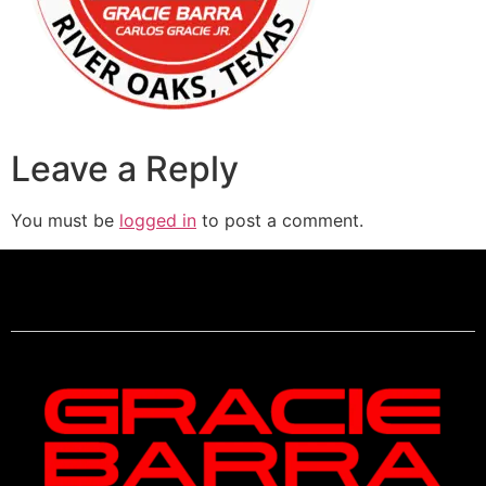
Leave a Reply
You must be
logged in
to post a comment.