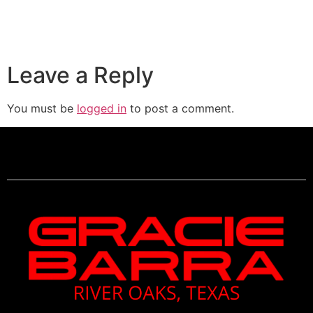
Leave a Reply
You must be
logged in
to post a comment.