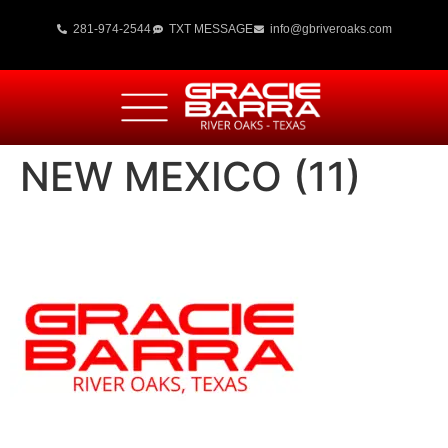
281-974-2544
TXT MESSAGE
info@gbriveroaks.com
NEW MEXICO (11)