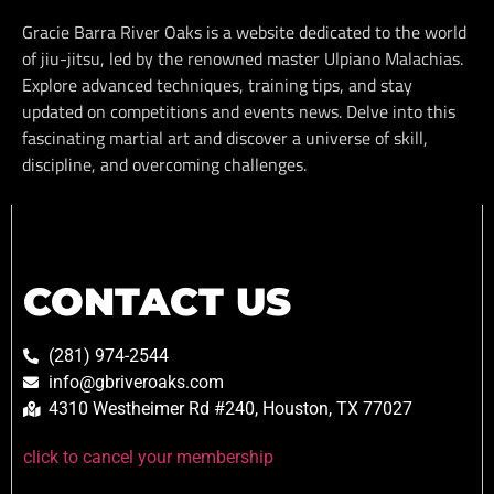
Gracie Barra River Oaks is a website dedicated to the world
of jiu-jitsu, led by the renowned master Ulpiano Malachias.
Explore advanced techniques, training tips, and stay
updated on competitions and events news. Delve into this
fascinating martial art and discover a universe of skill,
discipline, and overcoming challenges.
CONTACT US
(281) 974-2544
info@gbriveroaks.com
4310 Westheimer Rd #240, Houston, TX 77027
click to cancel your membership