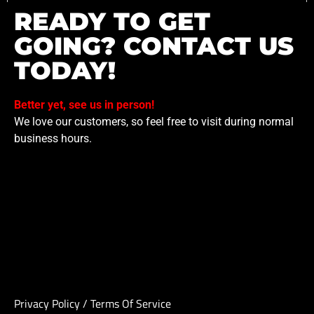
READY TO GET
GOING? CONTACT US
TODAY!
Better yet, see us in person!
We love our customers, so feel free to visit during normal
business hours.
Privacy Policy
/
Terms Of Service