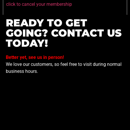
click to cancel your membership
READY TO GET
GOING? CONTACT US
TODAY!
Better yet, see us in person!
We love our customers, so feel free to visit during normal
business hours.