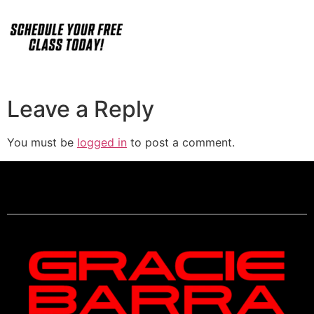
Leave a Reply
You must be
logged in
to post a comment.