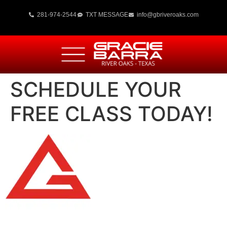
281-974-2544
TXT MESSAGE
info@gbriveroaks.com
SCHEDULE YOUR
FREE CLASS TODAY!