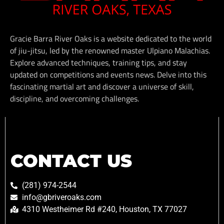
Gracie Barra River Oaks is a website dedicated to the world
of jiu-jitsu, led by the renowned master Ulpiano Malachias.
Explore advanced techniques, training tips, and stay
updated on competitions and events news. Delve into this
fascinating martial art and discover a universe of skill,
discipline, and overcoming challenges.
CONTACT US
(281) 974-2544
info@gbriveroaks.com
4310 Westheimer Rd #240, Houston, TX 77027