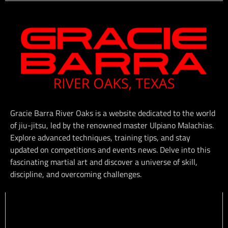
Gracie Barra River Oaks is a website dedicated to the world
of jiu-jitsu, led by the renowned master Ulpiano Malachias.
Explore advanced techniques, training tips, and stay
updated on competitions and events news. Delve into this
fascinating martial art and discover a universe of skill,
discipline, and overcoming challenges.