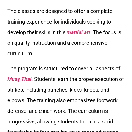
The classes are designed to offer a complete
training experience for individuals seeking to
develop their skills in this
martial art
. The focus is
on quality instruction and a comprehensive
curriculum.
The program is structured to cover all aspects of
Muay Thai
. Students learn the proper execution of
strikes, including punches, kicks, knees, and
elbows. The training also emphasizes footwork,
defense, and clinch work. The curriculum is
progressive, allowing students to build a solid