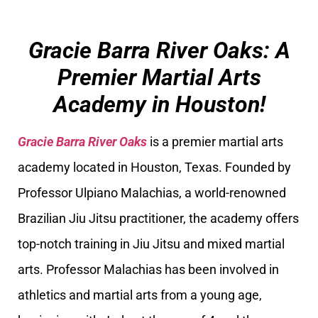
Gracie Barra River Oaks: A
Premier Martial Arts
Academy in Houston!
Gracie Barra River Oaks
is a premier martial arts
academy located in Houston, Texas. Founded by
Professor Ulpiano Malachias, a world-renowned
Brazilian Jiu Jitsu practitioner, the academy offers
top-notch training in Jiu Jitsu and mixed martial
arts. Professor Malachias has been involved in
athletics and martial arts from a young age,