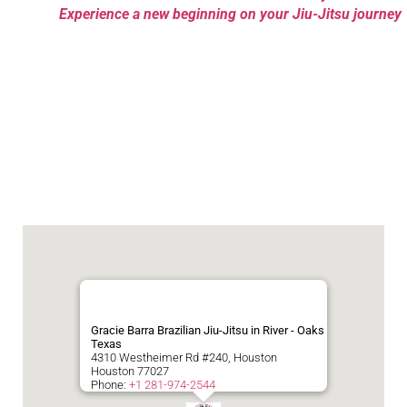
Experience a new beginning on your Jiu-Jitsu journey
Gracie Barra Brazilian Jiu-Jitsu in River - Oaks
Texas
4310 Westheimer Rd #240, Houston
Houston
77027
Phone:
+1 281-974-2544