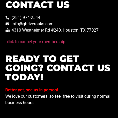
CONTACT US
(281) 974-2544
info@gbriveroaks.com
4310 Westheimer Rd #240, Houston, TX 77027
click to cancel your membership
READY TO GET
GOING? CONTACT US
TODAY!
Better yet, see us in person!
We love our customers, so feel free to visit during normal
business hours.