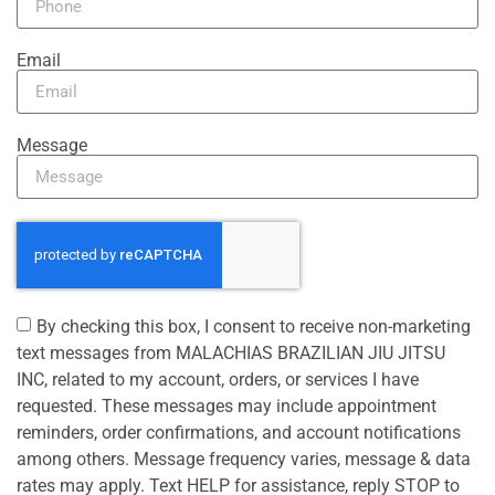
Email
Message
By checking this box, I consent to receive non-marketing
text messages from MALACHIAS BRAZILIAN JIU JITSU
INC, related to my account, orders, or services I have
requested. These messages may include appointment
reminders, order confirmations, and account notifications
among others. Message frequency varies, message & data
rates may apply. Text HELP for assistance, reply STOP to