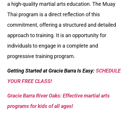
a high-quality martial arts education. The Muay
Thai program is a direct reflection of this
commitment, offering a structured and detailed
approach to training. It is an opportunity for
individuals to engage in a complete and
progressive training program.
Getting Started at Gracie Barra Is Easy:
SCHEDULE
YOUR FREE CLASS!
Gracie Barra River Oaks: Effective martial arts
programs for kids of all ages!