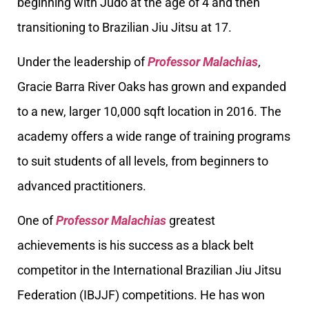
beginning with Judo at the age of 4 and then
transitioning to Brazilian Jiu Jitsu at 17.
Under the leadership of
Professor Malachias
,
Gracie Barra River Oaks has grown and expanded
to a new, larger 10,000 sqft location in 2016. The
academy offers a wide range of training programs
to suit students of all levels, from beginners to
advanced practitioners.
One of
Professor Malachias
greatest
achievements is his success as a black belt
competitor in the International Brazilian Jiu Jitsu
Federation (IBJJF) competitions. He has won