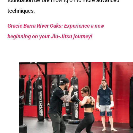
foundation before moving on to more advanced
techniques.
Gracie Barra River Oaks: Experience a new
beginning on your Jiu-Jitsu journey!