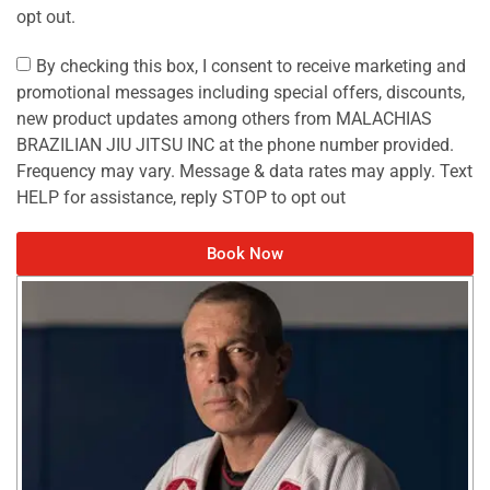
opt out.
By checking this box, I consent to receive marketing and
promotional messages including special offers, discounts,
new product updates among others from MALACHIAS
BRAZILIAN JIU JITSU INC at the phone number provided.
Frequency may vary. Message & data rates may apply. Text
HELP for assistance, reply STOP to opt out
Book Now