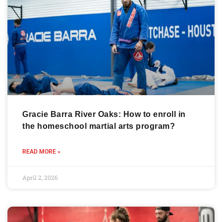
Gracie Barra River Oaks: How to enroll in
the homeschool martial arts program?
READ MORE »
April 2, 2026