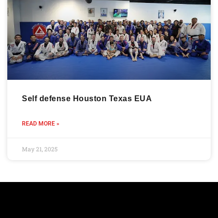
Self defense Houston Texas EUA
READ MORE »
May 21, 2025