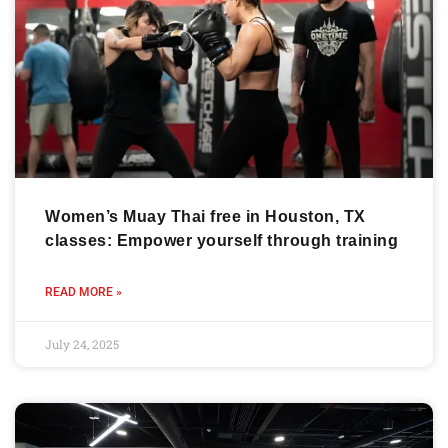
Women’s Muay Thai free in Houston, TX
classes: Empower yourself through training
READ MORE »
July 24, 2025