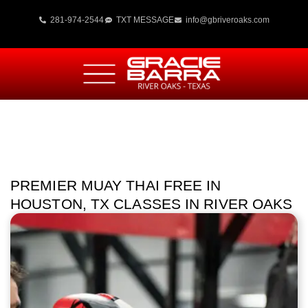
281-974-2544
TXT MESSAGE
info@gbriveroaks.com
PREMIER MUAY THAI FREE IN
HOUSTON, TX CLASSES IN RIVER OAKS