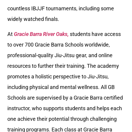
countless IBJJF tournaments, including some
widely watched finals.
At
Gracie Barra River Oaks,
students have access
to over 700 Gracie Barra Schools worldwide,
professional-quality Jiu-Jitsu gear, and online
resources to further their training. The academy
promotes a holistic perspective to Jiu-Jitsu,
including physical and mental wellness. All GB
Schools are supervised by a Gracie Barra certified
instructor, who supports students and helps each
one achieve their potential through challenging
training programs. Each class at Gracie Barra