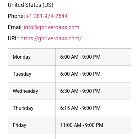
United States (US)
Phone:
+1 281-974-2544
Email:
info@gbriveroaks.com
URL:
https://gbriveroaks.com/
Monday
6:00 AM - 9:00 PM
Tuesday
6:00 AM - 9:00 PM
Wednesday
6:30 AM - 9:00 PM
Thursday
6:15 AM - 9:00 PM
Friday
11:00 AM - 9:00 PM