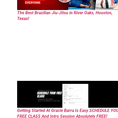
The Best Brazilian Jiu-Jitsu in River Oaks, Houston,
Texas!
Getting Started At Gracie Barra Is Easy SCHEDULE YO
FREE CLASS And Intro Session Absolutely FREE!