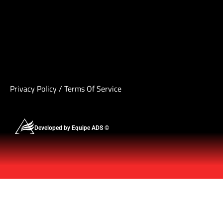
Privacy Policy
/
Terms Of Service
Developed by Equipe ADS ©