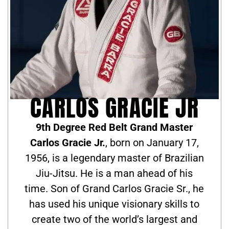
CARLOS GRACIE JR
9th Degree Red Belt Grand Master
Carlos Gracie Jr.
, born on January 17,
1956, is a legendary master of Brazilian
Jiu-Jitsu. He is a man ahead of his
time. Son of Grand Carlos Gracie Sr., he
has used his unique visionary skills to
create two of the world’s largest and