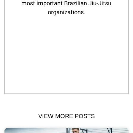
most important Brazilian Jiu-Jitsu
organizations.
VIEW MORE POSTS