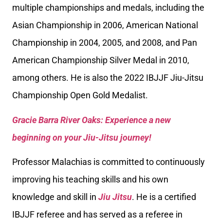
multiple championships and medals, including the
Asian Championship in 2006, American National
Championship in 2004, 2005, and 2008, and Pan
American Championship Silver Medal in 2010,
among others. He is also the 2022 IBJJF Jiu-Jitsu
Championship Open Gold Medalist.
Gracie Barra River Oaks: Experience a new
beginning on your Jiu-Jitsu journey!
Professor Malachias is committed to continuously
improving his teaching skills and his own
knowledge and skill in
Jiu Jitsu
. He is a certified
IBJJF referee and has served as a referee in