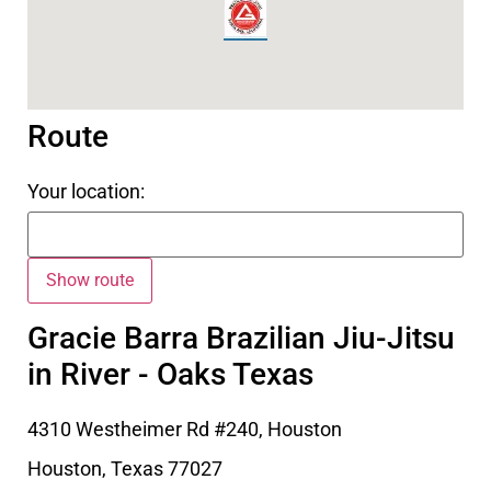
Route
Your location:
Gracie Barra Brazilian Jiu-Jitsu
in River - Oaks Texas
4310 Westheimer Rd #240, Houston
Houston
,
Texas
77027