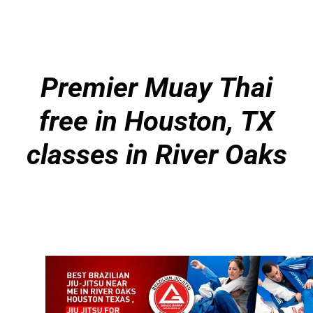
Premier Muay Thai
free in Houston, TX
classes in River Oaks