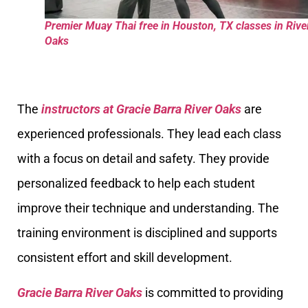
Premier Muay Thai free in Houston, TX classes in Rive
Oaks
The
instructors at Gracie Barra River Oaks
are
experienced professionals. They lead each class
with a focus on detail and safety. They provide
personalized feedback to help each student
improve their technique and understanding. The
training environment is disciplined and supports
consistent effort and skill development.
Gracie Barra River Oaks
is committed to providing