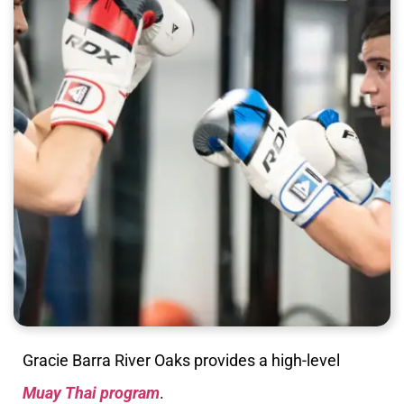
Gracie Barra River Oaks provides a high-level
Muay Thai program
.