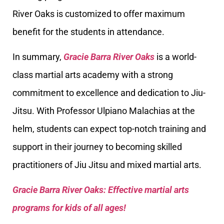
River Oaks is customized to offer maximum
benefit for the students in attendance.
In summary,
Gracie Barra River Oaks
is a world-
class martial arts academy with a strong
commitment to excellence and dedication to Jiu-
Jitsu. With Professor Ulpiano Malachias at the
helm, students can expect top-notch training and
support in their journey to becoming skilled
practitioners of Jiu Jitsu and mixed martial arts.
Gracie Barra River Oaks: Effective martial arts
programs for kids of all ages!