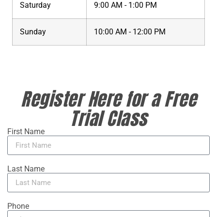
Saturday
9:00 AM - 1:00 PM
Sunday
10:00 AM - 12:00 PM
Register Here for a Free
Trial Class
First Name
Last Name
Phone