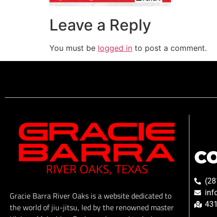
Leave a Reply
You must be
logged in
to post a comment.
C
(28
inf
Gracie Barra River Oaks is a website dedicated to
431
the world of jiu-jitsu, led by the renowned master