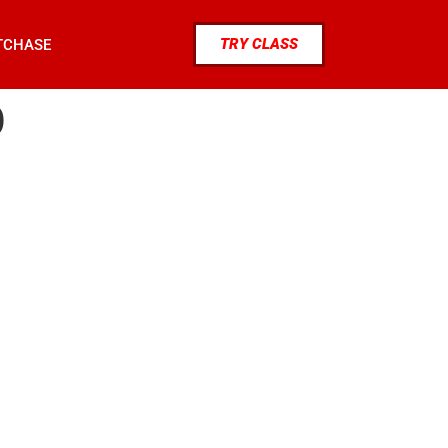
TRY CLASS
TCHASE
0