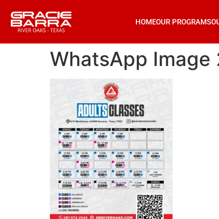
HOME
OUR PROGRAMS
O
WhatsApp Image 2