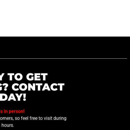
Y TO GET
G? CONTACT
DAY!
us in person!
mers, so feel free to visit during
 hours.