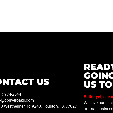
READ
GOIN
ONTACT US
US TO
1) 974-2544
Better yet, see 
o@gbriveroaks.com
We love our custo
0 Westheimer Rd #240, Houston, TX 77027
normal business