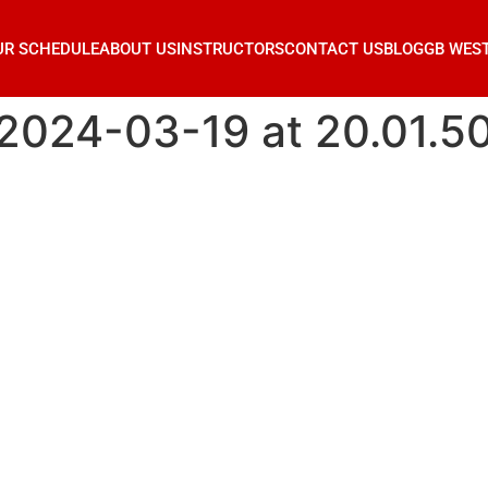
UR SCHEDULE
ABOUT US
INSTRUCTORS
CONTACT US
BLOG
GB WES
024-03-19 at 20.01.5