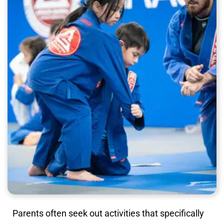
Parents often seek out activities that specifically