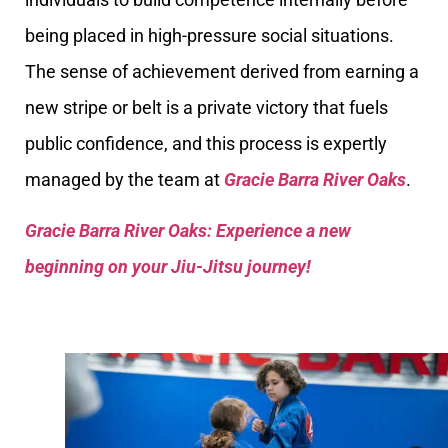
being placed in high-pressure social situations.
The sense of achievement derived from earning a
new stripe or belt is a private victory that fuels
public confidence, and this process is expertly
managed by the team at
Gracie Barra River Oaks
.
Gracie Barra River Oaks: Experience a new
beginning on your Jiu-Jitsu journey!