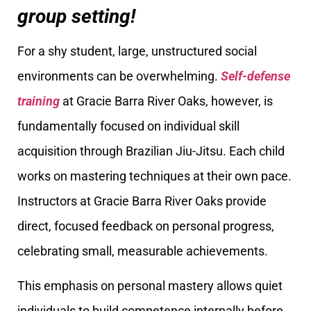
group setting!
For a shy student, large, unstructured social
environments can be overwhelming.
Self-defense
training
at Gracie Barra River Oaks, however, is
fundamentally focused on individual skill
acquisition through Brazilian Jiu-Jitsu. Each child
works on mastering techniques at their own pace.
Instructors at Gracie Barra River Oaks provide
direct, focused feedback on personal progress,
celebrating small, measurable achievements.
This emphasis on personal mastery allows quiet
individuals to build competence internally before