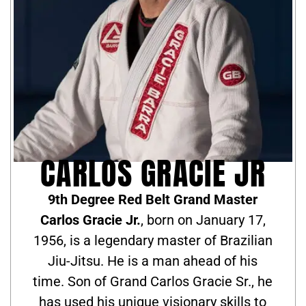
CARLOS GRACIE JR
9th Degree Red Belt Grand Master
Carlos Gracie Jr.
, born on January 17,
1956, is a legendary master of Brazilian
Jiu-Jitsu. He is a man ahead of his
time. Son of Grand Carlos Gracie Sr., he
has used his unique visionary skills to