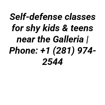
Self-defense classes
for shy kids & teens
near the Galleria
|
Phone: +1 (281) 974-
2544