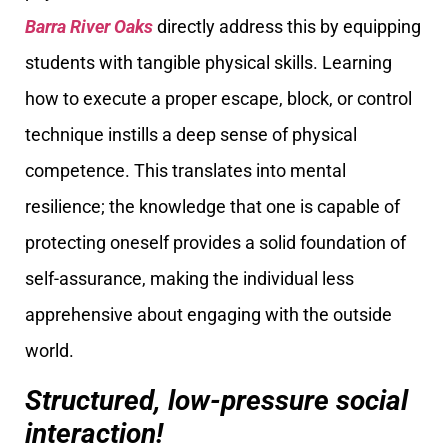
Barra River Oaks
directly address this by equipping
students with tangible physical skills. Learning
how to execute a proper escape, block, or control
technique instills a deep sense of physical
competence. This translates into mental
resilience; the knowledge that one is capable of
protecting oneself provides a solid foundation of
self-assurance, making the individual less
apprehensive about engaging with the outside
world.
Structured, low-pressure social
interaction!