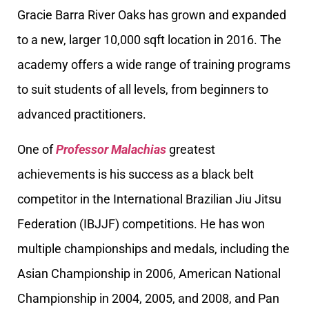
Gracie Barra River Oaks has grown and expanded
to a new, larger 10,000 sqft location in 2016. The
academy offers a wide range of training programs
to suit students of all levels, from beginners to
advanced practitioners.
One of
Professor Malachias
greatest
achievements is his success as a black belt
competitor in the International Brazilian Jiu Jitsu
Federation (IBJJF) competitions. He has won
multiple championships and medals, including the
Asian Championship in 2006, American National
Championship in 2004, 2005, and 2008, and Pan