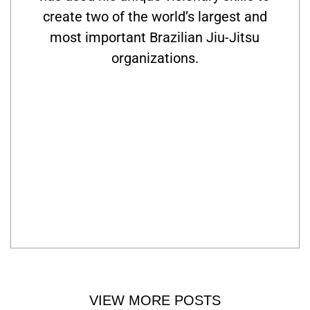
create two of the world’s largest and
most important Brazilian Jiu-Jitsu
organizations.
VIEW MORE POSTS