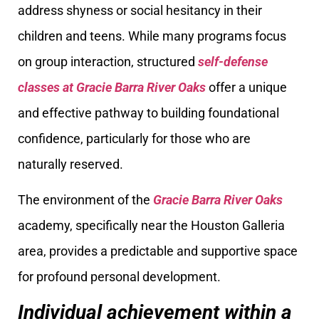
address shyness or social hesitancy in their
children and teens. While many programs focus
on group interaction, structured
self-defense
classes at Gracie Barra River Oaks
offer a unique
and effective pathway to building foundational
confidence, particularly for those who are
naturally reserved.
The environment of the
Gracie Barra River Oaks
academy, specifically near the Houston Galleria
area, provides a predictable and supportive space
for profound personal development.
Individual achievement within a