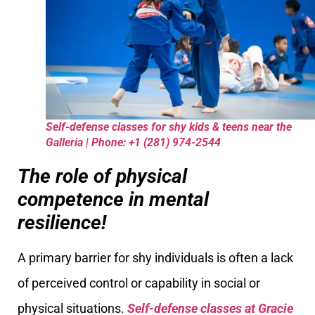
Self-defense classes for shy kids & teens near the
Galleria | Phone: +1 (281) 974-2544
The role of physical
competence in mental
resilience!
A primary barrier for shy individuals is often a lack
of perceived control or capability in social or
physical situations.
Self-defense classes at Gracie