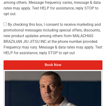
among others. Message frequency varies, message & data
rates may apply. Text HELP for assistance, reply STOP to
opt out.
By checking this box, I consent to receive marketing and
promotional messages including special offers, discounts,
new product updates among others from MALACHIAS
BRAZILIAN JIU JITSU INC at the phone number provided.
Frequency may vary. Message & data rates may apply. Text
HELP for assistance, reply STOP to opt out
Book Now