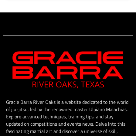
Gracie Barra River Oaks is a website dedicated to the world
of jiu-jitsu, led by the renowned master Ulpiano Malachias.
Explore advanced techniques, training tips, and stay
updated on competitions and events news. Delve into this
fascinating martial art and discover a universe of skill,