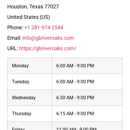
Houston
,
Texas
77027
United States (US)
Phone:
+1 281-974-2544
Email:
info@gbriveroaks.com
URL:
https://gbriveroaks.com/
Monday
6:00 AM - 9:00 PM
Tuesday
6:00 AM - 9:00 PM
Wednesday
6:30 AM - 9:00 PM
Thursday
6:15 AM - 9:00 PM
Friday
11:00 AM - 9:00 PM