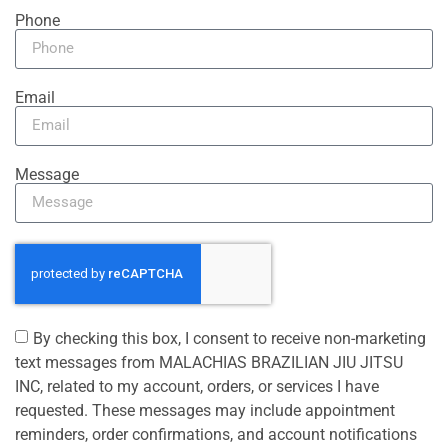
Phone
Email
Message
By checking this box, I consent to receive non-marketing
text messages from MALACHIAS BRAZILIAN JIU JITSU
INC, related to my account, orders, or services I have
requested. These messages may include appointment
reminders, order confirmations, and account notifications