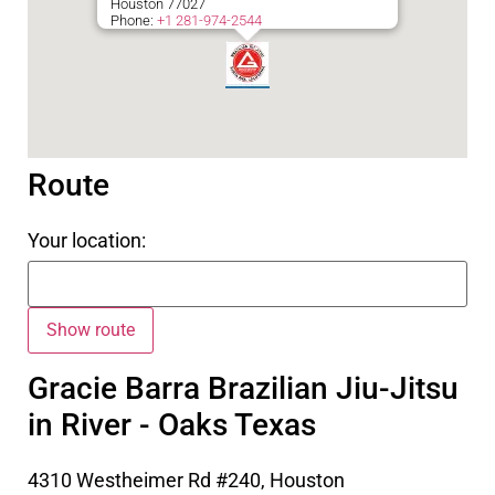
Houston
77027
Phone:
+1 281-974-2544
Route
Your location:
Gracie Barra Brazilian Jiu-Jitsu
in River - Oaks Texas
4310 Westheimer Rd #240, Houston