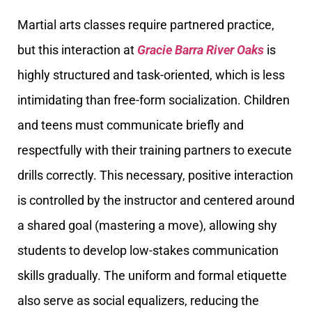
Martial arts classes require partnered practice,
but this interaction at
Gracie Barra River Oaks
is
highly structured and task-oriented, which is less
intimidating than free-form socialization. Children
and teens must communicate briefly and
respectfully with their training partners to execute
drills correctly. This necessary, positive interaction
is controlled by the instructor and centered around
a shared goal (mastering a move), allowing shy
students to develop low-stakes communication
skills gradually. The uniform and formal etiquette
also serve as social equalizers, reducing the