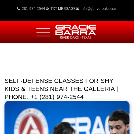
281-974-2544
TXT MESSAGE
info@gbriveroaks.com
SELF-DEFENSE CLASSES FOR SHY
KIDS & TEENS NEAR THE GALLERIA |
PHONE: +1 (281) 974-2544