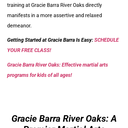
training at Gracie Barra River Oaks directly
manifests in a more assertive and relaxed
demeanor.
Getting Started at Gracie Barra Is Easy:
SCHEDULE
YOUR FREE CLASS!
Gracie Barra River Oaks: Effective martial arts
programs for kids of all ages!
Gracie Barra River Oaks: A