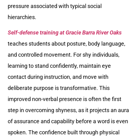
pressure associated with typical social
hierarchies.
Self-defense training at Gracie Barra River Oaks
teaches students about posture, body language,
and controlled movement. For shy individuals,
learning to stand confidently, maintain eye
contact during instruction, and move with
deliberate purpose is transformative. This
improved non-verbal presence is often the first
step in overcoming shyness, as it projects an aura
of assurance and capability before a word is even
spoken. The confidence built through physical