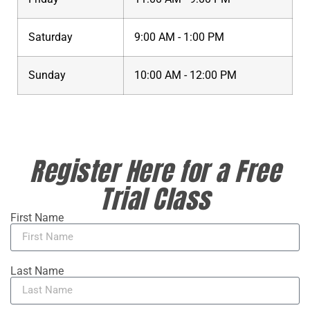
Saturday
9:00 AM - 1:00 PM
Sunday
10:00 AM - 12:00 PM
Register Here for a Free
Trial Class
First Name
Last Name