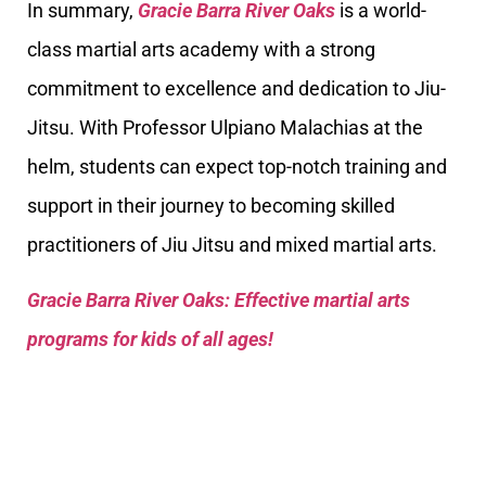
In summary,
Gracie Barra River Oaks
is a world-
class martial arts academy with a strong
commitment to excellence and dedication to Jiu-
Jitsu. With Professor Ulpiano Malachias at the
helm, students can expect top-notch training and
support in their journey to becoming skilled
practitioners of Jiu Jitsu and mixed martial arts.
Gracie Barra River Oaks: Effective martial arts
programs for kids of all ages!