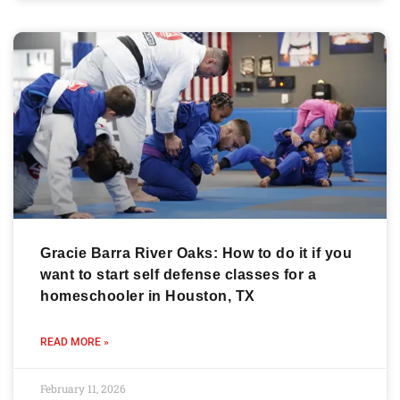
Gracie Barra River Oaks: How to do it if you
want to start self defense classes for a
homeschooler in Houston, TX
READ MORE »
February 11, 2026