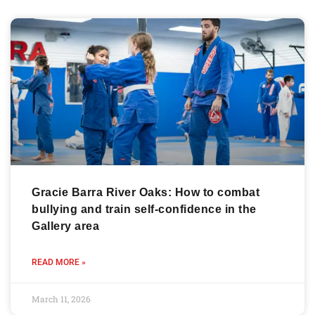
Gracie Barra River Oaks: How to combat
bullying and train self-confidence in the
Gallery area
READ MORE »
March 11, 2026