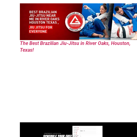
The Best Brazilian Jiu-Jitsu in River Oaks, Houston,
Texas!