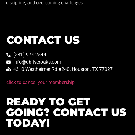
discipline, and overcoming challenges.
CONTACT US
(281) 974-2544
info@gbriveroaks.com
4310 Westheimer Rd #240, Houston, TX 77027
click to cancel your membership
READY TO GET
GOING? CONTACT US
TODAY!