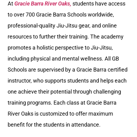
At
Gracie Barra River Oaks,
students have access
to over 700 Gracie Barra Schools worldwide,
professional-quality Jiu-Jitsu gear, and online
resources to further their training. The academy
promotes a holistic perspective to Jiu-Jitsu,
including physical and mental wellness. All GB
Schools are supervised by a Gracie Barra certified
instructor, who supports students and helps each
one achieve their potential through challenging
training programs. Each class at Gracie Barra
River Oaks is customized to offer maximum
benefit for the students in attendance.