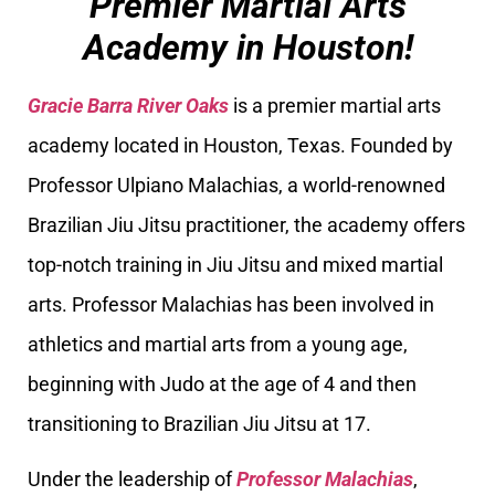
Premier Martial Arts
Academy in Houston!
Gracie Barra River Oaks
is a premier martial arts
academy located in Houston, Texas. Founded by
Professor Ulpiano Malachias, a world-renowned
Brazilian Jiu Jitsu practitioner, the academy offers
top-notch training in Jiu Jitsu and mixed martial
arts. Professor Malachias has been involved in
athletics and martial arts from a young age,
beginning with Judo at the age of 4 and then
transitioning to Brazilian Jiu Jitsu at 17.
Under the leadership of
Professor Malachias
,