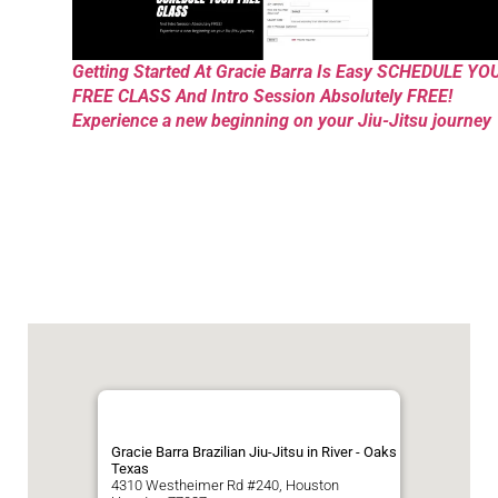
Getting Started At Gracie Barra Is Easy SCHEDULE YO
FREE CLASS And Intro Session Absolutely FREE!
Experience a new beginning on your Jiu-Jitsu journey
Gracie Barra Brazilian Jiu-Jitsu in River - Oaks
Texas
4310 Westheimer Rd #240, Houston