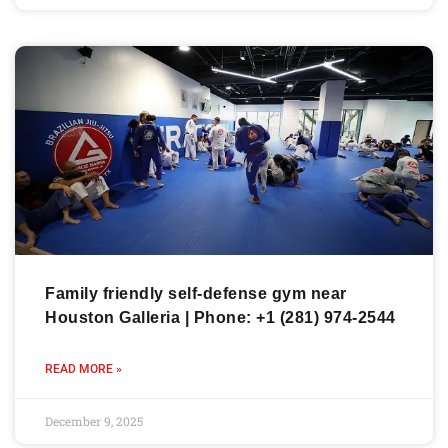
Family friendly self-defense gym near
Houston Galleria | Phone: +1 (281) 974-2544
READ MORE »
December 9, 2025