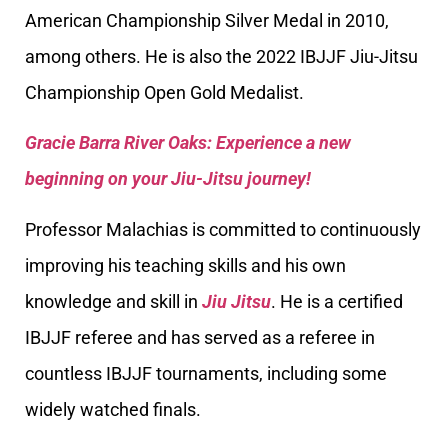
American Championship Silver Medal in 2010,
among others. He is also the 2022 IBJJF Jiu-Jitsu
Championship Open Gold Medalist.
Gracie Barra River Oaks: Experience a new
beginning on your Jiu-Jitsu journey!
Professor Malachias is committed to continuously
improving his teaching skills and his own
knowledge and skill in
Jiu Jitsu
. He is a certified
IBJJF referee and has served as a referee in
countless IBJJF tournaments, including some
widely watched finals.