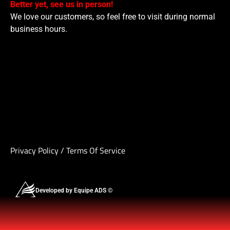
Better yet, see us in person!
We love our customers, so feel free to visit during normal
business hours.
Privacy Policy
/
Terms Of Service
Developed by Equipe ADS ©