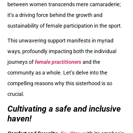
between women transcends mere camaraderie;
it’s a driving force behind the growth and
sustainability of female participation in the sport.
This unwavering support manifests in myriad
ways, profoundly impacting both the individual
journeys of
female practitioners
and the
community as a whole. Let’s delve into the
compelling reasons why this sisterhood is so
crucial.
Cultivating a safe and inclusive
haven!