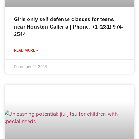
Girls only self-defense classes for teens
near Houston Galleria | Phone: +1 (281) 974-
2544
READ MORE »
December 22, 2025