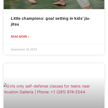
Little champions: goal setting in kids’ jiu-
jitsu
READ MORE »
September 18, 2024