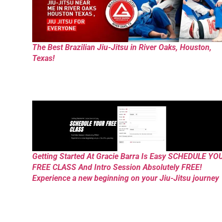
The Best Brazilian Jiu-Jitsu in River Oaks, Houston,
Texas!
Getting Started At Gracie Barra Is Easy SCHEDULE YO
FREE CLASS And Intro Session Absolutely FREE!
Experience a new beginning on your Jiu-Jitsu journey