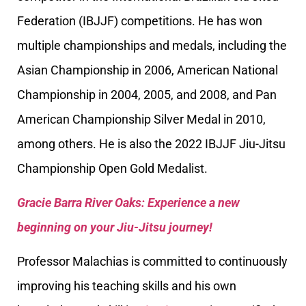
Federation (IBJJF) competitions. He has won
multiple championships and medals, including the
Asian Championship in 2006, American National
Championship in 2004, 2005, and 2008, and Pan
American Championship Silver Medal in 2010,
among others. He is also the 2022 IBJJF Jiu-Jitsu
Championship Open Gold Medalist.
Gracie Barra River Oaks: Experience a new
beginning on your Jiu-Jitsu journey!
Professor Malachias is committed to continuously
improving his teaching skills and his own