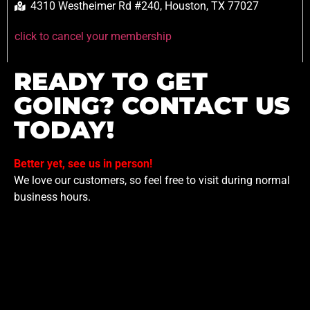
4310 Westheimer Rd #240, Houston, TX 77027
click to cancel your membership
READY TO GET
GOING? CONTACT US
TODAY!
Better yet, see us in person!
We love our customers, so feel free to visit during normal
business hours.