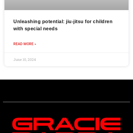
Unleashing potential: jiu-jitsu for children
with special needs
READ MORE »
June 10, 2024