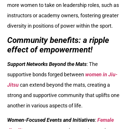
more women to take on leadership roles, such as
instructors or academy owners, fostering greater
diversity in positions of power within the sport.
Community benefits: a ripple
effect of empowerment!
Support Networks Beyond the Mats
: The
supportive bonds forged between
women in Jiu-
Jitsu
can extend beyond the mats, creating a
strong and supportive community that uplifts one
another in various aspects of life.
Women-Focused Events and Initiatives
:
Female