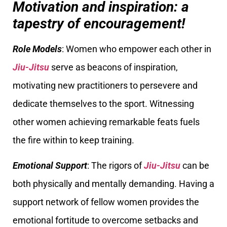
Motivation and inspiration: a
tapestry of encouragement!
Role Models
: Women who empower each other in
Jiu-Jitsu
serve as beacons of inspiration,
motivating new practitioners to persevere and
dedicate themselves to the sport. Witnessing
other women achieving remarkable feats fuels
the fire within to keep training.
Emotional Support
: The rigors of
Jiu-Jitsu
can be
both physically and mentally demanding. Having a
support network of fellow women provides the
emotional fortitude to overcome setbacks and