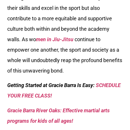
their skills and excel in the sport but also
contribute to a more equitable and supportive
culture both within and beyond the academy
walls. As wo
men in Jiu-Jitsu
continue to
empower one another, the sport and society as a
whole will undoubtedly reap the profound benefits
of this unwavering bond.
Getting Started at Gracie Barra Is Easy:
SCHEDULE
YOUR FREE CLASS!
Gracie Barra River Oaks: Effective martial arts
programs for kids of all ages!