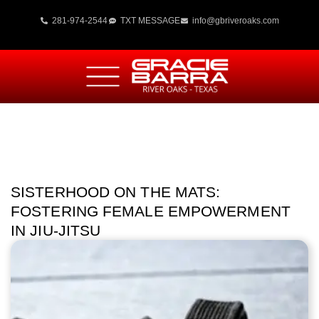
281-974-2544
TXT MESSAGE
info@gbriveroaks.com
SISTERHOOD ON THE MATS:
FOSTERING FEMALE EMPOWERMENT
IN JIU-JITSU