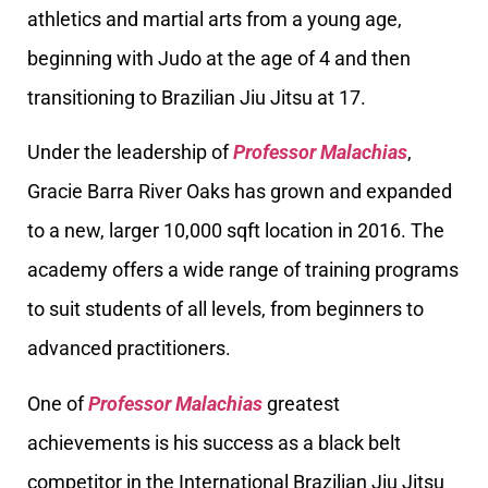
athletics and martial arts from a young age,
beginning with Judo at the age of 4 and then
transitioning to Brazilian Jiu Jitsu at 17.
Under the leadership of
Professor Malachias
,
Gracie Barra River Oaks has grown and expanded
to a new, larger 10,000 sqft location in 2016. The
academy offers a wide range of training programs
to suit students of all levels, from beginners to
advanced practitioners.
One of
Professor Malachias
greatest
achievements is his success as a black belt
competitor in the International Brazilian Jiu Jitsu