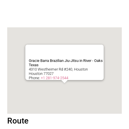
Gracie Barra Brazilian Jiu-Jitsu in River - Oaks
Texas
4310 Westheimer Rd #240, Houston
Houston
77027
Phone:
+1 281-974-2544
Route