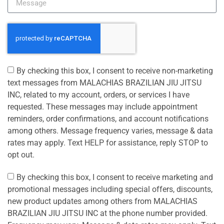
By checking this box, I consent to receive non-marketing
text messages from MALACHIAS BRAZILIAN JIU JITSU
INC, related to my account, orders, or services I have
requested. These messages may include appointment
reminders, order confirmations, and account notifications
among others. Message frequency varies, message & data
rates may apply. Text HELP for assistance, reply STOP to
opt out.
By checking this box, I consent to receive marketing and
promotional messages including special offers, discounts,
new product updates among others from MALACHIAS
BRAZILIAN JIU JITSU INC at the phone number provided.