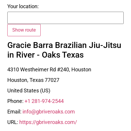
Your location:
Gracie Barra Brazilian Jiu-Jitsu
in River - Oaks Texas
4310 Westheimer Rd #240, Houston
Houston
,
Texas
77027
United States (US)
Phone:
+1 281-974-2544
Email:
info@gbriveroaks.com
URL:
https://gbriveroaks.com/