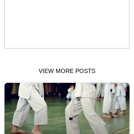
VIEW MORE POSTS