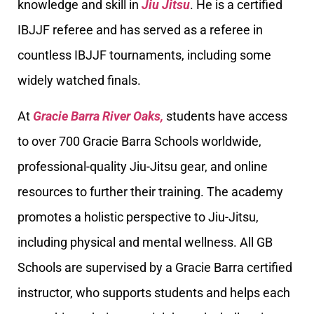
knowledge and skill in
Jiu Jitsu
. He is a certified
IBJJF referee and has served as a referee in
countless IBJJF tournaments, including some
widely watched finals.
At
Gracie Barra River Oaks,
students have access
to over 700 Gracie Barra Schools worldwide,
professional-quality Jiu-Jitsu gear, and online
resources to further their training. The academy
promotes a holistic perspective to Jiu-Jitsu,
including physical and mental wellness. All GB
Schools are supervised by a Gracie Barra certified
instructor, who supports students and helps each