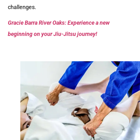
challenges.
Gracie Barra River Oaks: Experience a new
beginning on your Jiu-Jitsu journey!