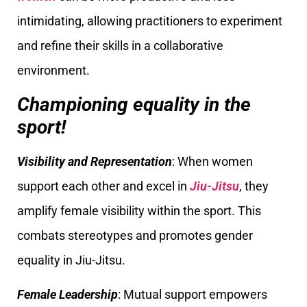
intimidating, allowing practitioners to experiment
and refine their skills in a collaborative
environment.
Championing equality in the
sport!
Visibility and Representation
: When women
support each other and excel in
Jiu-Jitsu
, they
amplify female visibility within the sport. This
combats stereotypes and promotes gender
equality in Jiu-Jitsu.
Female Leadership
: Mutual support empowers