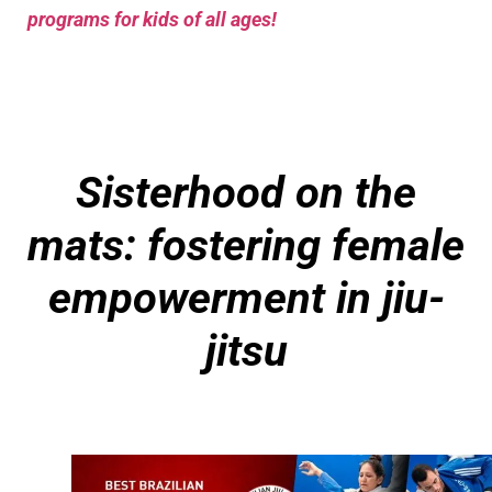
programs for kids of all ages!
Sisterhood on the
mats: fostering female
empowerment in jiu-
jitsu