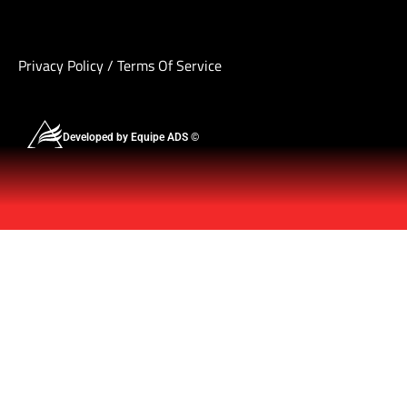
Privacy Policy
/
Terms Of Service
Developed by Equipe ADS ©