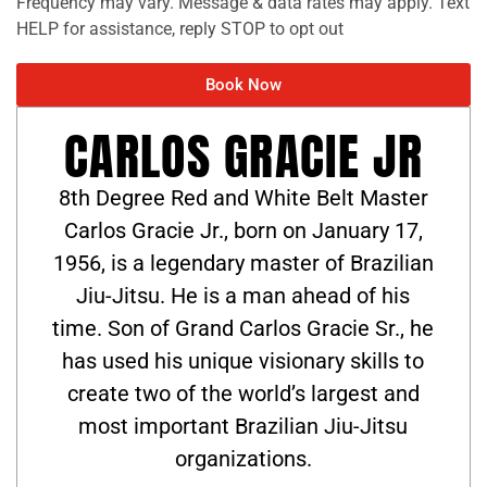
Frequency may vary. Message & data rates may apply. Text
HELP for assistance, reply STOP to opt out
Book Now
CARLOS GRACIE JR
8th Degree Red and White Belt Master
Carlos Gracie Jr., born on January 17,
1956, is a legendary master of Brazilian
Jiu-Jitsu. He is a man ahead of his
time. Son of Grand Carlos Gracie Sr., he
has used his unique visionary skills to
create two of the world’s largest and
most important Brazilian Jiu-Jitsu
organizations.