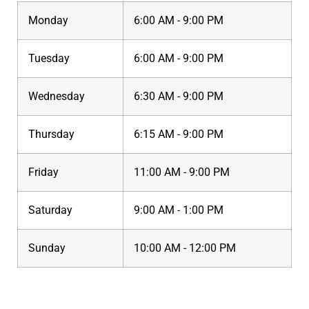
Monday
6:00 AM - 9:00 PM
Tuesday
6:00 AM - 9:00 PM
Wednesday
6:30 AM - 9:00 PM
Thursday
6:15 AM - 9:00 PM
Friday
11:00 AM - 9:00 PM
Saturday
9:00 AM - 1:00 PM
Sunday
10:00 AM - 12:00 PM