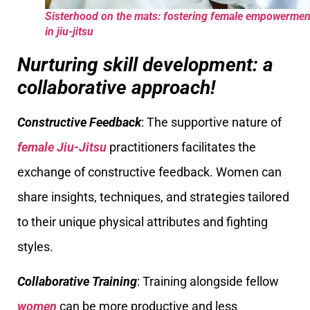
Sisterhood on the mats: fostering female empowermen
in jiu-jitsu
Nurturing skill development: a
collaborative approach!
Constructive Feedback
: The supportive nature of
female Jiu-Jitsu
practitioners facilitates the
exchange of constructive feedback. Women can
share insights, techniques, and strategies tailored
to their unique physical attributes and fighting
styles.
Collaborative Training
: Training alongside fellow
women
can be more productive and less