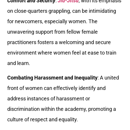
Comfort and Security
:
Jiu-Jitsu
, with its emphasis
on close-quarters grappling, can be intimidating
for newcomers, especially women. The
unwavering support from fellow female
practitioners fosters a welcoming and secure
environment where women feel at ease to train
and learn.
Combating Harassment and Inequality
: A united
front of women can effectively identify and
address instances of harassment or
discrimination within the academy, promoting a
culture of respect and equality.