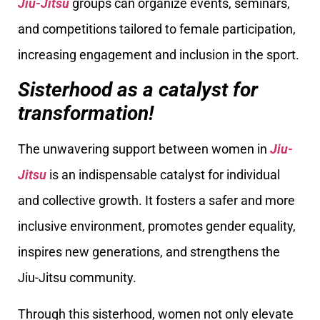
Jiu-Jitsu
groups can organize events, seminars,
and competitions tailored to female participation,
increasing engagement and inclusion in the sport.
Sisterhood as a catalyst for
transformation!
The unwavering support between women in
Jiu-
Jitsu
is an indispensable catalyst for individual
and collective growth. It fosters a safer and more
inclusive environment, promotes gender equality,
inspires new generations, and strengthens the
Jiu-Jitsu community.
Through this sisterhood, women not only elevate