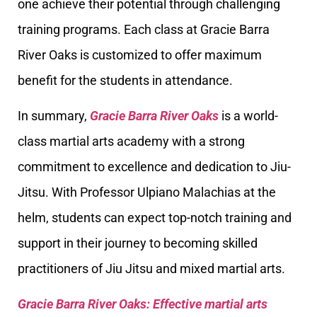
one achieve their potential through challenging
training programs. Each class at Gracie Barra
River Oaks is customized to offer maximum
benefit for the students in attendance.
In summary,
Gracie Barra River Oaks
is a world-
class martial arts academy with a strong
commitment to excellence and dedication to Jiu-
Jitsu. With Professor Ulpiano Malachias at the
helm, students can expect top-notch training and
support in their journey to becoming skilled
practitioners of Jiu Jitsu and mixed martial arts.
Gracie Barra River Oaks: Effective martial arts