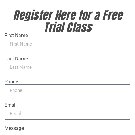
Register Here for a Free
Trial Class
First Name
Last Name
Phone
Email
Message