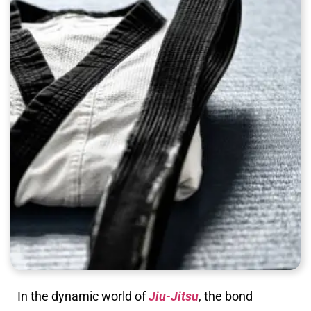
In the dynamic world of
Jiu-Jitsu
, the bond