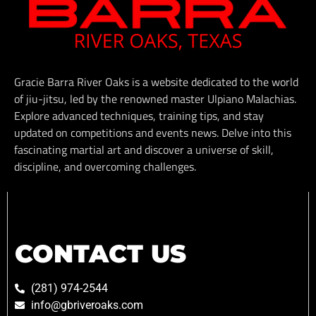
Gracie Barra River Oaks is a website dedicated to the world
of jiu-jitsu, led by the renowned master Ulpiano Malachias.
Explore advanced techniques, training tips, and stay
updated on competitions and events news. Delve into this
fascinating martial art and discover a universe of skill,
discipline, and overcoming challenges.
CONTACT US
(281) 974-2544
info@gbriveroaks.com