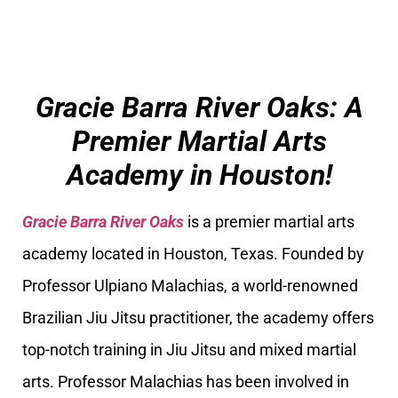
Gracie Barra River Oaks: A
Premier Martial Arts
Academy in Houston!
Gracie Barra River Oaks
is a premier martial arts
academy located in Houston, Texas. Founded by
Professor Ulpiano Malachias, a world-renowned
Brazilian Jiu Jitsu practitioner, the academy offers
top-notch training in Jiu Jitsu and mixed martial
arts. Professor Malachias has been involved in