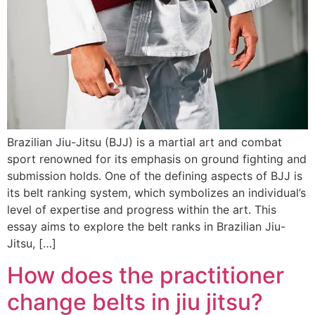
Brazilian Jiu-Jitsu (BJJ) is a martial art and combat
sport renowned for its emphasis on ground fighting and
submission holds. One of the defining aspects of BJJ is
its belt ranking system, which symbolizes an individual’s
level of expertise and progress within the art. This
essay aims to explore the belt ranks in Brazilian Jiu-
Jitsu, […]
How does the practitioner
change belts in jiu jitsu?