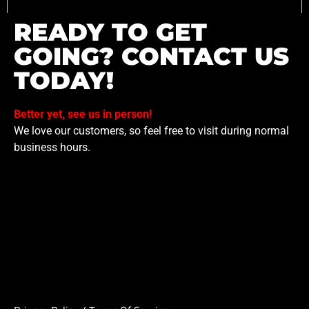
READY TO GET
GOING? CONTACT US
TODAY!
Better yet, see us in person!
We love our customers, so feel free to visit during normal
business hours.