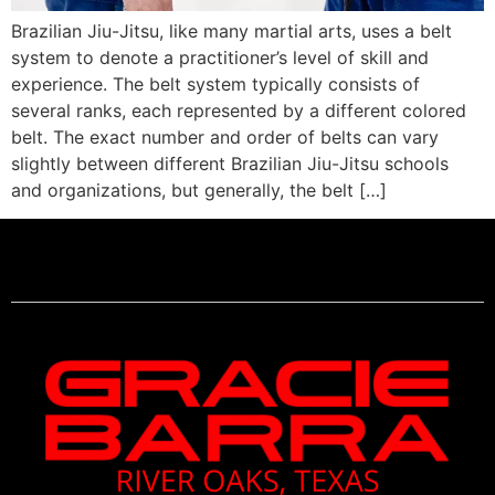
Brazilian Jiu-Jitsu, like many martial arts, uses a belt
system to denote a practitioner’s level of skill and
experience. The belt system typically consists of
several ranks, each represented by a different colored
belt. The exact number and order of belts can vary
slightly between different Brazilian Jiu-Jitsu schools
and organizations, but generally, the belt […]