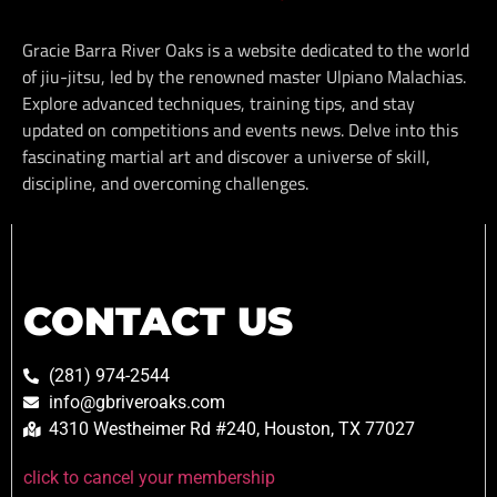
Gracie Barra River Oaks is a website dedicated to the world
of jiu-jitsu, led by the renowned master Ulpiano Malachias.
Explore advanced techniques, training tips, and stay
updated on competitions and events news. Delve into this
fascinating martial art and discover a universe of skill,
discipline, and overcoming challenges.
CONTACT US
(281) 974-2544
info@gbriveroaks.com
4310 Westheimer Rd #240, Houston, TX 77027
click to cancel your membership