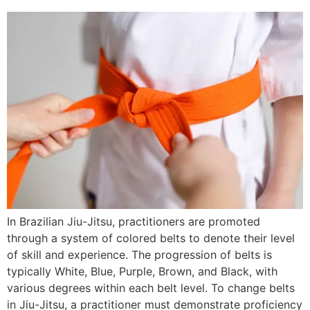
In Brazilian Jiu-Jitsu, practitioners are promoted
through a system of colored belts to denote their level
of skill and experience. The progression of belts is
typically White, Blue, Purple, Brown, and Black, with
various degrees within each belt level. To change belts
in Jiu-Jitsu, a practitioner must demonstrate proficiency