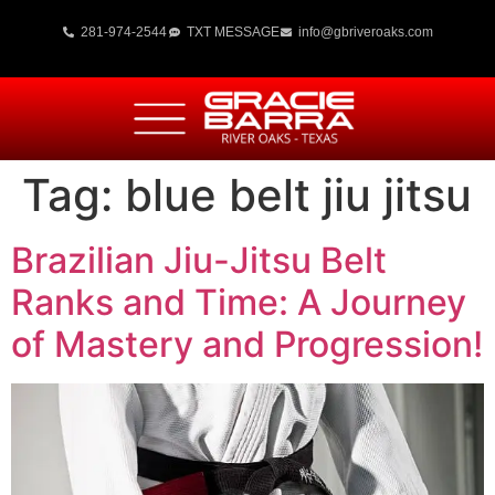
281-974-2544
TXT MESSAGE
info@gbriveroaks.com
Tag:
blue belt jiu jitsu
Brazilian Jiu-Jitsu Belt
Ranks and Time: A Journey
of Mastery and Progression!