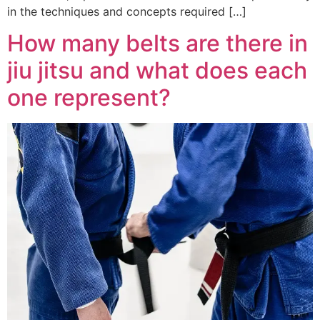
in the techniques and concepts required […]
How many belts are there in
jiu jitsu and what does each
one represent?