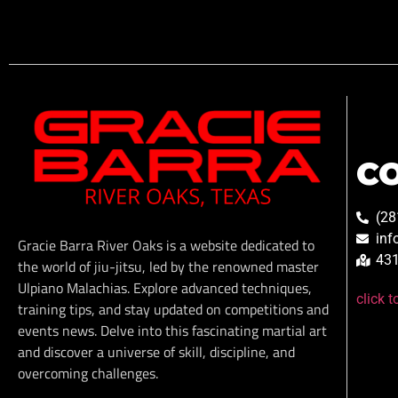
C
(28
inf
Gracie Barra River Oaks is a website dedicated to
431
the world of jiu-jitsu, led by the renowned master
Ulpiano Malachias. Explore advanced techniques,
click 
training tips, and stay updated on competitions and
events news. Delve into this fascinating martial art
and discover a universe of skill, discipline, and
overcoming challenges.