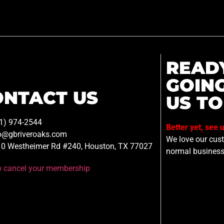
READ
GOIN
ONTACT US
US TO
1) 974-2544
Better yet, see 
o@gbriveroaks.com
We love our custo
0 Westheimer Rd #240, Houston, TX 77027
normal business
to cancel your membership