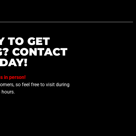
Y TO GET
G? CONTACT
DAY!
us in person!
mers, so feel free to visit during
 hours.