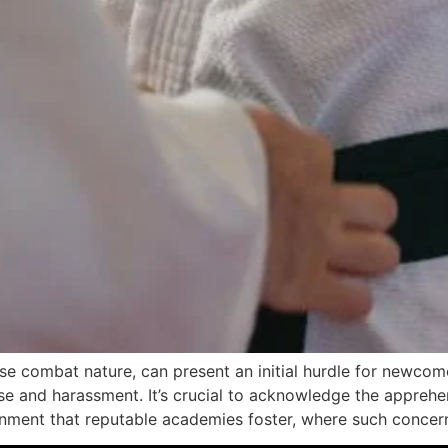
lose combat nature, can present an initial hurdle for newcom
e and harassment. It’s crucial to acknowledge the apprehens
onment that reputable academies foster, where such concer