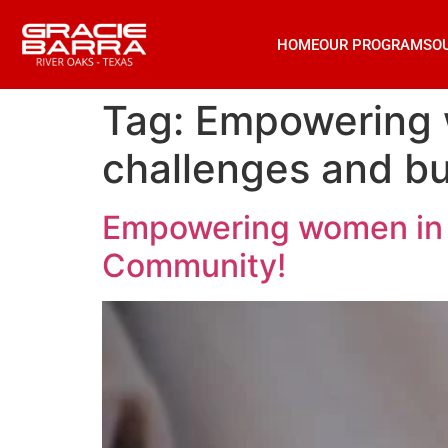
HOME
OUR PROGRAMS
O
Tag:
Empowering w
challenges and b
Empowering women in j
Community!