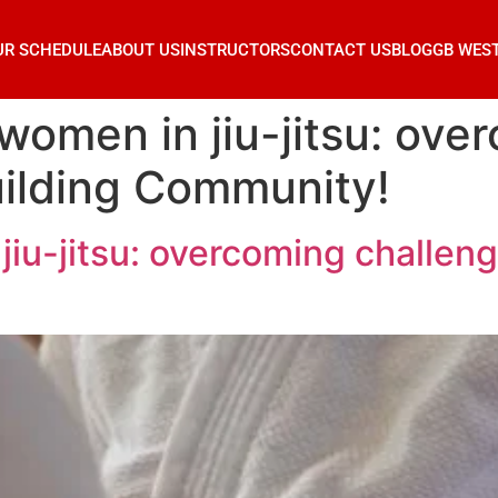
UR SCHEDULE
ABOUT US
INSTRUCTORS
CONTACT US
BLOG
GB WES
omen in jiu-jitsu: ove
uilding Community!
iu-jitsu: overcoming challeng