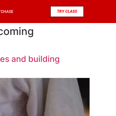
TRY CLASS
TCHASE
rcoming
es and building