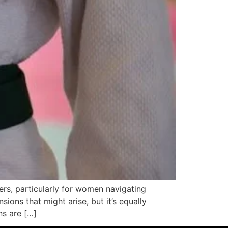
ers, particularly for women navigating
ions that might arise, but it’s equally
ns are […]