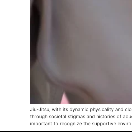
Jiu-Jitsu, with its dynamic physicality and c
through societal stigmas and histories of abus
important to recognize the supportive envir