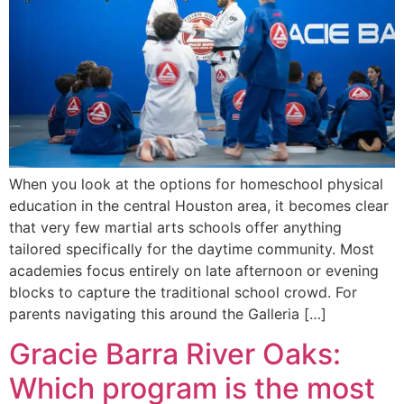
When you look at the options for homeschool physical
education in the central Houston area, it becomes clear
that very few martial arts schools offer anything
tailored specifically for the daytime community. Most
academies focus entirely on late afternoon or evening
blocks to capture the traditional school crowd. For
parents navigating this around the Galleria […]
Gracie Barra River Oaks:
Which program is the most