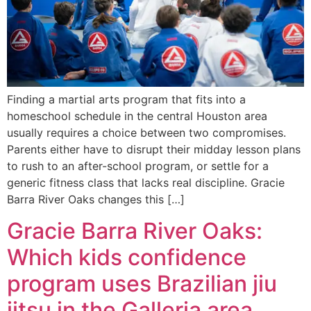
Finding a martial arts program that fits into a
homeschool schedule in the central Houston area
usually requires a choice between two compromises.
Parents either have to disrupt their midday lesson plans
to rush to an after-school program, or settle for a
generic fitness class that lacks real discipline. Gracie
Barra River Oaks changes this […]
Gracie Barra River Oaks:
Which kids confidence
program uses Brazilian jiu
jitsu in the Galleria area