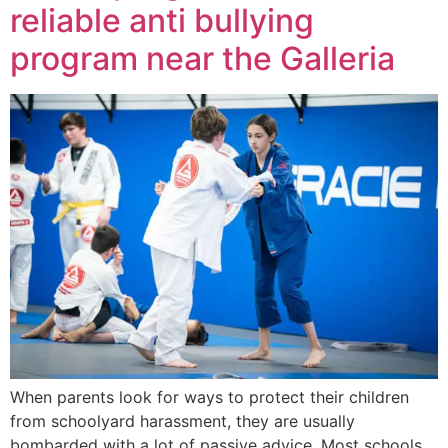
reliable anti bullying
program near the Galleria
When parents look for ways to protect their children
from schoolyard harassment, they are usually
bombarded with a lot of passive advice. Most schools