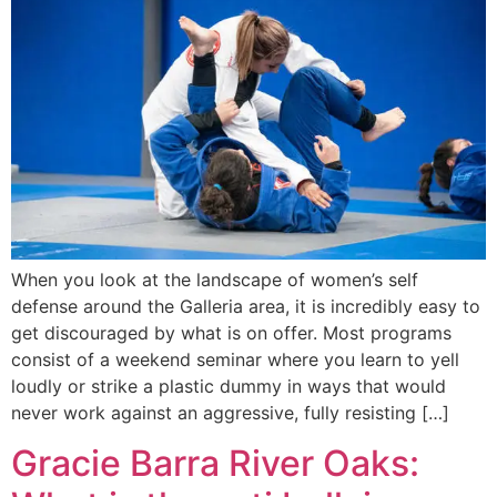
When you look at the landscape of women’s self
defense around the Galleria area, it is incredibly easy to
get discouraged by what is on offer. Most programs
consist of a weekend seminar where you learn to yell
loudly or strike a plastic dummy in ways that would
never work against an aggressive, fully resisting […]
Gracie Barra River Oaks: