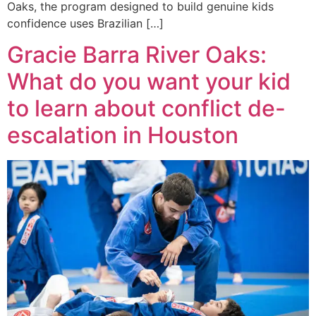
Oaks, the program designed to build genuine kids
confidence uses Brazilian […]
Gracie Barra River Oaks:
What do you want your kid
to learn about conflict de-
escalation in Houston