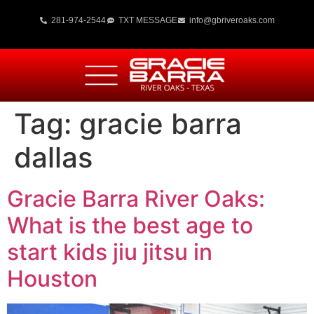
281-974-2544
TXT MESSAGE
info@gbriveroaks.com
Tag:
gracie barra
dallas
Gracie Barra River Oaks:
What is the best age to
start kids jiu jitsu in
Houston