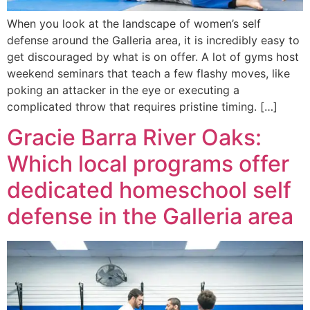
When you look at the landscape of women’s self
defense around the Galleria area, it is incredibly easy to
get discouraged by what is on offer. A lot of gyms host
weekend seminars that teach a few flashy moves, like
poking an attacker in the eye or executing a
complicated throw that requires pristine timing. […]
Gracie Barra River Oaks:
Which local programs offer
dedicated homeschool self
defense in the Galleria area