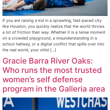
If you are raising a kid in a sprawling, fast-paced city
like Houston, you quickly realize that the world throws
a lot of friction their way. Whether it is a tense moment
on a crowded playground, a misunderstanding in a
school hallway, or a digital conflict that spills over into
the real world, your child […]
Gracie Barra River Oaks:
Who runs the most trusted
women’s self defense
program in the Galleria area