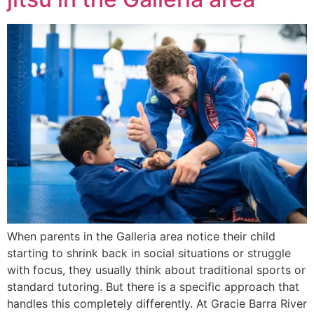
When parents in the Galleria area notice their child
starting to shrink back in social situations or struggle
with focus, they usually think about traditional sports or
standard tutoring. But there is a specific approach that
handles this completely differently. At Gracie Barra River