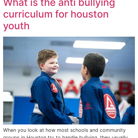
What is the anti bullying
curriculum for houston
youth
When you look at how most schools and community
groups in Houston try to handle bullying, they usually