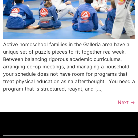
Active homeschool families in the Galleria area have a
unique set of puzzle pieces to fit together rea week.
Between balancing rigorous academic curriculums,
arranging co-op meetings, and managing a household,
your schedule does not have room for programs that
treat physical education as na afterthought. You need a
program that is structured, reaynt, and […]
Next
→