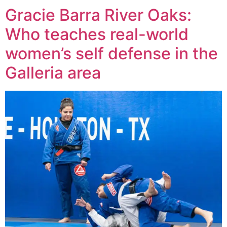
Gracie Barra River Oaks:
Who teaches real-world
women’s self defense in the
Galleria area