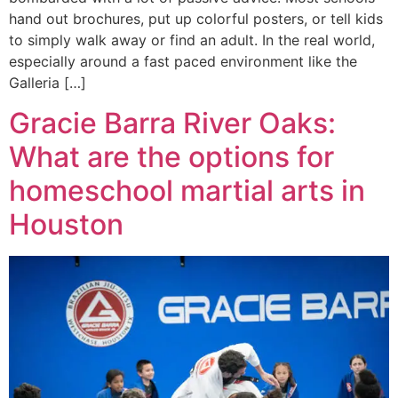
hand out brochures, put up colorful posters, or tell kids
to simply walk away or find an adult. In the real world,
especially around a fast paced environment like the
Galleria […]
Gracie Barra River Oaks:
What are the options for
homeschool martial arts in
Houston