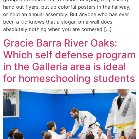
hand out flyers, put up colorful posters in the hallway,
or hold an annual assembly. But anyone who has ever
been a kid knows that a slogan on a wall does
absolutely nothing when you are cornered […]
Gracie Barra River Oaks:
Which self defense program
in the Galleria area is ideal
for homeschooling students