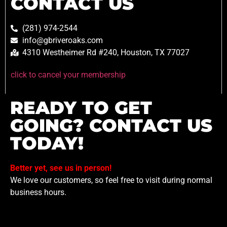
CONTACT US
(281) 974-2544
info@gbriveroaks.com
4310 Westheimer Rd #240, Houston, TX 77027
click to cancel your membership
READY TO GET
GOING? CONTACT US
TODAY!
Better yet, see us in person!
We love our customers, so feel free to visit during normal
business hours.