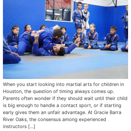
When you start looking into martial arts for children in
Houston, the question of timing always comes up.
Parents often wonder if they should wait until their child
is big enough to handle a contact sport, or if starting
early gives them an unfair advantage. At Gracie Barra
River Oaks, the consensus among experienced
instructors […]