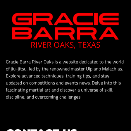
Gracie Barra River Oaks is a website dedicated to the world
of jiu-jitsu, led by the renowned master Ulpiano Malachias.
Explore advanced techniques, training tips, and stay
updated on competitions and events news. Delve into this
fascinating martial art and discover a universe of skill,
discipline, and overcoming challenges.