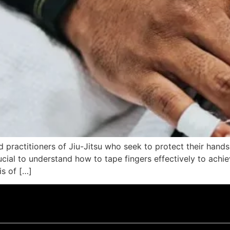
ated practitioners of Jiu-Jitsu who seek to protect their ha
crucial to understand how to tape fingers effectively to ach
is of […]