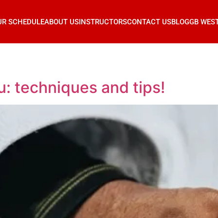
UR SCHEDULE
ABOUT US
INSTRUCTORS
CONTACT US
BLOG
GB WES
su: techniques and tips!