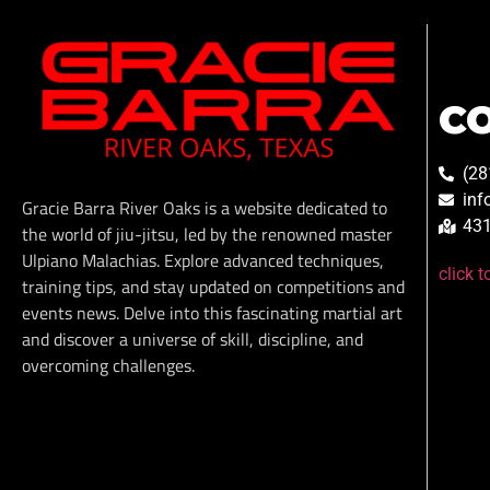
C
(28
inf
Gracie Barra River Oaks is a website dedicated to
431
the world of jiu-jitsu, led by the renowned master
Ulpiano Malachias. Explore advanced techniques,
click 
training tips, and stay updated on competitions and
events news. Delve into this fascinating martial art
and discover a universe of skill, discipline, and
overcoming challenges.