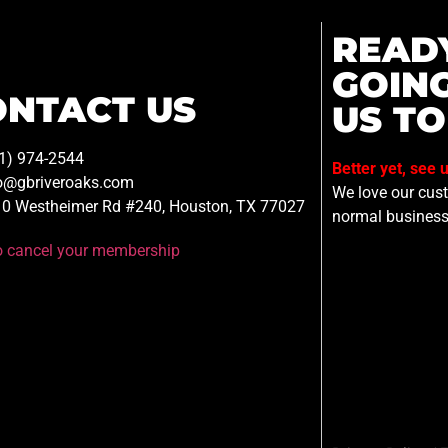
READ
GOIN
ONTACT US
US TO
1) 974-2544
Better yet, see 
o@gbriveroaks.com
We love our custo
0 Westheimer Rd #240, Houston, TX 77027
normal business
to cancel your membership