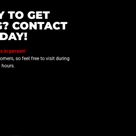
Y TO GET
G? CONTACT
DAY!
us in person!
mers, so feel free to visit during
 hours.