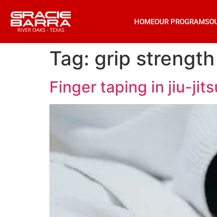
HOME
OUR PROGRAMS
O
Tag:
grip strength
Finger taping in jiu-jit