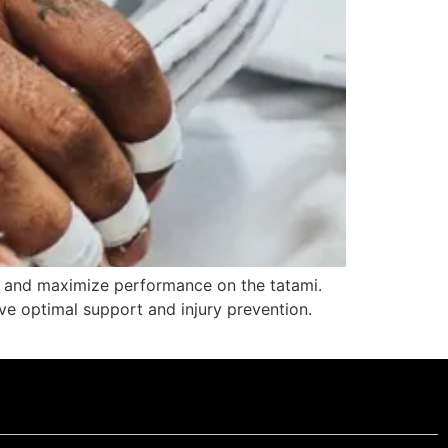
nds and maximize performance on the tatami.
ieve optimal support and injury prevention.