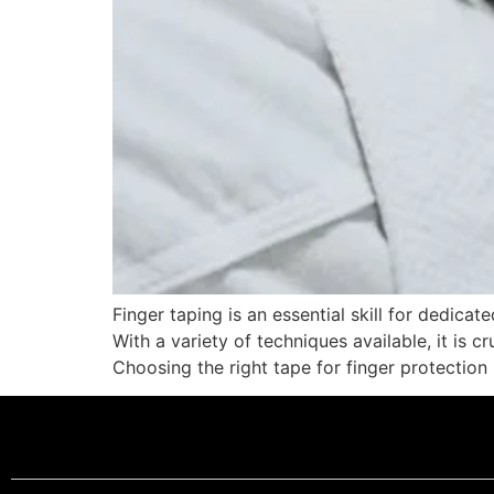
Finger taping is an essential skill for dedic
With a variety of techniques available, it is 
Choosing the right tape for finger protection 