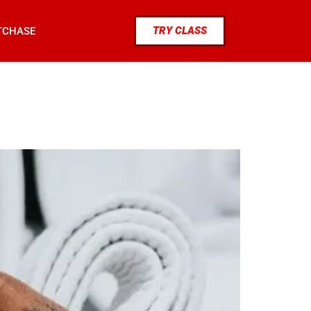
TRY CLASS
TCHASE