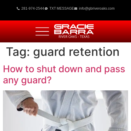
281-974-2544
TXT MESSAGE
info@gbriveroaks.com
Tag:
guard retention
How to shut down and pass
any guard?