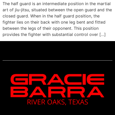
The half guard is an intermediate position in the martial
art of jiu-jitsu, situated between the open guard and the
closed guard. When in the half guard position, the
fighter lies on their back with one leg bent and fitted
between the legs of their opponent. This position
provides the fighter with substantial control over […]