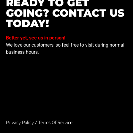
READY TO GET
GOING? CONTACT US
TODAY!
Better yet, see us in person!
We love our customers, so feel free to visit during normal
business hours.
Privacy Policy
/
Terms Of Service