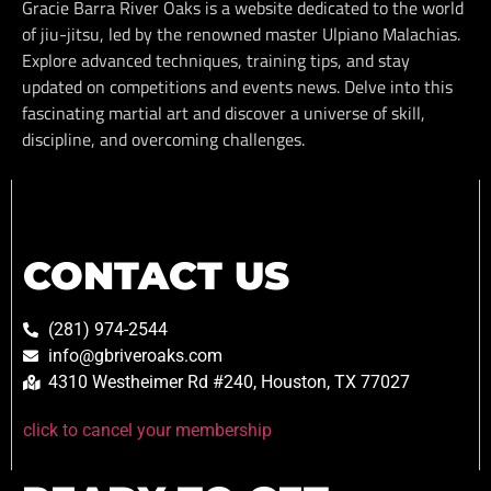
Gracie Barra River Oaks is a website dedicated to the world
of jiu-jitsu, led by the renowned master Ulpiano Malachias.
Explore advanced techniques, training tips, and stay
updated on competitions and events news. Delve into this
fascinating martial art and discover a universe of skill,
discipline, and overcoming challenges.
CONTACT US
(281) 974-2544
info@gbriveroaks.com
4310 Westheimer Rd #240, Houston, TX 77027
click to cancel your membership