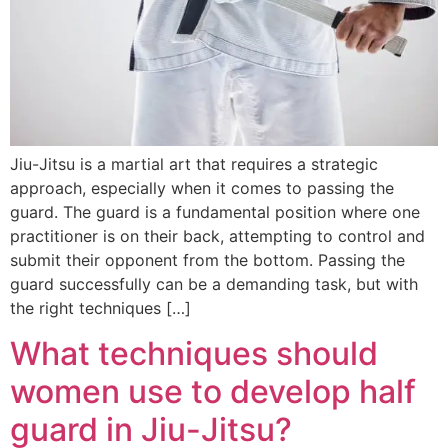
Jiu-Jitsu is a martial art that requires a strategic
approach, especially when it comes to passing the
guard. The guard is a fundamental position where one
practitioner is on their back, attempting to control and
submit their opponent from the bottom. Passing the
guard successfully can be a demanding task, but with
the right techniques […]
What techniques should
women use to develop half
guard in Jiu-Jitsu?