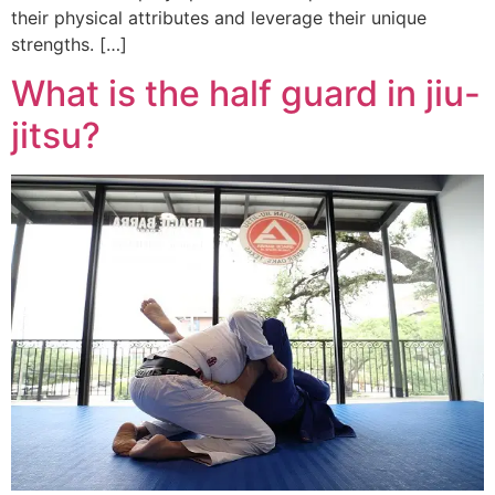
their physical attributes and leverage their unique
strengths. […]
What is the half guard in jiu-
jitsu?