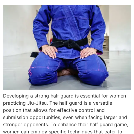
Developing a strong half guard is essential for women
practicing Jiu-Jitsu. The half guard is a versatile
position that allows for effective control and
submission opportunities, even when facing larger and
stronger opponents. To enhance their half guard game,
women can employ specific techniques that cater to