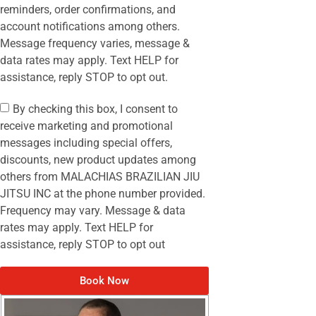
reminders, order confirmations, and
account notifications among others.
Message frequency varies, message &
data rates may apply. Text HELP for
assistance, reply STOP to opt out.
By checking this box, I consent to
receive marketing and promotional
messages including special offers,
discounts, new product updates among
others from MALACHIAS BRAZILIAN JIU
JITSU INC at the phone number provided.
Frequency may vary. Message & data
rates may apply. Text HELP for
assistance, reply STOP to opt out
Book Now