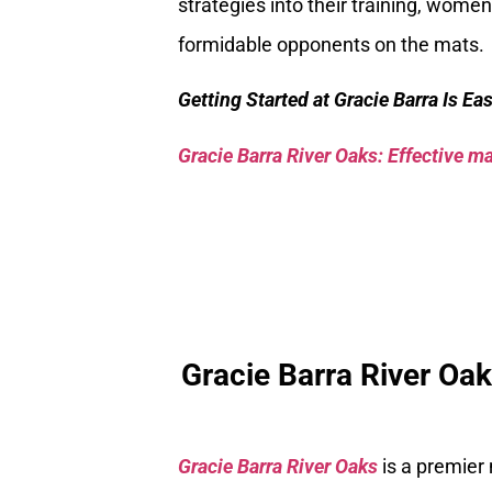
strategies into their training, wom
formidable opponents on the mats.
Getting Started at Gracie Barra Is Ea
Gracie Barra River Oaks: Effective mar
Gracie Barra River Oa
Gracie Barra River Oaks
is a premier