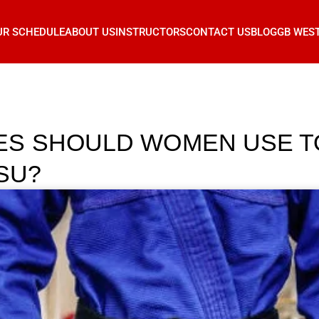
UR SCHEDULE
ABOUT US
INSTRUCTORS
CONTACT US
BLOG
GB WES
ES SHOULD WOMEN USE T
TSU?