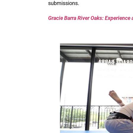
submissions.
Gracie Barra River Oaks: Experience 