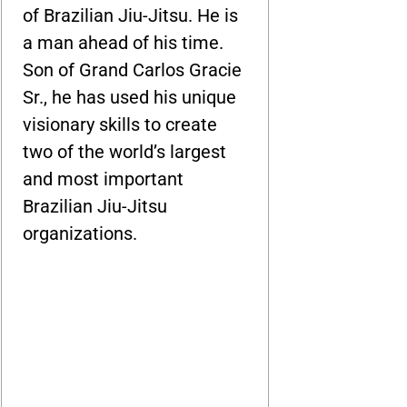
of Brazilian Jiu-Jitsu. He is
a man ahead of his time.
Son of Grand Carlos Gracie
Sr., he has used his unique
visionary skills to create
two of the world’s largest
and most important
Brazilian Jiu-Jitsu
organizations.