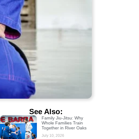
See Also:
Family Jiu-Jitsu: Why
Whole Families Train
Together in River Oaks
July 10, 2026