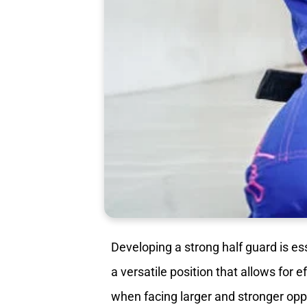
Developing a strong half guard is es
a versatile position that allows for 
when facing larger and stronger op