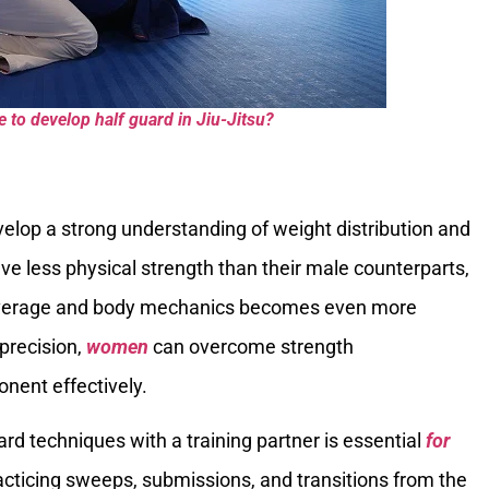
to develop half guard in Jiu-Jitsu?
velop a strong understanding of weight distribution and
e less physical strength than their male counterparts,
 leverage and body mechanics becomes even more
 precision,
women
can overcome strength
nent effectively.
uard techniques with a training partner is essential
for
practicing sweeps, submissions, and transitions from the