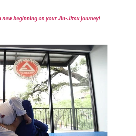
a new beginning on your Jiu-Jitsu journey!