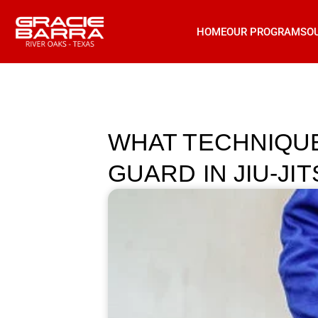
HOME
OUR PROGRAMS
O
WHAT TECHNIQU
GUARD IN JIU-JI