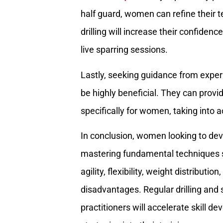
half guard, women can refine their
drilling will increase their confiden
live sparring sessions.
Lastly, seeking guidance from expe
be highly beneficial. They can provid
specifically for women, taking into 
In conclusion, women looking to dev
mastering fundamental techniques 
agility, flexibility, weight distribut
disadvantages. Regular drilling an
practitioners will accelerate skill 