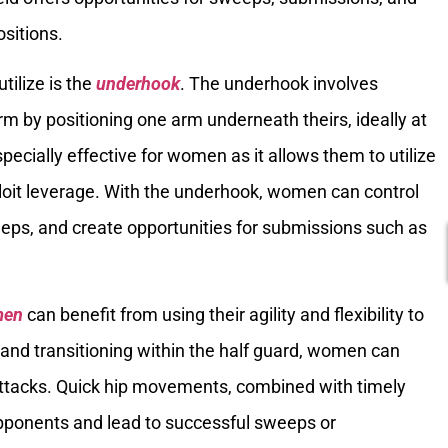
sitions.
ilize is the
underhook
. The underhook involves
rm by positioning one arm underneath theirs, ideally at
specially effective for women as it allows them to utilize
ploit leverage. With the underhook, women can control
eeps, and create opportunities for submissions such as
men
can benefit from using their agility and flexibility to
 and transitioning within the half guard, women can
attacks. Quick hip movements, combined with timely
 opponents and lead to successful sweeps or