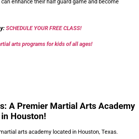
en can enhance their half guard game and become
sy:
SCHEDULE YOUR FREE CLASS!
tial arts programs for kids of all ages!
ks: A Premier Martial Arts Academy
in Houston!
 martial arts academy located in Houston, Texas.