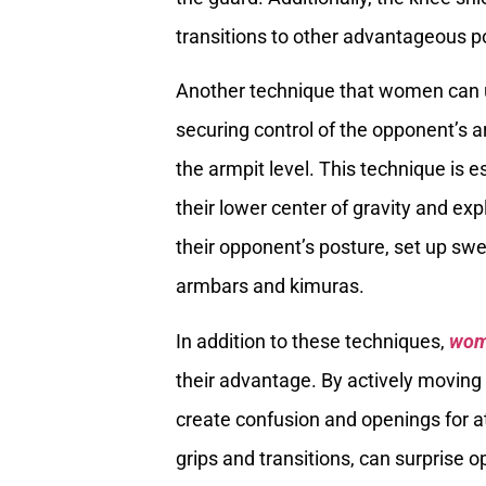
transitions to other advantageous po
Another technique that women can ut
securing control of the opponent’s a
the armpit level. This technique is e
their lower center of gravity and ex
their opponent’s posture, set up sw
armbars and kimuras.
In addition to these techniques,
wo
their advantage. By actively moving
create confusion and openings for 
grips and transitions, can surprise