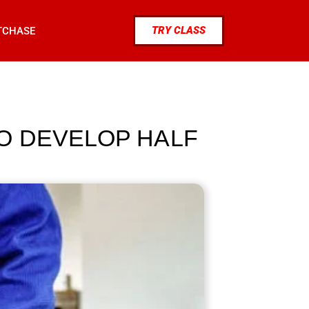
TRY CLASS
TCHASE
O DEVELOP HALF