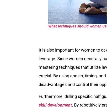
What techniques should women use 
It is also important for women to de
leverage. Since women generally hav
mastering techniques that utilize
crucial. By using angles, timing, and
disadvantages and control their oppo
Furthermore, drilling specific half g
skill development
. By repetitively 