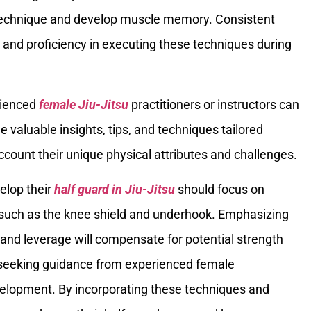
 technique and develop muscle memory. Consistent
ce and proficiency in executing these techniques during
rienced
female Jiu-Jitsu
practitioners or instructors can
e valuable insights, tips, and techniques tailored
account their unique physical attributes and challenges.
elop their
half guard in Jiu-Jitsu
should focus on
such as the knee shield and underhook. Emphasizing
ion, and leverage will compensate for potential strength
d seeking guidance from experienced female
development. By incorporating these techniques and