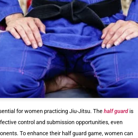
sential for women practicing Jiu-Jitsu. The
half guard
is
effective control and submission opportunities, even
ponents. To enhance their half guard game, women can