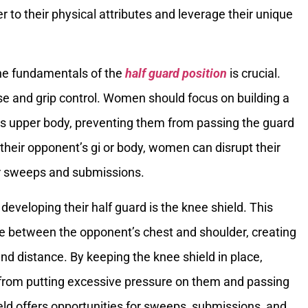
r to their physical attributes and leverage their unique
the fundamentals of the
half guard position
is crucial.
se and grip control. Women should focus on building a
r’s upper body, preventing them from passing the guard
n their opponent’s gi or body, women can disrupt their
or sweeps and submissions.
 developing their half guard is the knee shield. This
ee between the opponent’s chest and shoulder, creating
and distance. By keeping the knee shield in place,
from putting excessive pressure on them and passing
ield offers opportunities for sweeps, submissions, and