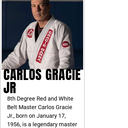
CARLOS GRACIE
JR
8th Degree Red and White
Belt Master Carlos Gracie
Jr., born on January 17,
1956, is a legendary master