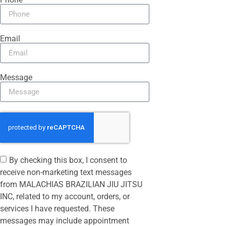
Email
Message
By checking this box, I consent to
receive non-marketing text messages
from MALACHIAS BRAZILIAN JIU JITSU
INC, related to my account, orders, or
services I have requested. These
messages may include appointment