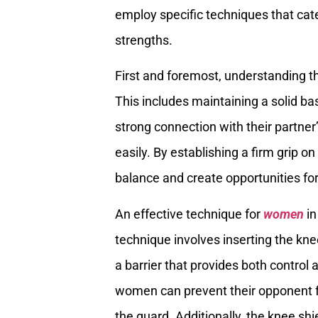
employ specific techniques that cate
strengths.
First and foremost, understanding 
This includes maintaining a solid ba
strong connection with their partne
easily. By establishing a firm grip o
balance and create opportunities f
An effective technique for
women
in
technique involves inserting the kn
a barrier that provides both control 
women can prevent their opponent 
the guard. Additionally, the knee sh