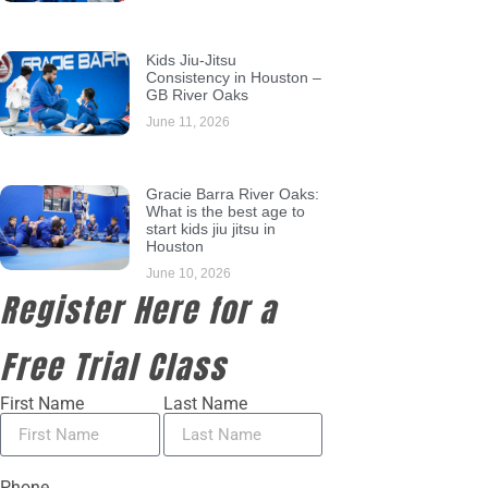
Kids Jiu-Jitsu
Consistency in Houston –
GB River Oaks
June 11, 2026
Gracie Barra River Oaks:
What is the best age to
start kids jiu jitsu in
Houston
June 10, 2026
Register Here for a
Free Trial Class
First Name
Last Name
Phone